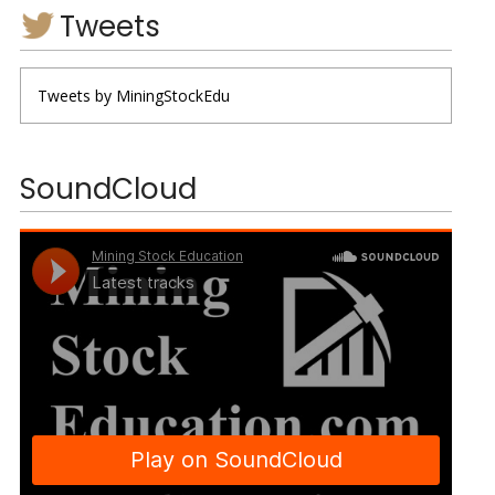
Tweets
Tweets by MiningStockEdu
SoundCloud