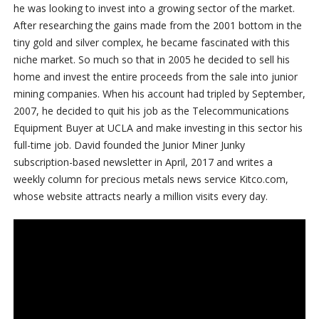
he was looking to invest into a growing sector of the market.
After researching the gains made from the 2001 bottom in the
tiny gold and silver complex, he became fascinated with this
niche market. So much so that in 2005 he decided to sell his
home and invest the entire proceeds from the sale into junior
mining companies. When his account had tripled by September,
2007, he decided to quit his job as the Telecommunications
Equipment Buyer at UCLA and make investing in this sector his
full-time job. David founded the Junior Miner Junky
subscription-based newsletter in April, 2017 and writes a
weekly column for precious metals news service Kitco.com,
whose website attracts nearly a million visits every day.