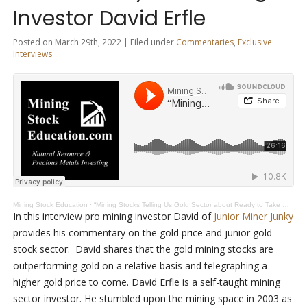
Investor David Erfle
Posted on March 29th, 2022 | Filed under
Commentaries
,
Exclusive
Interviews
Mining Stock Education
·
“Mining Stocks Telling Us Gold Sector about Ready to Take Off” Says Pro Mining Investor David Erfle
In this interview pro mining investor David of
Junior Miner Junky
provides his commentary on the gold price and junior gold
stock sector. David shares that the gold mining stocks are
outperforming gold on a relative basis and telegraphing a
higher gold price to come. David Erfle is a self-taught mining
sector investor. He stumbled upon the mining space in 2003 as