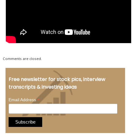
Comments are closed.
Free newsletter for stock pics, interview
transcripts & investing ideas
*
Email Address