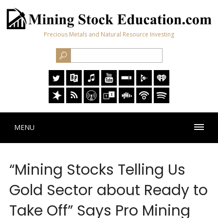
Precious Metals and Natural Resource Investing
MENU
“Mining Stocks Telling Us
Gold Sector about Ready to
Take Off” Says Pro Mining