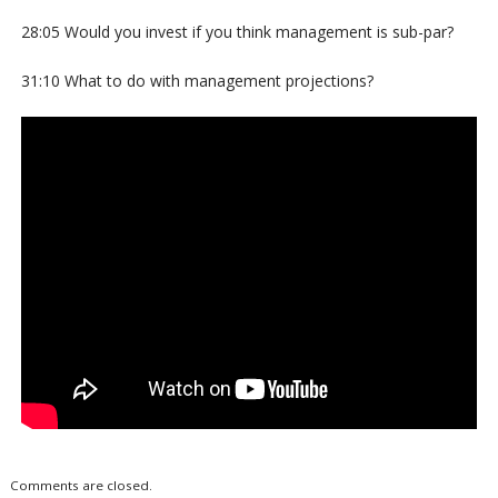
28:05 Would you invest if you think management is sub-par?
31:10 What to do with management projections?
Comments are closed.