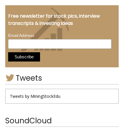
Free newsletter for stock pics, interview
transcripts & investing ideas
*
Email Address
Tweets
Tweets by MiningStockEdu
SoundCloud