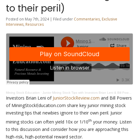
to their peril)
Posted on May 7th, 2024 | Filed under
Commentaries
,
Exclusive
Interviews
,
Resources
Mining Stock Education
·
Junior Mining Stock Tips with Investors Brian Leni & Bill Powers (newies ignore to their peril)
Investors Brian Leni of
JuniorStockReview.com
and Bill Powers
of MiningStockEducation.com share key junior mining stock
investing tips that newbies ignore to their own peril. Junior
th
mining stocks can often yield 10x or 1/10
your money. Listen
to this discussion and consider how you are approaching this
high-risk, high-potential reward sector.