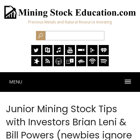
Precious Metals and Natural Resource Investing
MENU
Junior Mining Stock Tips
with Investors Brian Leni &
Bill Powers (newbies ignore