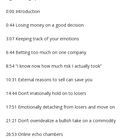
0:00 Introduction
0:44 Losing money on a good decision
3:07 Keeping track of your emotions
6:44 Betting too much on one company
8:54 “I know now how much risk I actually took”
10:31 External reasons to sell can save you
14:44 Don’t irrationally hold on to losers
17:51 Emotionally detaching from losers and move on
21:21 Don’t overidealize a bullish take on a commodity
26:53 Online echo chambers