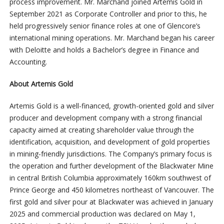
process improvement. Mr. Marchand joined Artemis Gold in
September 2021 as Corporate Controller and prior to this, he
held progressively senior finance roles at one of Glencore’s
international mining operations. Mr. Marchand began his career
with Deloitte and holds a Bachelor’s degree in Finance and
Accounting.
About Artemis Gold
Artemis Gold is a well-financed, growth-oriented gold and silver
producer and development company with a strong financial
capacity aimed at creating shareholder value through the
identification, acquisition, and development of gold properties
in mining-friendly jurisdictions. The Company’s primary focus is
the operation and further development of the Blackwater Mine
in central British Columbia approximately 160km southwest of
Prince George and 450 kilometres northeast of Vancouver. The
first gold and silver pour at Blackwater was achieved in January
2025 and commercial production was declared on May 1,