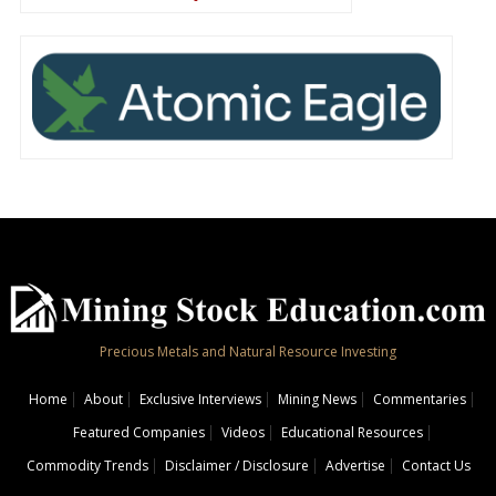
Precious Metals and Natural Resource Investing
Home
About
Exclusive Interviews
Mining News
Commentaries
Featured Companies
Videos
Educational Resources
Commodity Trends
Disclaimer / Disclosure
Advertise
Contact Us