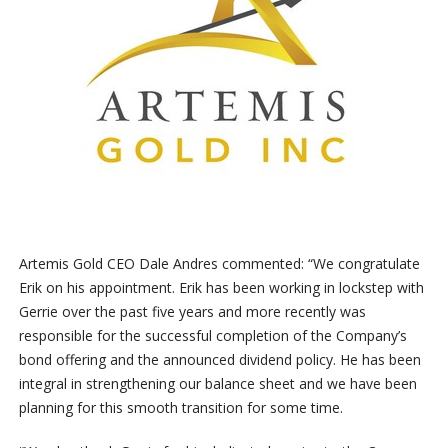
Artemis Gold CEO Dale Andres commented: “We congratulate
Erik on his appointment. Erik has been working in lockstep with
Gerrie over the past five years and more recently was
responsible for the successful completion of the Company’s
bond offering and the announced dividend policy. He has been
integral in strengthening our balance sheet and we have been
planning for this smooth transition for some time.