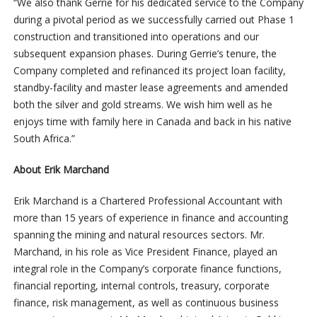
“We also thank Gerrie for his dedicated service to the Company
during a pivotal period as we successfully carried out Phase 1
construction and transitioned into operations and our
subsequent expansion phases. During Gerrie’s tenure, the
Company completed and refinanced its project loan facility,
standby-facility and master lease agreements and amended
both the silver and gold streams. We wish him well as he
enjoys time with family here in Canada and back in his native
South Africa.”
About Erik Marchand
Erik Marchand is a Chartered Professional Accountant with
more than 15 years of experience in finance and accounting
spanning the mining and natural resources sectors. Mr.
Marchand, in his role as Vice President Finance, played an
integral role in the Company’s corporate finance functions,
financial reporting, internal controls, treasury, corporate
finance, risk management, as well as continuous business