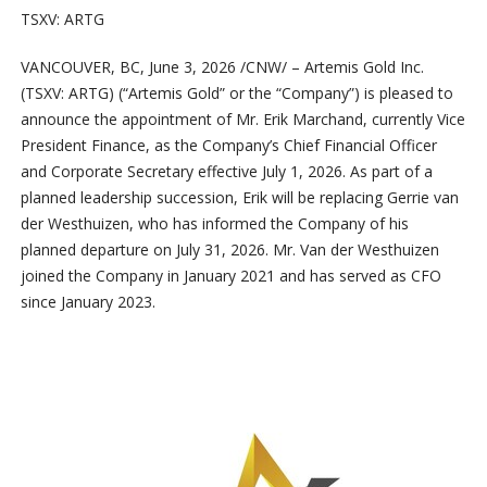
TSXV: ARTG
VANCOUVER, BC
,
June 3, 2026
/CNW/ – Artemis Gold Inc.
(TSXV: ARTG) (“Artemis Gold” or the “Company”) is pleased to
announce the appointment of Mr. Erik Marchand, currently Vice
President Finance, as the Company’s Chief Financial Officer
and Corporate Secretary effective July 1, 2026. As part of a
planned leadership succession, Erik will be replacing Gerrie van
der Westhuizen, who has informed the Company of his
planned departure on July 31, 2026. Mr. Van der Westhuizen
joined the Company in January 2021 and has served as CFO
since January 2023.