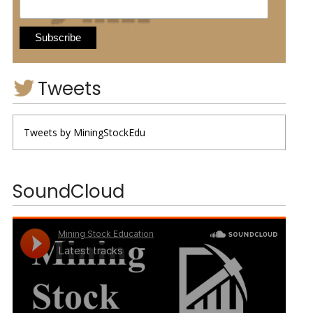
Tweets
Tweets by MiningStockEdu
SoundCloud