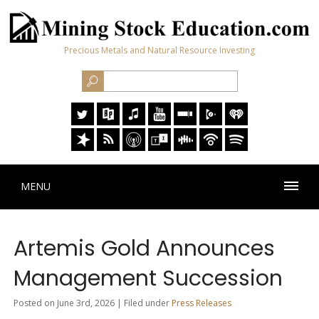
Precious Metals and Natural Resource Investing
MENU
Artemis Gold Announces
Management Succession
Posted on June 3rd, 2026 | Filed under
Press Releases