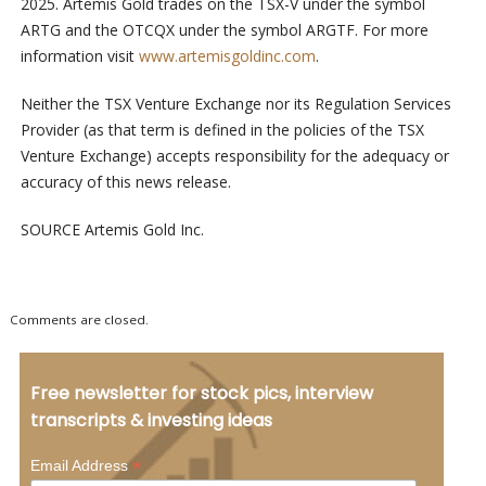
2025. Artemis Gold trades on the TSX-V under the symbol
ARTG and the OTCQX under the symbol ARGTF. For more
information visit
www.artemisgoldinc.com
.
Neither the TSX Venture Exchange nor its Regulation Services
Provider (as that term is defined in the policies of the TSX
Venture Exchange) accepts responsibility for the adequacy or
accuracy of this news release.
SOURCE Artemis Gold Inc.
Comments are closed.
Free newsletter for stock pics, interview
transcripts & investing ideas
*
Email Address