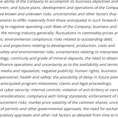
the ability of the Company to accomplish its business objectives and
erein; and future plans, development and operations of the Compa
ve known and unknown risks, uncertainties and other factors that
 events to differ materially from those anticipated in such forward-
ting to negative operating cash flows of the Company; business and
 the mining industry generally; fluctuations in commodity prices a
s; environmental compliance; risks related to outstanding debt;
es and projections relating to development, production, costs and
afety and environmental risks; uncertainties relating to interpreta
eology, continuity and grade of mineral deposits; the need to obtain
 finance operations and uncertainty as to the availability and terms
l media and reputation; negative publicity; human rights; business
 personnel; health and safety; the possibility of delay in future pla
 anticipated program milestones; claims and legal proceedings;
 cyber security; internal controls; violation of anti-bribery or corr
considerations; compliance with listing standards; enforcement of c
requirement risks; market price volatility of the common shares; unce
ty of permits and other governmental approvals; the need for excha
ulatory approvals and other risk factors as detailed from time to t