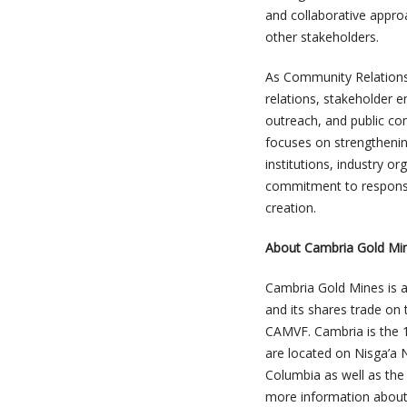
and collaborative appro
other stakeholders.
As Community Relations
relations, stakeholder
outreach, and public co
focuses on strengthenin
institutions, industry o
commitment to responsi
creation.
About Cambria Gold Mi
Cambria Gold Mines is 
and its shares trade on
CAMVF. Cambria is the 
are located on Nisga’a N
Columbia as well as the
more information about