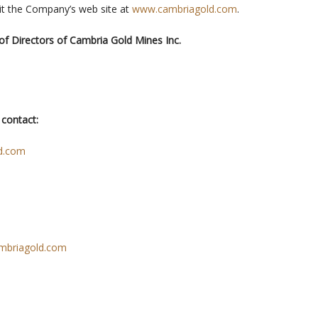
it the Company’s web site at
www.cambriagold.com
.
of Directors of Cambria Gold Mines Inc.
 contact:
d.com
mbriagold.com