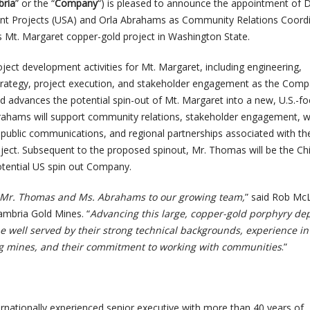
ria
” or the “
Company
“) is pleased to announce the appointment of 
nt Projects (USA) and Orla Abrahams as Community Relations Coord
 Mt. Margaret copper-gold project in Washington State.
ject development activities for Mt. Margaret, including engineering,
strategy, project execution, and stakeholder engagement as the Com
d advances the potential spin-out of Mt. Margaret into a new, U.S.-f
rahams will support community relations, stakeholder engagement, 
, public communications, and regional partnerships associated with th
ect. Subsequent to the proposed spinout, Mr. Thomas will be the Ch
potential US spin out Company.
d Mr. Thomas and Ms. Abrahams to our growing team,
” said Rob Mc
ambria Gold Mines. “
Advancing this large, copper-gold porphyry dep
be well served by their strong technical backgrounds, experience in
ng mines, and their commitment to working with communities
.”
rnationally experienced senior executive with more than 40 years of