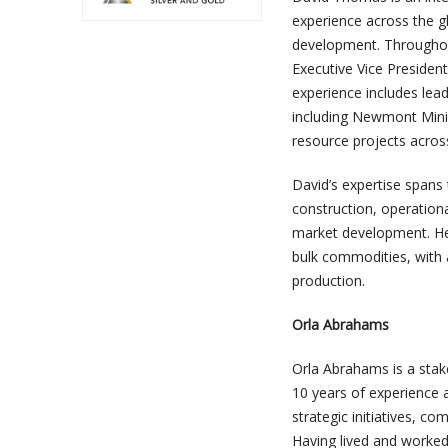
experience across the gl
development. Throughout 
Executive Vice Presiden
experience includes lead
including Newmont Mini
resource projects across 
David’s expertise spans t
construction, operationa
market development. He b
bulk commodities, with 
production.
Orla Abrahams
Orla Abrahams is a sta
10 years of experience a
strategic initiatives, c
Having lived and worked