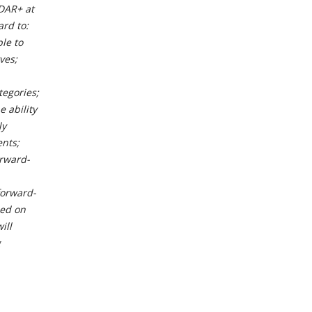
EDAR+ at
rd to:
le to
ves;
tegories;
e ability
ly
ents;
orward-
forward-
ced on
ill
g