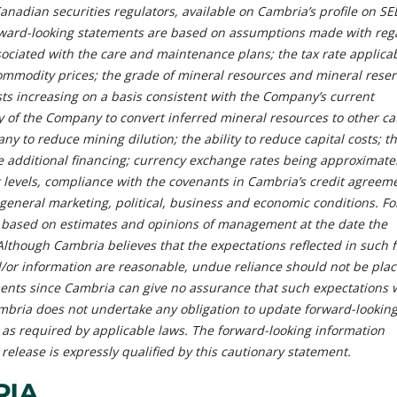
Canadian securities regulators, available on Cambria’s profile on S
rward-looking statements are based on assumptions made with rega
ociated with the care and maintenance plans; the tax rate applicab
mmodity prices; the grade of mineral resources and mineral reser
sts increasing on a basis consistent with the Company’s current
ty of the Company to convert inferred mineral resources to other ca
ny to reduce mining dilution; the ability to reduce capital costs; th
e additional financing; currency exchange rates being approximate
t levels, compliance with the covenants in Cambria’s credit agreem
 general marketing, political, business and economic conditions. F
 based on estimates and opinions of management at the date the
lthough Cambria believes that the expectations reflected in such 
/or information are reasonable, undue reliance should not be pla
ents since Cambria can give no assurance that such expectations w
ambria does not undertake any obligation to update forward-lookin
 as required by applicable laws. The forward-looking information
 release is expressly qualified by this cautionary statement.