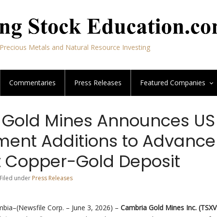
Precious Metals and Natural Resource Investing
Commentaries
Press Releases
Featured
Companies
Gold Mines Announces US
nt Additions to Advance 
 Copper-Gold Deposit
 Filed under
Press Releases
mbia–(Newsfile Corp. – June 3, 2026) –
Cambria Gold Mines Inc.
(TSXV