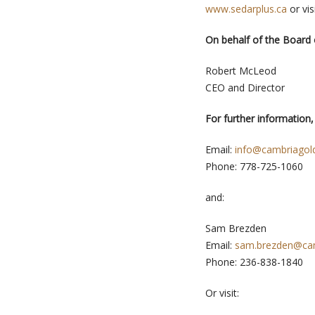
www.sedarplus.ca
or vis
On behalf of the Board 
Robert McLeod
CEO and Director
For further information,
Email:
info@cambriagol
Phone: 778-725-1060
and:
Sam Brezden
Email:
sam.brezden@ca
Phone: 236-838-1840
Or visit: