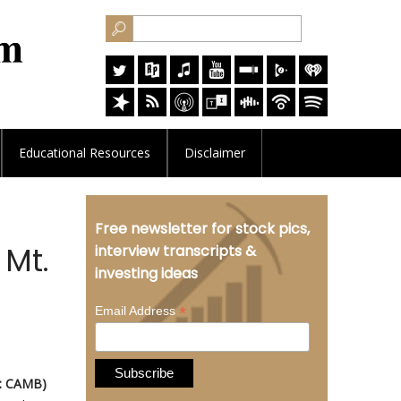
Educational
Resources
Disclaimer
Free newsletter for stock pics,
Mt.
interview transcripts &
investing ideas
*
Email Address
: CAMB)