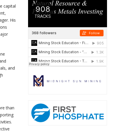
e capital
ent,
ager. His
ions
ajor
ine
 and
als, and
gh
ore than
pporting
vities.
ective