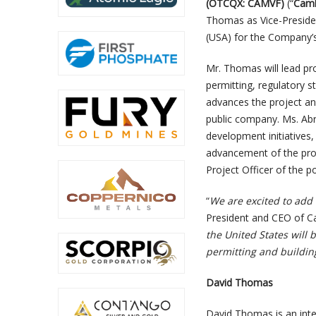
(OTCQX: CAMVF)
(“
Camb
Thomas as Vice-Preside
(USA) for the Company’s
Mr. Thomas will lead pro
permitting, regulatory 
advances the project an
public company. Ms. Ab
development initiatives
advancement of the proj
Project Officer of the 
“
We are excited to ad
President and CEO of C
the United States will 
permitting and buildi
David Thomas
David Thomas is an inte