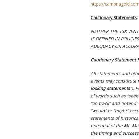
https://cambriagold.co
Cautionary Statements
:
NEITHER THE TSX VEN
IS DEFINED IN POLICI
ADEQUACY OR ACCURAC
Cautionary Statement 
All statements and othe
events may constitute 
looking statements
“). 
of words such as “seek”,
“on track” and “intend” 
“would” or “might” occu
statements of historica
potential of the Mt. M
the timing and successf