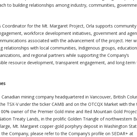
ach to building relationships among industry, communities, governme
 Coordinator for the Mt. Margaret Project, Orla supports community
 engagement, workforce development initiatives, government and age
mmunications associated with the advancement of the project. Her w
g relationships with local communities, Indigenous groups, education
rganizations, and regional partners while supporting the Company’s
ble resource development, transparent engagement, and long-term 
nes
a Canadian mining company headquartered in Vancouver, British Colu
 the TSX-V under the ticker CAMB and on the OTCQX Market with the t
100% owner of the Premier Gold mine and Red Mountain Gold Project
ation Treaty Lands, in the prolific Golden Triangle of northwestern Br
 large, Mt. Margaret copper-gold porphyry deposit in Washington Stat
 the Company, please refer to the Company’s profile on SEDAR+ at