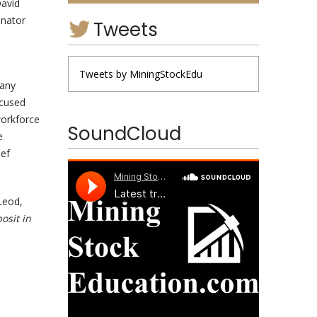
David
inator
Tweets
Tweets by MiningStockEdu
pany
ocused
workforce
SoundCloud
e
ief
Leod,
osit in