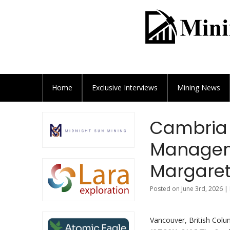
Home
Exclusive
Interviews
Mining News
Cambria 
Manageme
Margaret
Posted on June 3rd, 2026 |
Vancouver, British Colu