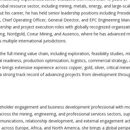
obal resource sector, including mining, metals, energy, and large-scal
his career, he has held senior leadership positions including Presid
t, Chief Operating Officer, General Director, and EPC Engineering Man
ership and project execution roles with globally recognized organizat
ng, Nordgold, Coeur Mining, and Ausenco, where he has advanced m
multiple international jurisdictions.
he full mining value chain, including exploration, feasibility studies, m
l readiness, production optimization, logistics, commercial strategy,
rings extensive experience across copper, gold, silver, critical miner
a strong track record of advancing projects from development throu
keholder engagement and business development professional with m
cross the mining, engineering, and professional services sectors, su
ommunications, relationship development, and external engagement acti
 across Europe, Africa, and North America, she brings a global persp