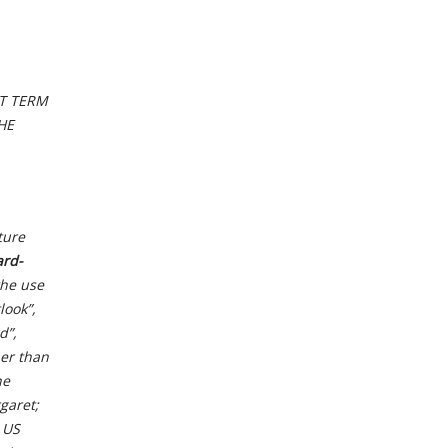
AT TERM
HE
ture
ard-
the use
look”,
d”,
her than
he
garet;
 US