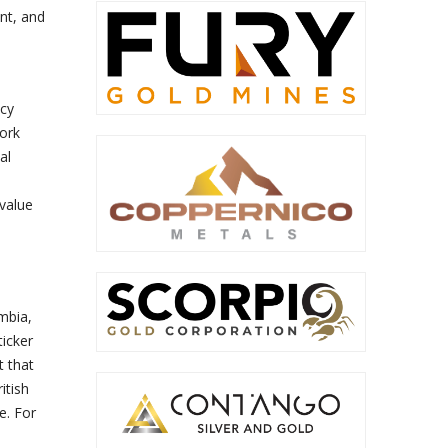
nt, and
ncy
ork
al
value
mbia,
icker
 that
itish
e. For