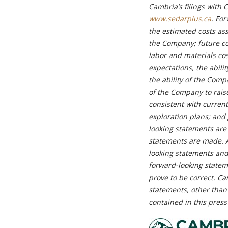
Cambria’s filings with 
www.sedarplus.ca
. Fo
the estimated costs ass
the Company; future co
labor and materials co
expectations, the abili
the ability of the Compa
of the Company to rais
consistent with curren
exploration plans; and
looking statements are
statements are made. A
looking statements and
forward-looking statem
prove to be correct. C
statements, other than
contained in this press