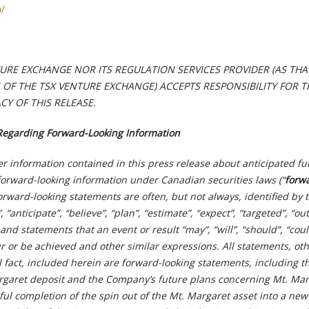
m/
TURE EXCHANGE NOR ITS REGULATION SERVICES PROVIDER (AS TH
ES OF THE TSX VENTURE EXCHANGE) ACCEPTS RESPONSIBILITY FOR T
Y OF THIS RELEASE.
Regarding Forward-Looking Information
r information contained in this press release about anticipated fu
forward-looking information under Canadian securities laws (“
forw
Forward-looking statements are often, but not always, identified by 
 “anticipate”, “believe”, “plan”, “estimate”, “expect”, “targeted”, “out
and statements that an event or result “may”, “will”, “should”, “coul
r or be achieved and other similar expressions. All statements, ot
l fact, included herein are forward-looking statements, including t
argaret deposit and the Company’s future plans concerning Mt. Mar
ul completion of the spin out of the Mt. Margaret asset into a new