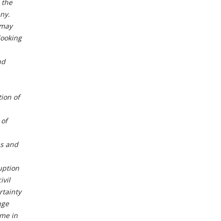
 the
ny.
 may
looking
nd
tion of
 of
ns and
uption
ivil
rtainty
nge
ime in