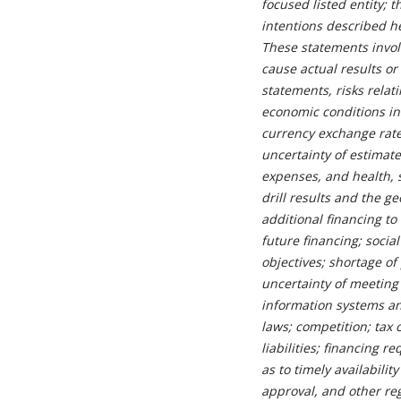
focused listed entity; 
intentions described h
These statements invol
cause actual results or
statements, risks rela
economic conditions in
currency exchange rate
uncertainty of estimat
expenses, and health, s
drill results and the g
additional financing to
future financing; socia
objectives; shortage of
uncertainty of meeting
information systems and
laws; competition; tax 
liabilities; financing 
as to timely availabili
approval, and other reg