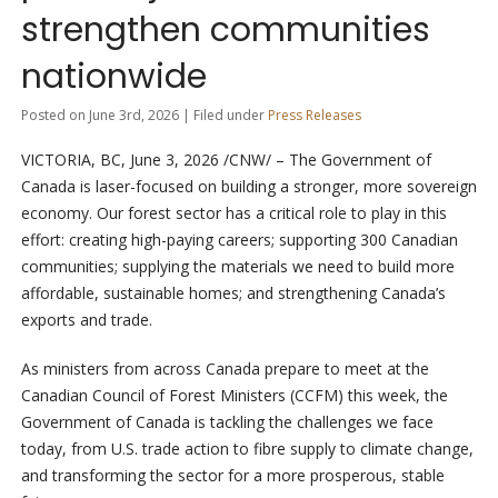
strengthen communities
nationwide
Posted on June 3rd, 2026 | Filed under
Press Releases
VICTORIA, BC
,
June 3, 2026
/CNW/ – The Government of
Canada is laser-focused on building a stronger, more sovereign
economy. Our forest sector has a critical role to play in this
effort: creating high-paying careers; supporting 300 Canadian
communities; supplying the materials we need to build more
affordable, sustainable homes; and strengthening Canada’s
exports and trade.
As ministers from across Canada prepare to meet at the
Canadian Council of Forest Ministers (CCFM) this week, the
Government of Canada is tackling the challenges we face
today, from U.S. trade action to fibre supply to climate change,
and transforming the sector for a more prosperous, stable