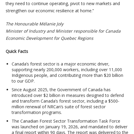
they need to continue operating, pivot to new markets and
strengthen our economic resilience at home.”
The Honourable Mélanie Joly
Minister of Industry and Minister responsible for Canada
Economic Development for Quebec Regions
Quick Facts
Canada’s forest sector is a major economic driver,
supporting nearly 200,000 workers, including over 11,000
Indigenous people, and contributing more than $20 billion
to our GDP.
Since August 2025, the Government of Canada has
introduced over $2 billion in measures designed to defend
and transform Canada’s forest sector, including a $500-
million renewal of NRCan’s suite of forest sector
transformation programs.
The Canadian Forest Sector Transformation Task Force
was launched on January 19, 2026, and mandated to deliver
a final report within 90 days. The report was delivered to the