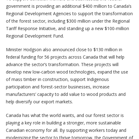
government is providing an additional $400 million to Canada’s
Regional Development Agencies to support the transformation
of the forest sector, including $300 million under the Regional
Tariff Response Initiative, and standing up a new $100-million
Regional Development Fund.
Minister Hodgson also announced close to $130 million in
federal funding for 56 projects across Canada that will help
advance the sector’s transformation. These projects will
develop new low-carbon wood technologies, expand the use
of mass timber in construction, support Indigenous
participation and forest-sector businesses, increase
manufacturers’ capacity to add value to wood products and
help diversify our export markets.
Canada has what the world wants, and our forest sector is
playing a key role in building a stronger, more sustainable
Canadian economy for all. By supporting workers today and
modernizing the sector to thrive tomorrow, the Government of