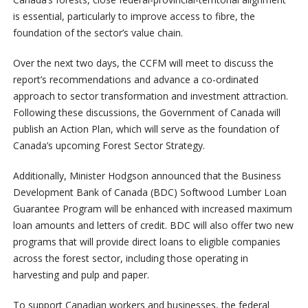
is essential, particularly to improve access to fibre, the
foundation of the sector’s value chain.
Over the next two days, the CCFM will meet to discuss the
report’s recommendations and advance a co-ordinated
approach to sector transformation and investment attraction.
Following these discussions, the Government of Canada will
publish an Action Plan, which will serve as the foundation of
Canada’s upcoming Forest Sector Strategy.
Additionally, Minister Hodgson announced that the Business
Development Bank of Canada (BDC) Softwood Lumber Loan
Guarantee Program will be enhanced with increased maximum
loan amounts and letters of credit. BDC will also offer two new
programs that will provide direct loans to eligible companies
across the forest sector, including those operating in
harvesting and pulp and paper.
To support Canadian workers and businesses, the federal