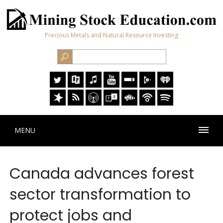
Precious Metals and Natural Resource Investing
MENU
Canada advances forest
sector transformation to
protect jobs and