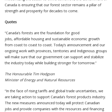
Canada is ensuring that our forest sector remains a pillar of
strength and prosperity for decades to come.
Quotes
“Canada’s forests are the foundation for good
jobs, affordable housing and sustainable economic growth
from coast to coast to coast. Today’s announcement and our
ongoing work with provinces, territories and Indigenous groups
will make sure that our government can support and stabilize
the industry today while building stronger for tomorrow.”
The Honourable
Tim Hodgson
Minister of Energy and Natural Resources
“In the face of rising tariffs and global trade uncertainties, we
are taking action to support Canada’s forest products industry.
The new measures announced today will protect Canadian
jobs and provide companies with the resources and financing