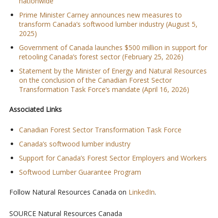
nationwide
Prime Minister Carney announces new measures to
transform Canada’s softwood lumber industry (August 5,
2025)
Government of Canada launches $500 million in support for
retooling Canada’s forest sector (February 25, 2026)
Statement by the Minister of Energy and Natural Resources
on the conclusion of the Canadian Forest Sector
Transformation Task Force’s mandate (April 16, 2026)
Associated Links
Canadian Forest Sector Transformation Task Force
Canada’s softwood lumber industry
Support for Canada’s Forest Sector Employers and Workers
Softwood Lumber Guarantee Program
Follow Natural Resources Canada on
LinkedIn
.
SOURCE Natural Resources Canada