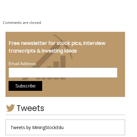
Comments are closed.
Free newsletter for stock pics, interview
transcripts & investing ideas
*
Email Address
Tweets
Tweets by MiningStockEdu