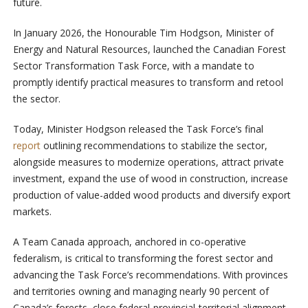
future.
In January 2026, the Honourable Tim Hodgson, Minister of
Energy and Natural Resources, launched the Canadian Forest
Sector Transformation Task Force, with a mandate to
promptly identify practical measures to transform and retool
the sector.
Today, Minister Hodgson released the Task Force’s final
report
outlining recommendations to stabilize the sector,
alongside measures to modernize operations, attract private
investment, expand the use of wood in construction, increase
production of value-added wood products and diversify export
markets.
A Team Canada approach, anchored in co-operative
federalism, is critical to transforming the forest sector and
advancing the Task Force’s recommendations. With provinces
and territories owning and managing nearly 90 percent of
Canada’s forests, close federal-provincial-territorial alignment