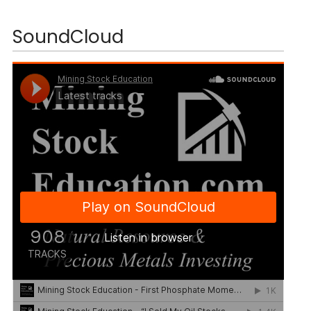
SoundCloud