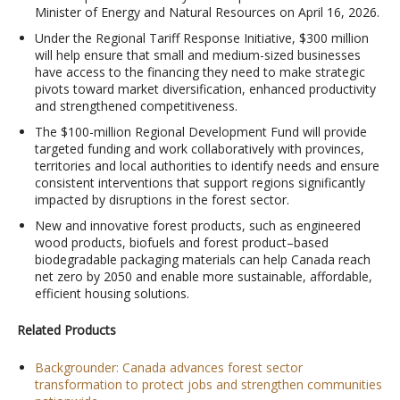
Minister of Energy and Natural Resources on April 16, 2026.
Under the Regional Tariff Response Initiative, $300 million
will help ensure that small and medium-sized businesses
have access to the financing they need to make strategic
pivots toward market diversification, enhanced productivity
and strengthened competitiveness.
The $100-million Regional Development Fund will provide
targeted funding and work collaboratively with provinces,
territories and local authorities to identify needs and ensure
consistent interventions that support regions significantly
impacted by disruptions in the forest sector.
New and innovative forest products, such as engineered
wood products, biofuels and forest product–based
biodegradable packaging materials can help Canada reach
net zero by 2050 and enable more sustainable, affordable,
efficient housing solutions.
Related Products
Backgrounder: Canada advances forest sector
transformation to protect jobs and strengthen communities