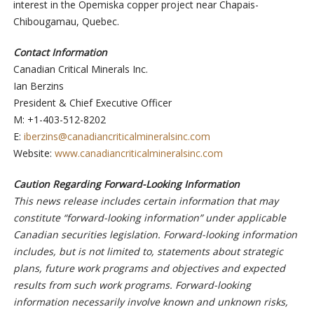
interest in the Opemiska copper project near Chapais-
Chibougamau, Quebec.
Contact Information
Canadian Critical Minerals Inc.
Ian Berzins
President & Chief Executive Officer
M: +1-403-512-8202
E:
iberzins@canadiancriticalmineralsinc.com
Website:
www.canadiancriticalmineralsinc.com
Caution Regarding Forward-Looking Information
This news release includes certain information that may
constitute “forward-looking information” under applicable
Canadian securities legislation. Forward-looking information
includes, but is not limited to, statements about strategic
plans, future work programs and objectives and expected
results from such work programs. Forward-looking
information necessarily involve known and unknown risks,