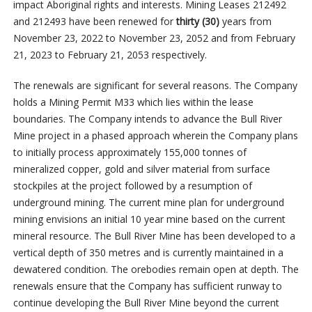
impact Aboriginal rights and interests. Mining Leases 212492
and 212493 have been renewed for
thirty (30)
years from
November 23, 2022 to November 23, 2052 and from February
21, 2023 to February 21, 2053 respectively.
The renewals are significant for several reasons. The Company
holds a Mining Permit M33 which lies within the lease
boundaries. The Company intends to advance the Bull River
Mine project in a phased approach wherein the Company plans
to initially process approximately 155,000 tonnes of
mineralized copper, gold and silver material from surface
stockpiles at the project followed by a resumption of
underground mining. The current mine plan for underground
mining envisions an initial 10 year mine based on the current
mineral resource. The Bull River Mine has been developed to a
vertical depth of 350 metres and is currently maintained in a
dewatered condition. The orebodies remain open at depth. The
renewals ensure that the Company has sufficient runway to
continue developing the Bull River Mine beyond the current