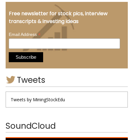
Free newsletter for stock pics, interview
transcripts & investing ideas
*
Email Address
Tweets
Tweets by MiningStockEdu
SoundCloud