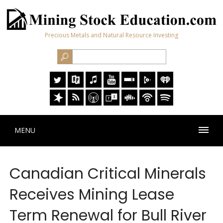
Precious Metals and Natural Resource Investing
MENU
Canadian Critical Minerals
Receives Mining Lease
Term Renewal for Bull River