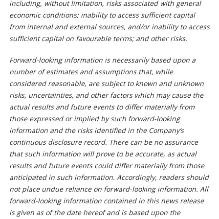
including, without limitation, risks associated with general
economic conditions; inability to access sufficient capital
from internal and external sources, and/or inability to access
sufficient capital on favourable terms; and other risks.
Forward-looking information is necessarily based upon a
number of estimates and assumptions that, while
considered reasonable, are subject to known and unknown
risks, uncertainties, and other factors which may cause the
actual results and future events to differ materially from
those expressed or implied by such forward-looking
information and the risks identified in the Company’s
continuous disclosure record. There can be no assurance
that such information will prove to be accurate, as actual
results and future events could differ materially from those
anticipated in such information. Accordingly, readers should
not place undue reliance on forward-looking information. All
forward-looking information contained in this news release
is given as of the date hereof and is based upon the