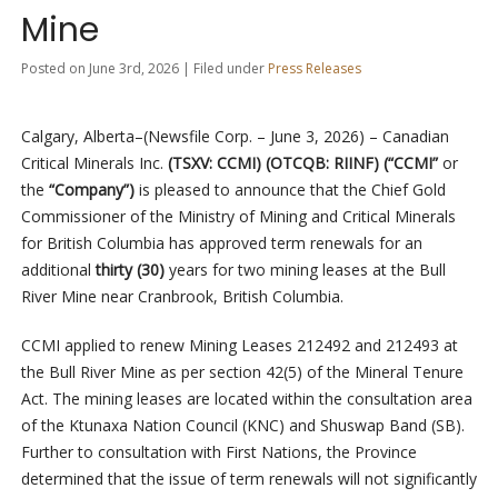
Mine
Posted on June 3rd, 2026 | Filed under
Press Releases
Calgary, Alberta–(Newsfile Corp. – June 3, 2026) – Canadian
Critical Minerals Inc.
(TSXV: CCMI) (OTCQB: RIINF) (“CCMI”
or
the
“Company”)
is pleased to announce that the Chief Gold
Commissioner of the Ministry of Mining and Critical Minerals
for British Columbia has approved term renewals for an
additional
thirty (30)
years for two mining leases at the Bull
River Mine near Cranbrook, British Columbia.
CCMI applied to renew Mining Leases 212492 and 212493 at
the Bull River Mine as per section 42(5) of the Mineral Tenure
Act. The mining leases are located within the consultation area
of the Ktunaxa Nation Council (KNC) and Shuswap Band (SB).
Further to consultation with First Nations, the Province
determined that the issue of term renewals will not significantly