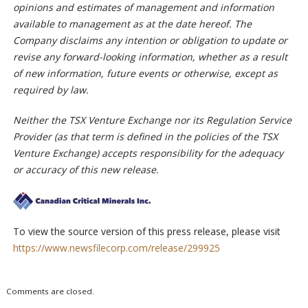
opinions and estimates of management and information
available to management as at the date hereof. The
Company disclaims any intention or obligation to update or
revise any forward-looking information, whether as a result
of new information, future events or otherwise, except as
required by law.
Neither the TSX Venture Exchange nor its Regulation Service
Provider (as that term is defined in the policies of the TSX
Venture Exchange) accepts responsibility for the adequacy
or accuracy of this new release.
To view the source version of this press release, please visit
https://www.newsfilecorp.com/release/299925
Comments are closed.