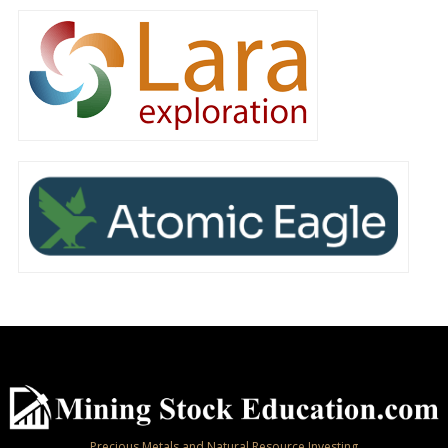
Precious Metals and Natural Resource Investing