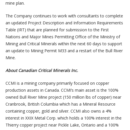
mine plan.
The Company continues to work with consultants to complete
an updated Project Description and Information Requirements
Table (IRT) that are planned for submission to the First
Nations and Major Mines Permitting Office of the Ministry of
Mining and Critical Minerals within the next 60 days to support
an update to Mining Permit M33 and a restart of the Bull River
Mine.
About Canadian Critical Minerals Inc.
CCMI is a mining company primarily focused on copper
production assets in Canada. CCMI’s main asset is the 100%
owned Bull River Mine project (150 million lbs of copper) near
Cranbrook, British Columbia which has a Mineral Resource
containing copper, gold and silver. CCMI also owns a 4%
interest in XXIX Metal Corp. which holds a 100% interest in the
Thierry copper project near Pickle Lake, Ontario and a 100%