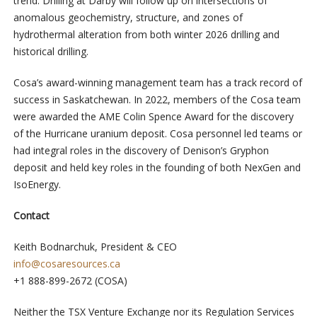
trend. Drilling at Darby will follow up on intersections of
anomalous geochemistry, structure, and zones of
hydrothermal alteration from both winter 2026 drilling and
historical drilling.
Cosa’s award-winning management team has a track record of
success in Saskatchewan. In 2022, members of the Cosa team
were awarded the AME Colin Spence Award for the discovery
of the Hurricane uranium deposit. Cosa personnel led teams or
had integral roles in the discovery of Denison’s Gryphon
deposit and held key roles in the founding of both NexGen and
IsoEnergy.
Contact
Keith Bodnarchuk, President & CEO
info@cosaresources.ca
+1 888-899-2672 (COSA)
Neither the TSX Venture Exchange nor its Regulation Services