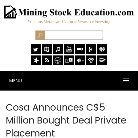
Precious Metals and Natural Resource Investing
MENU
Cosa Announces C$5
Million Bought Deal Private
Placement