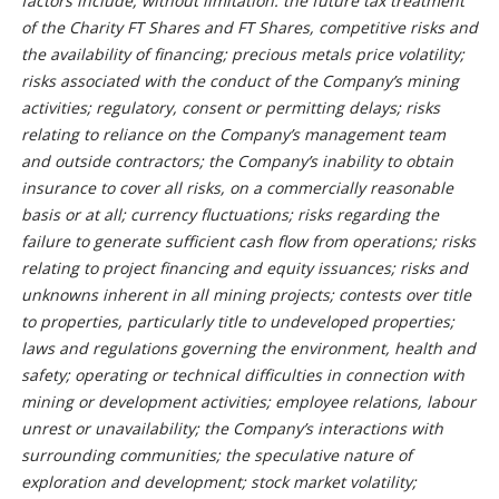
factors include, without limitation: the future tax treatment
of the Charity FT Shares and FT Shares, competitive risks and
the availability of financing; precious metals price volatility;
risks associated with the conduct of the Company’s mining
activities; regulatory, consent or permitting delays; risks
relating to reliance on the Company’s management team
and outside contractors; the Company’s inability to obtain
insurance to cover all risks, on a commercially reasonable
basis or at all; currency fluctuations; risks regarding the
failure to generate sufficient cash flow from operations; risks
relating to project financing and equity issuances; risks and
unknowns inherent in all mining projects; contests over title
to properties, particularly title to undeveloped properties;
laws and regulations governing the environment, health and
safety; operating or technical difficulties in connection with
mining or development activities; employee relations, labour
unrest or unavailability; the Company’s interactions with
surrounding communities; the speculative nature of
exploration and development; stock market volatility;