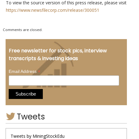
To view the source version of this press release, please visit
https://www.newsfilecorp.com/release/300051
Comments are closed.
Free newsletter for stock pics, interview
transcripts & investing ideas
*
Email Address
Tweets
Tweets by MiningStockEdu