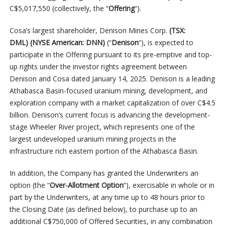
C$5,017,550 (collectively, the “
Offering
“).
Cosa’s largest shareholder, Denison Mines Corp.
(TSX:
DML) (NYSE American: DNN)
(“
Denison
“), is expected to
participate in the Offering pursuant to its pre-emptive and top-
up rights under the investor rights agreement between
Denison and Cosa dated January 14, 2025. Denison is a leading
Athabasca Basin-focused uranium mining, development, and
exploration company with a market capitalization of over C$4.5
billion. Denison’s current focus is advancing the development-
stage Wheeler River project, which represents one of the
largest undeveloped uranium mining projects in the
infrastructure rich eastern portion of the Athabasca Basin.
In addition, the Company has granted the Underwriters an
option (the “
Over-Allotment Option
“), exercisable in whole or in
part by the Underwriters, at any time up to 48 hours prior to
the Closing Date (as defined below), to purchase up to an
additional C$750,000 of Offered Securities, in any combination