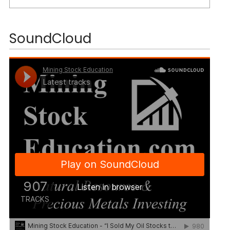
SoundCloud