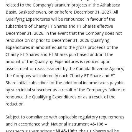
related to the Company’s uranium projects in the Athabasca
Basin, Saskatchewan, on or before December 31, 2027. All
Qualifying Expenditures will be renounced in favour of the
subscribers of Chairty FT Shares and FT Shares effective
December 31, 2026. In the event that the Company does not
renounce on or prior to December 31, 2026 Qualifying
Expenditures in amount equal to the gross proceeds of the
Charity FT Shares and FT Shares purchased and/or if the
amount of the Qualifying Expenditures is reduced upon
assessment or reassessment by the Canada Revenue Agency,
the Company will indemnify each Charity FT Share and FT
Share initial subscriber for the additional income taxes payable
by such initial subscriber as a result of the Company’s failure to
renounce the Qualifying Expenditures or as a result of the
reduction.
Subject to compliance with applicable regulatory requirements
and in accordance with National Instrument 45-106 –
Prospectus Exemptions
(“
NI 45-106
“), the FT Shares will be