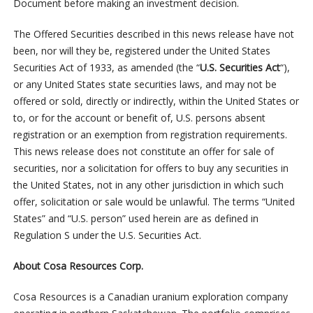
Document before making an investment decision.
The Offered Securities described in this news release have not
been, nor will they be, registered under the United States
Securities Act of 1933, as amended (the “
U.S. Securities Act
“),
or any United States state securities laws, and may not be
offered or sold, directly or indirectly, within the United States or
to, or for the account or benefit of, U.S. persons absent
registration or an exemption from registration requirements.
This news release does not constitute an offer for sale of
securities, nor a solicitation for offers to buy any securities in
the United States, not in any other jurisdiction in which such
offer, solicitation or sale would be unlawful. The terms “United
States” and “U.S. person” used herein are as defined in
Regulation S under the U.S. Securities Act.
About Cosa Resources Corp.
Cosa Resources is a Canadian uranium exploration company