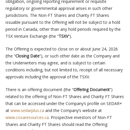
obligation, ongoing reporting requirement or requisite
regulatory or governmental approval arises in such other
jurisdictions. The Non-FT Shares and Charity FT Shares
issuable pursuant to the Offering will not be subject to a hold
period in Canada, other than any hold periods required by the
TSX Venture Exchange (the “
TSXV
“).
The Offering is expected to close on or about June 24, 2026
(the “
Closing Date
“), or such other date as the Company and
the Underwriters may agree, and is subject to certain
conditions including, but not limited to, receipt of all necessary
approvals including the approval of the TSXV.
There is an offering document (the “
Offering Document
“)
related to the offering of Non-FT Shares and Charity FT Shares
that can be accessed under the Company’s profile on SEDAR+
at
www.sedarplus.ca
and the Company’s website at
www.cosaresources.ca
. Prospective investors of Non-FT
Shares and Charity FT Shares should read the Offering