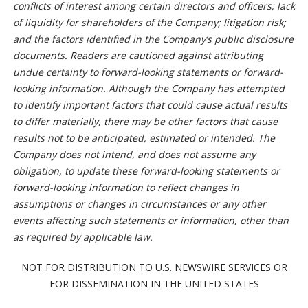
conflicts of interest among certain directors and officers; lack
of liquidity for shareholders of the Company; litigation risk;
and the factors identified in the Company’s public disclosure
documents. Readers are cautioned against attributing
undue certainty to forward-looking statements or forward-
looking information. Although the Company has attempted
to identify important factors that could cause actual results
to differ materially, there may be other factors that cause
results not to be anticipated, estimated or intended. The
Company does not intend, and does not assume any
obligation, to update these forward-looking statements or
forward-looking information to reflect changes in
assumptions or changes in circumstances or any other
events affecting such statements or information, other than
as required by applicable law.
NOT FOR DISTRIBUTION TO U.S. NEWSWIRE SERVICES OR
FOR DISSEMINATION IN THE UNITED STATES