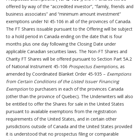
offered by way of the “accredited investor”, “family, friends and
business associates” and “minimum amount investment”
exemptions under NI 45-106 in all of the provinces of Canada.
The FT Shares issuable pursuant to the Offering will be subject
to a hold period in Canada ending on the date that is four
months plus one day following the Closing Date under
applicable Canadian securities laws. The Non-FT Shares and
Charity FT Shares will be offered pursuant to Section Part 5A.2
of National Instrument 45-106
Prospectus Exemptions
, as
amended by Coordinated Blanket Order 45-935 –
Exemptions
from Certain Conditions of the Listed Issuer Financing
Exemption
to purchasers in each of the provinces Canada
(other than the province of Quebec). The Underwriters will also
be entitled to offer the Shares for sale in the United States
pursuant to available exemptions from the registration
requirements of the United States, and in certain other
jurisdictions outside of Canada and the United States provided
it is understood that no prospectus filing or comparable