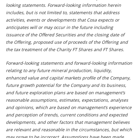
looking statements. Forward-looking information herein
includes, but is not limited to, statements that address
activities, events or developments that Cosa expects or
anticipates will or may occur in the future including
issuance of the Offered Securities and the closing date of
the Offering, proposed use of proceeds of the Offering and
the tax treatment of the Charity FT Shares and FT Shares.
Forward-looking statements and forward-looking information
relating to any future mineral production, liquidity,
enhanced value and capital markets profile of the Company,
future growth potential for the Company and its business,
and future exploration plans are based on management’s
reasonable assumptions, estimates, expectations, analyses
and opinions, which are based on management’s experience
and perception of trends, current conditions and expected
developments, and other factors that management believes
are relevant and reasonable in the circumstances, but which
may prove to be incorrect. Assumptions have been made