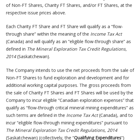
of Non-FT Shares, Charity FT Shares, and/or FT Shares, at the
respective issue prices above.
Each Charity FT Share and FT Share will qualify as a “flow-
through share” within the meaning of the
Income Tax Act
(Canada) and will qualify as an “eligible flow-through share” as
defined in
The Mineral Exploration Tax Credit Regulations,
2014
(Saskatchewan).
The Company intends to use the net proceeds from the sale of
Non-FT Shares to fund exploration and development and for
additional working capital purposes. The gross proceeds from
the sale of Charity FT Shares and FT Shares will be used by the
Company to incur eligible “Canadian exploration expenses” that
qualify as “flow-through critical mineral mining expenditures” as
such terms are defined in the
Income Tax Act
(Canada), and to
incur “eligible flow-through mining expenditures” pursuant to
The Mineral Exploration Tax Credit Regulations, 2014
(Saskatchewan) (collectively, the “
Qualifying Expenditures
“)