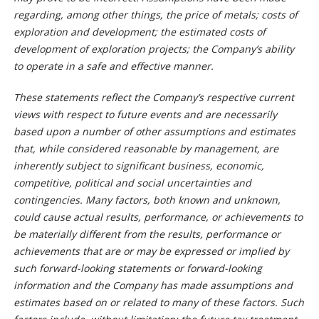
regarding, among other things, the price of metals; costs of
exploration and development; the estimated costs of
development of exploration projects; the Company’s ability
to operate in a safe and effective manner.
These statements reflect the Company’s respective current
views with respect to future events and are necessarily
based upon a number of other assumptions and estimates
that, while considered reasonable by management, are
inherently subject to significant business, economic,
competitive, political and social uncertainties and
contingencies. Many factors, both known and unknown,
could cause actual results, performance, or achievements to
be materially different from the results, performance or
achievements that are or may be expressed or implied by
such forward-looking statements or forward-looking
information and the Company has made assumptions and
estimates based on or related to many of these factors. Such