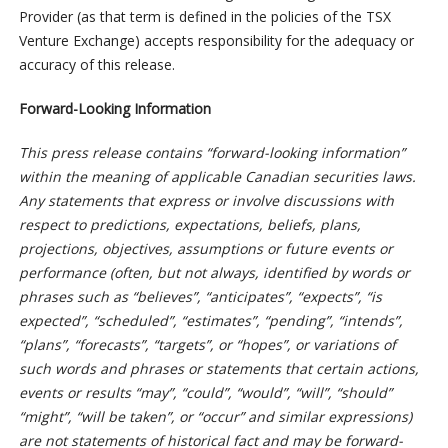
Provider (as that term is defined in the policies of the TSX
Venture Exchange) accepts responsibility for the adequacy or
accuracy of this release.
Forward-Looking Information
This press release contains “forward-looking information”
within the meaning of applicable Canadian securities laws.
Any statements that express or involve discussions with
respect to predictions, expectations, beliefs, plans,
projections, objectives, assumptions or future events or
performance (often, but not always, identified by words or
phrases such as “believes”, “anticipates”, “expects”, “is
expected”, “scheduled”, “estimates”, “pending”, “intends”,
“plans”, “forecasts”, “targets”, or “hopes”, or variations of
such words and phrases or statements that certain actions,
events or results “may”, “could”, “would”, “will”, “should”
“might”, “will be taken”, or “occur” and similar expressions)
are not statements of historical fact and may be forward-