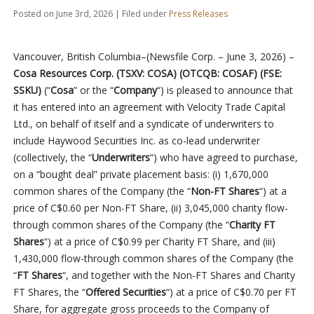
Posted on June 3rd, 2026 | Filed under
Press Releases
Vancouver, British Columbia–(Newsfile Corp. – June 3, 2026) –
Cosa Resources Corp. (TSXV: COSA) (OTCQB: COSAF) (FSE:
SSKU)
(“
Cosa
” or the “
Company
“) is pleased to announce that
it has entered into an agreement with Velocity Trade Capital
Ltd., on behalf of itself and a syndicate of underwriters to
include Haywood Securities Inc. as co-lead underwriter
(collectively, the “
Underwriters
“) who have agreed to purchase,
on a “bought deal” private placement basis: (i) 1,670,000
common shares of the Company (the “
Non-FT Shares
“) at a
price of C$0.60 per Non-FT Share, (ii) 3,045,000 charity flow-
through common shares of the Company (the “
Charity FT
Shares
“) at a price of C$0.99 per Charity FT Share, and (iii)
1,430,000 flow-through common shares of the Company (the
“
FT Shares
“, and together with the Non-FT Shares and Charity
FT Shares, the “
Offered Securities
“) at a price of C$0.70 per FT
Share, for aggregate gross proceeds to the Company of