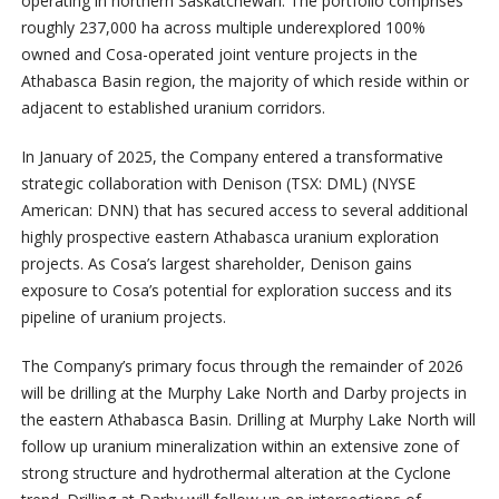
operating in northern Saskatchewan. The portfolio comprises
roughly 237,000 ha across multiple underexplored 100%
owned and Cosa-operated joint venture projects in the
Athabasca Basin region, the majority of which reside within or
adjacent to established uranium corridors.
In January of 2025, the Company entered a transformative
strategic collaboration with Denison (TSX: DML) (NYSE
American: DNN) that has secured access to several additional
highly prospective eastern Athabasca uranium exploration
projects. As Cosa’s largest shareholder, Denison gains
exposure to Cosa’s potential for exploration success and its
pipeline of uranium projects.
The Company’s primary focus through the remainder of 2026
will be drilling at the Murphy Lake North and Darby projects in
the eastern Athabasca Basin. Drilling at Murphy Lake North will
follow up uranium mineralization within an extensive zone of
strong structure and hydrothermal alteration at the Cyclone