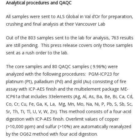
Analytical procedures and QAQC
All samples were sent to ALS Global in Val d’Or for preparation,
crushing and final analysis at their Vancouver Lab
Out of the 803 samples sent to the lab for analysis, 763 results
are still pending. This press release covers only those samples
sent as a rush order to the lab.
The core samples and 80 QAQC samples ( 9.96%) were
analyzed with the following procedures: PGM-ICP23 for
platinum (Pt), palladium (Pd) and gold (Au) consisting of fire
assay with ICP-AES finish and the multielement package ME-
ICP61a that includes 33elements (Ag, Al, As, Ba, Be, Bi, Ca, Cd,
Co, Cr, Cu, Fe, Ga, K, La, Mg, Mn, Mo, Na, Ni, P, Pb, S, Sb, Sc,
Sr, Th, Ti, Tl, U, V, W, Zn). This method consists of a four-acid
digestion with ICP-AES finish. Overlimit values of copper
(>10,000 ppm) and sulfur (>10%) are automatically reanalyzed
by the OG62 method with four acid digestion.