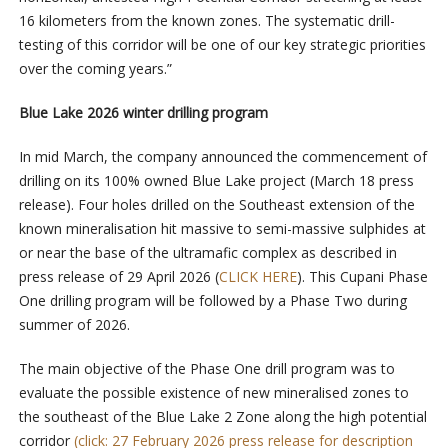
16 kilometers from the known zones. The systematic drill-
testing of this corridor will be one of our key strategic priorities
over the coming years.”
Blue Lake 2026 winter drilling program
In mid March, the company announced the commencement of
drilling on its 100% owned Blue Lake project (March 18 press
release). Four holes drilled on the Southeast extension of the
known mineralisation hit massive to semi-massive sulphides at
or near the base of the ultramafic complex as described in
press release of 29 April 2026 (
CLICK HERE
). This Cupani Phase
One drilling program will be followed by a Phase Two during
summer of 2026.
The main objective of the Phase One drill program was to
evaluate the possible existence of new mineralised zones to
the southeast of the Blue Lake 2 Zone along the high potential
corridor
(click: 27 February 2026 press release for description