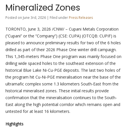
Mineralized Zones
Posted on June 3rd, 2026 | Filed under
Press Releases
TORONTO
,
June 3, 2026
/CNW/ – Cupani Metals Corporation
(“Cupani” or the “Company”) (CSE: CUPA) (OTCQB: CUPIF) is
pleased to announce preliminary results for two of the 6 holes
drilled as part of their 2026 Phase One winter drill campaign.
This 1,345-meters Phase One program was mainly focused on
drilling wide spaced holes to the southeast extension of the
historical Blue Lake Ni-Cu-PGE deposits. The last two holes of
the program hit Cu-Ni-PGE mineralisation near the base of the
ultramafic complex some 1.3 kilometers South-East from the
historical mineralised zones. These initial results provide
confirmation that the mineralisation continues to the South-
East along the high potential corridor which remains open and
untested for at least 16 kilometers.
Highlights