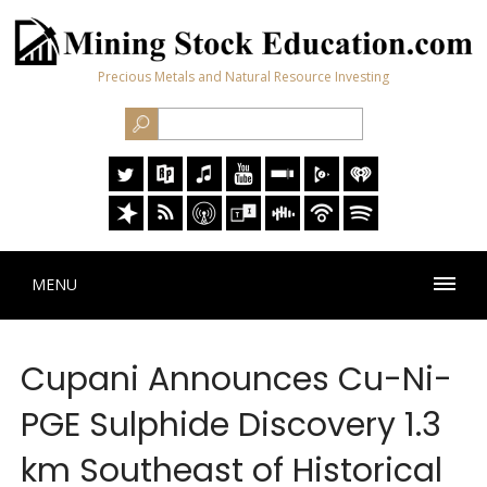
Precious Metals and Natural Resource Investing
MENU
Cupani Announces Cu-Ni-
PGE Sulphide Discovery 1.3
km Southeast of Historical