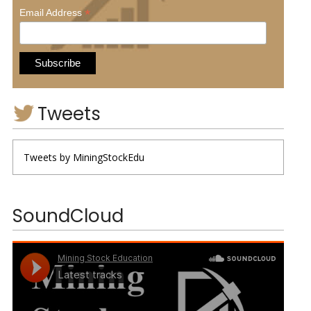
*
Email Address
Tweets
Tweets by MiningStockEdu
SoundCloud