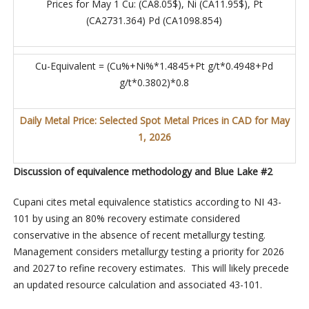
Prices for May 1 Cu: (CA8.05$), Ni (CA11.95$), Pt
(CA2731.364) Pd (CA1098.854)
Cu-Equivalent = (Cu%+Ni%*1.4845+Pt g/t*0.4948+Pd
g/t*0.3802)*0.8
Daily Metal Price: Selected Spot Metal Prices in CAD for May
1, 2026
Discussion of equivalence methodology and Blue Lake #2
Cupani cites metal equivalence statistics according to NI 43-
101 by using an 80% recovery estimate considered
conservative in the absence of recent metallurgy testing.
Management considers metallurgy testing a priority for 2026
and 2027 to refine recovery estimates. This will likely precede
an updated resource calculation and associated 43-101.