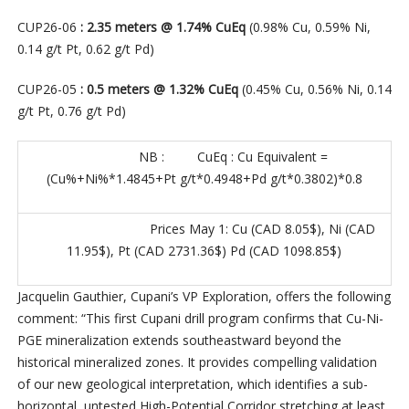
CUP26-06
: 2.35 meters @ 1.74% CuEq
(0.98% Cu, 0.59% Ni,
0.14 g/t Pt, 0.62 g/t Pd)
CUP26-05
: 0.5 meters @ 1.32% CuEq
(0.45% Cu, 0.56% Ni, 0.14
g/t Pt, 0.76 g/t Pd)
NB : CuEq : Cu Equivalent =
(Cu%+Ni%*1.4845+Pt g/t*0.4948+Pd g/t*0.3802)*0.8
Prices May 1: Cu (CAD 8.05$), Ni (CAD
11.95$), Pt (CAD 2731.36$) Pd (CAD 1098.85$)
Jacquelin Gauthier, Cupani’s VP Exploration, offers the following
comment: “This first Cupani drill program confirms that Cu-Ni-
PGE mineralization extends southeastward beyond the
historical mineralized zones. It provides compelling validation
of our new geological interpretation, which identifies a sub-
horizontal, untested High-Potential Corridor stretching at least