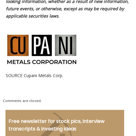
looking information, whether as a result of new information,
future events, or otherwise, except as may be required by
applicable securities laws.
SOURCE Cupani Metals Corp.
Comments are closed.
Free newsletter for stock pics, interview
transcripts & investing ideas