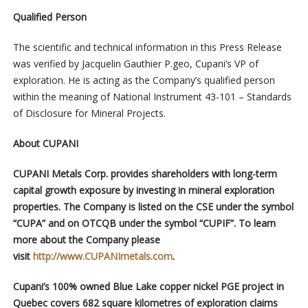
Qualified Person
The scientific and technical information in this Press Release
was verified by Jacquelin Gauthier P.geo, Cupani’s VP of
exploration. He is acting as the Company’s qualified person
within the meaning of National Instrument 43-101 – Standards
of Disclosure for Mineral Projects.
About CUPANI
CUPANI Metals Corp. provides shareholders with long-term
capital growth exposure by investing in mineral exploration
properties. The Company is listed on the CSE under the symbol
“CUPA” and on OTCQB under the symbol “CUPIF”. To learn
more about the Company please
visit
http://www.CUPANImetals.com
.
Cupani’s 100% owned Blue Lake copper nickel PGE project in
Quebec covers 682 square kilometres of exploration claims