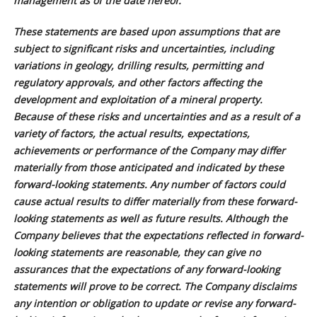
management as of the date hereof.
These statements are based upon assumptions that are
subject to significant risks and uncertainties, including
variations in geology, drilling results, permitting and
regulatory approvals, and other factors affecting the
development and exploitation of a mineral property.
Because of these risks and uncertainties and as a result of a
variety of factors, the actual results, expectations,
achievements or performance of the Company may differ
materially from those anticipated and indicated by these
forward-looking statements. Any number of factors could
cause actual results to differ materially from these forward-
looking statements as well as future results. Although the
Company believes that the expectations reflected in forward-
looking statements are reasonable, they can give no
assurances that the expectations of any forward-looking
statements will prove to be correct. The Company disclaims
any intention or obligation to update or revise any forward-