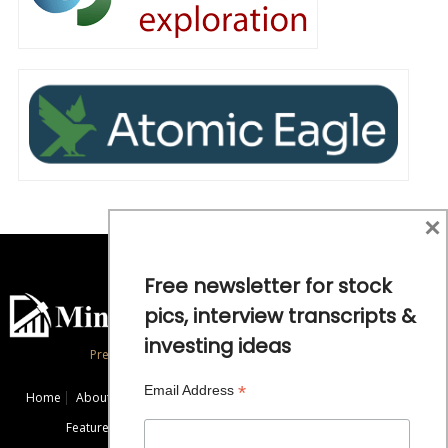
×
Free newsletter for stock
pics, interview transcripts &
investing ideas
Precious Metals and Natural Resource Investing
*
Email Address
Home
About
Exclusive Interviews
Mining News
Commentaries
Featured Companies
Videos
Educational Resources