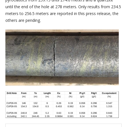
until the end of the hole at 278 meters. Only results from 234.5
meters to 256.5 meters are reported in this press release, the
others are pending.