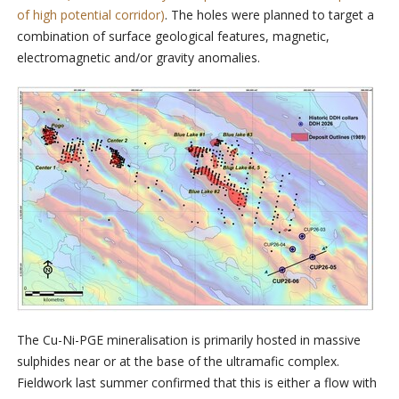
of high potential corridor)
. The holes were planned to target a
combination of surface geological features, magnetic,
electromagnetic and/or gravity anomalies.
The Cu-Ni-PGE mineralisation is primarily hosted in massive
sulphides near or at the base of the ultramafic complex.
Fieldwork last summer confirmed that this is either a flow with