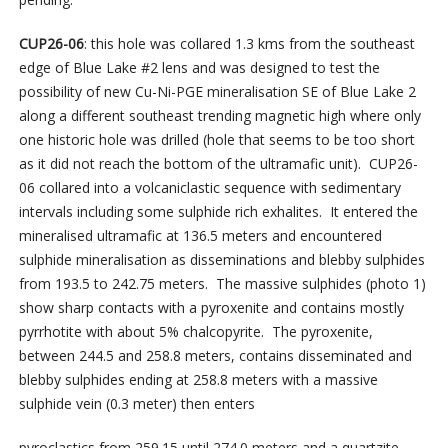
CUP26-06
: this hole was collared 1.3 kms from the southeast
edge of Blue Lake #2 lens and was designed to test the
possibility of new Cu-Ni-PGE mineralisation SE of Blue Lake 2
along a different southeast trending magnetic high where only
one historic hole was drilled (hole that seems to be too short
as it did not reach the bottom of the ultramafic unit). CUP26-
06 collared into a volcaniclastic sequence with sedimentary
intervals including some sulphide rich exhalites. It entered the
mineralised ultramafic at 136.5 meters and encountered
sulphide mineralisation as disseminations and blebby sulphides
from 193.5 to 242.75 meters. The massive sulphides (photo 1)
show sharp contacts with a pyroxenite and contains mostly
pyrrhotite with about 5% chalcopyrite. The pyroxenite,
between 244.5 and 258.8 meters, contains disseminated and
blebby sulphides ending at 258.8 meters with a massive
sulphide vein (0.3 meter) then enters
pyroclastics from 259.15 until 274.0 meters and a quartzite