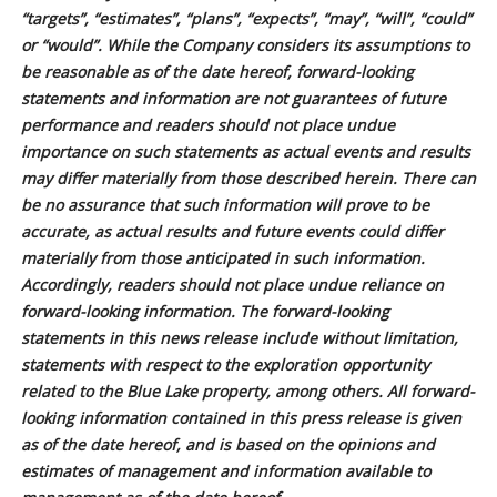
“targets”, “estimates”, “plans”, “expects”, “may”, “will”, “could”
or “would”. While the Company considers its assumptions to
be reasonable as of the date hereof, forward-looking
statements and information are not guarantees of future
performance and readers should not place undue
importance on such statements as actual events and results
may differ materially from those described herein. There can
be no assurance that such information will prove to be
accurate, as actual results and future events could differ
materially from those anticipated in such information.
Accordingly, readers should not place undue reliance on
forward-looking information. The forward-looking
statements in this news release include without limitation,
statements with respect to the exploration opportunity
related to the Blue Lake property, among others. All forward-
looking information contained in this press release is given
as of the date hereof, and is based on the opinions and
estimates of management and information available to