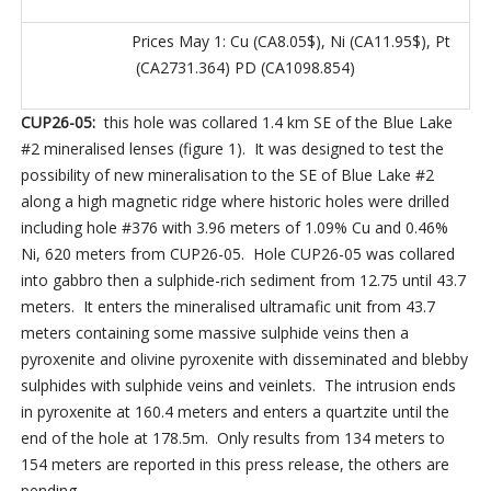
Prices May 1: Cu (CA8.05$), Ni (CA11.95$), Pt
(CA2731.364) PD (CA1098.854)
CUP26-05:
this hole was collared 1.4 km SE of the Blue Lake
#2 mineralised lenses (figure 1). It was designed to test the
possibility of new mineralisation to the SE of Blue Lake #2
along a high magnetic ridge where historic holes were drilled
including hole #376 with 3.96 meters of 1.09% Cu and 0.46%
Ni, 620 meters from CUP26-05. Hole CUP26-05 was collared
into gabbro then a sulphide-rich sediment from 12.75 until 43.7
meters. It enters the mineralised ultramafic unit from 43.7
meters containing some massive sulphide veins then a
pyroxenite and olivine pyroxenite with disseminated and blebby
sulphides with sulphide veins and veinlets. The intrusion ends
in pyroxenite at 160.4 meters and enters a quartzite until the
end of the hole at 178.5m. Only results from 134 meters to
154 meters are reported in this press release, the others are
pending.