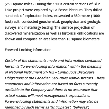
(260 square miles). During the 1980s certain sections of Blue
Lake project were explored by La Fosse Platinum. They drilled
hundreds of exploration holes, excavated a 350 metre (1000
foot) adit, conducted geochemical, geophysical and geologic
surveys and metallurgy testing. The surface projection of
discovered mineralization as well as historical drill locations are
shown and comprise an area less than 10 square kilometers.
Forward-Looking Information
Certain of the statements made and information contained
herein is “forward-looking information” within the meaning
of National Instrument 51-102 – Continuous Disclosure
Obligations of the Canadian Securities Administrators. These
statements and information are based on facts currently
available to the Company and there is no assurance that
actual results will meet management’s expectations.
Forward-looking statements and information may also be
identified by such terms as “anticipates”, “believes”,