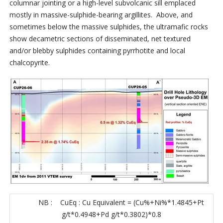
columnar jointing or a high-level subvolcanic sill emplaced
mostly in massive-sulphide-bearing argillites. Above, and
sometimes below the massive sulphides, the ultramafic rocks
show decametric sections of disseminated, net textured
and/or blebby sulphides containing pyrrhotite and local
chalcopyrite.
NB : CuEq : Cu Equivalent = (Cu%+Ni%*1.4845+Pt
g/t*0.4948+Pd g/t*0.3802)*0.8