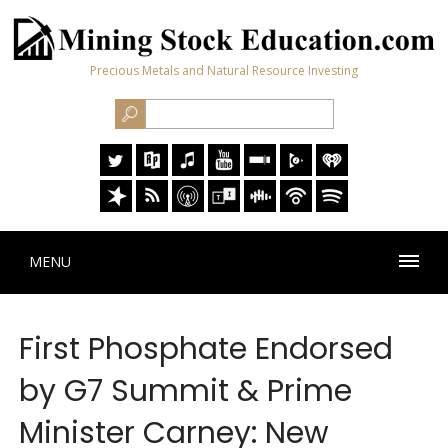
Precious Metals and Natural Resource Investing
MENU
First Phosphate Endorsed
by G7 Summit & Prime
Minister Carney: New