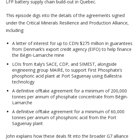
LFP battery supply chain build-out in Quebec.
This episode digs into the details of the agreements signed
under the Critical Minerals Resilience and Production Alliance,
including:
A letter of interest for up to CDN $275 million in guarantees
from Denmark’s export credit agency (EIFO) to help finance
the Bégin-Lamarche mine
LOIs from Italy’s SACE, CDP, and SIMEST, alongside
engineering group MAIRE, to support First Phosphate’s
phosphoric acid plant at Port Saguenay using Ballestra
technology
A definitive offtake agreement for a minimum of 200,000
tonnes per annum of phosphate concentrate from Bégin-
Lamarche
A definitive offtake agreement for a minimum of 60,000
tonnes per annum of phosphoric acid from the Port
Saguenay plant
John explains how these deals fit into the broader G7 alliance