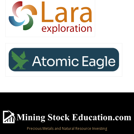
Precious Metals and Natural Resource Investing