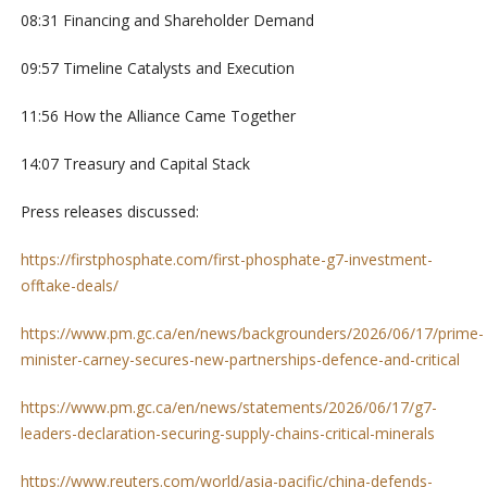
08:31 Financing and Shareholder Demand
09:57 Timeline Catalysts and Execution
11:56 How the Alliance Came Together
14:07 Treasury and Capital Stack
Press releases discussed:
https://firstphosphate.com/first-phosphate-g7-investment-
offtake-deals/
https://www.pm.gc.ca/en/news/backgrounders/2026/06/17/prime-
minister-carney-secures-new-partnerships-defence-and-critical
https://www.pm.gc.ca/en/news/statements/2026/06/17/g7-
leaders-declaration-securing-supply-chains-critical-minerals
https://www.reuters.com/world/asia-pacific/china-defends-