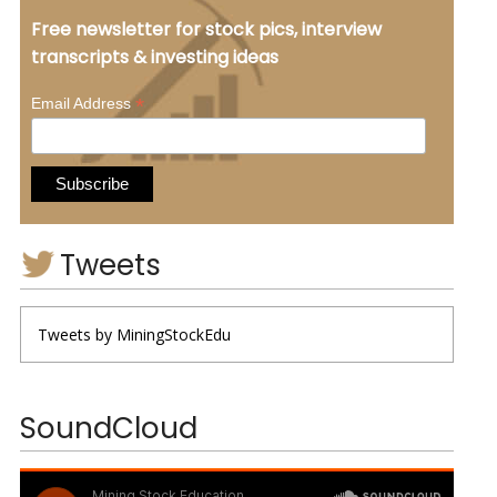
Free newsletter for stock pics, interview
transcripts & investing ideas
*
Email Address
Tweets
Tweets by MiningStockEdu
SoundCloud