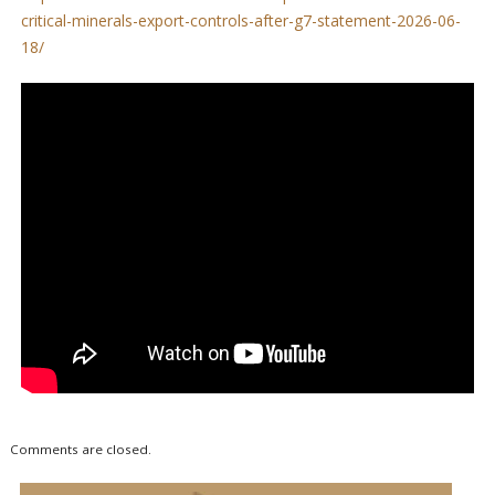
critical-minerals-export-controls-after-g7-statement-2026-06-
18/
Comments are closed.