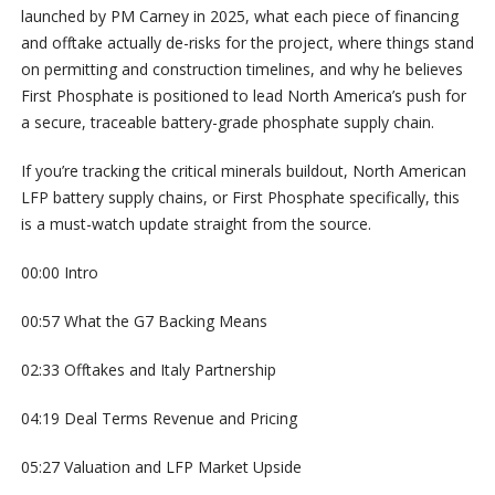
launched by PM Carney in 2025, what each piece of financing
and offtake actually de-risks for the project, where things stand
on permitting and construction timelines, and why he believes
First Phosphate is positioned to lead North America’s push for
a secure, traceable battery-grade phosphate supply chain.
If you’re tracking the critical minerals buildout, North American
LFP battery supply chains, or First Phosphate specifically, this
is a must-watch update straight from the source.
00:00 Intro
00:57 What the G7 Backing Means
02:33 Offtakes and Italy Partnership
04:19 Deal Terms Revenue and Pricing
05:27 Valuation and LFP Market Upside