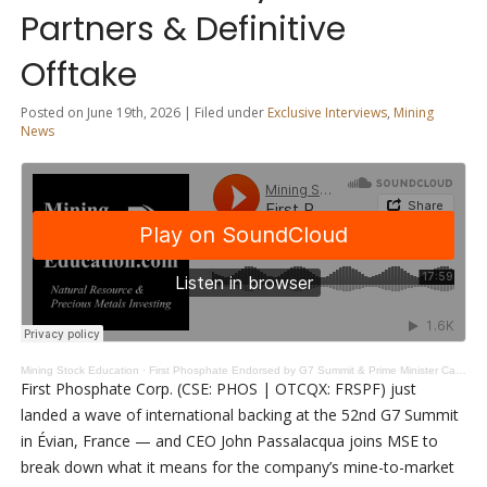
Partners & Definitive
Offtake
Posted on June 19th, 2026 | Filed under
Exclusive Interviews
,
Mining
News
Mining Stock Education
·
First Phosphate Endorsed by G7 Summit & Prime Minister Carney: New Partners & Definitive Offtake
First Phosphate Corp. (CSE: PHOS | OTCQX: FRSPF) just
landed a wave of international backing at the 52nd G7 Summit
in Évian, France — and CEO John Passalacqua joins MSE to
break down what it means for the company’s mine-to-market