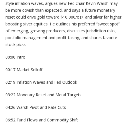
style inflation waves, argues new Fed chair Kevin Warsh may
be more dovish than expected, and says a future monetary
reset could drive gold toward $10,000/oz+ and silver far higher,
boosting silver equities. He outlines his preferred “sweet spot”
of emerging, growing producers, discusses jurisdiction risks,
portfolio management and profit-taking, and shares favorite
stock picks.
00:00 Intro
00:17 Market Selloff
02:19 Inflation Waves and Fed Outlook
03:22 Monetary Reset and Metal Targets
04:26 Warsh Pivot and Rate Cuts
06:52 Fund Flows and Commodity Shift