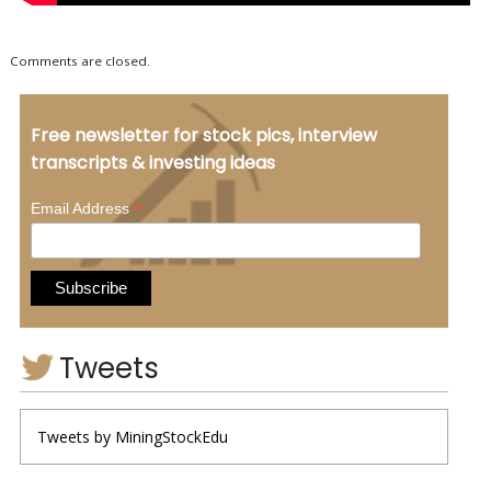
Comments are closed.
Free newsletter for stock pics, interview
transcripts & investing ideas
*
Email Address
Tweets
Tweets by MiningStockEdu