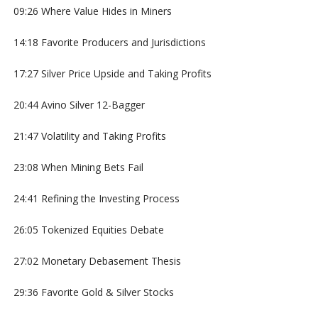
09:26 Where Value Hides in Miners
14:18 Favorite Producers and Jurisdictions
17:27 Silver Price Upside and Taking Profits
20:44 Avino Silver 12-Bagger
21:47 Volatility and Taking Profits
23:08 When Mining Bets Fail
24:41 Refining the Investing Process
26:05 Tokenized Equities Debate
27:02 Monetary Debasement Thesis
29:36 Favorite Gold & Silver Stocks