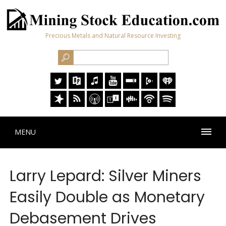
Precious Metals and Natural Resource Investing
MENU
Larry Lepard: Silver Miners
Easily Double as Monetary
Debasement Drives