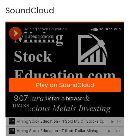
SoundCloud