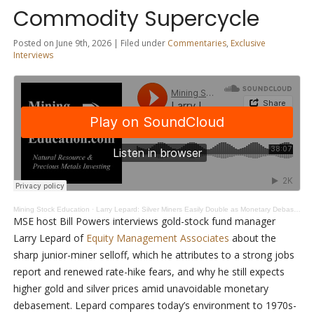
Commodity Supercycle
Posted on June 9th, 2026 | Filed under
Commentaries
,
Exclusive
Interviews
Mining Stock Education
·
Larry Lepard: Silver Miners Easily Double as Monetary Debasement Drives Commodity Supercycle
MSE host Bill Powers interviews gold-stock fund manager
Larry Lepard of
Equity Management Associates
about the
sharp junior-miner selloff, which he attributes to a strong jobs
report and renewed rate-hike fears, and why he still expects
higher gold and silver prices amid unavoidable monetary
debasement. Lepard compares today’s environment to 1970s-