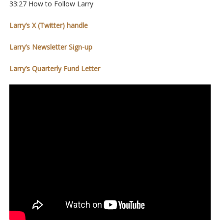
33:27 How to Follow Larry
Larry’s X (Twitter) handle
Larry’s Newsletter Sign-up
Larry’s Quarterly Fund Letter