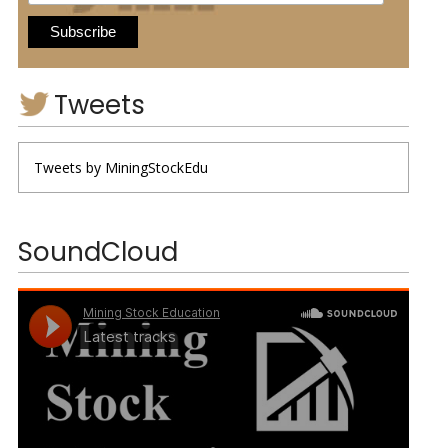
Tweets
Tweets by MiningStockEdu
SoundCloud