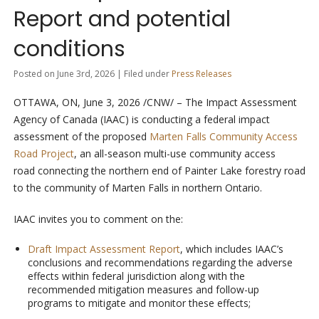
Report and potential
conditions
Posted on June 3rd, 2026 | Filed under
Press Releases
OTTAWA, ON
,
June 3, 2026
/CNW/ – The Impact Assessment
Agency of Canada (IAAC) is conducting a federal impact
assessment of the proposed
Marten Falls Community Access
Road Project
, an all-season multi-use community access
road connecting the northern end of Painter Lake forestry road
to the community of Marten Falls in northern Ontario.
IAAC invites you to comment on the:
Draft Impact Assessment Report
, which includes IAAC’s
conclusions and recommendations regarding the adverse
effects within federal jurisdiction along with the
recommended mitigation measures and follow-up
programs to mitigate and monitor these effects;