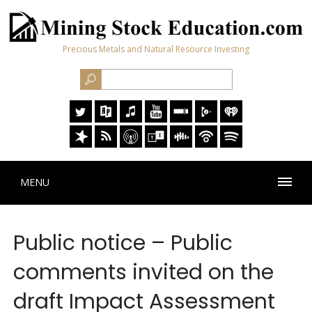
Precious Metals and Natural Resource Investing
MENU
Public notice – Public
comments invited on the
draft Impact Assessment