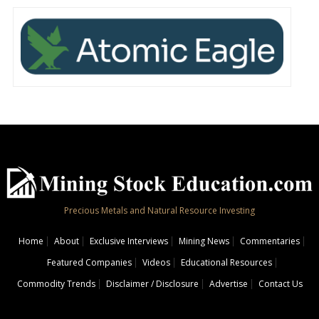
Precious Metals and Natural Resource Investing
Home
About
Exclusive Interviews
Mining News
Commentaries
Featured Companies
Videos
Educational Resources
Commodity Trends
Disclaimer / Disclosure
Advertise
Contact Us