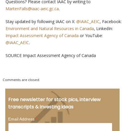
Questions? Please contact IAAC by writing to
MartenFalls@iaac-aeic.gc.ca
.
Stay updated by following IAAC on X:
@IAAC_AEIC
, Facebook:
Environment and Natural Resources in Canada
, LinkedIn:
Impact Assessment Agency of Canada
or YouTube:
@IAAC_AEIC
.
SOURCE Impact Assessment Agency of Canada
Comments are closed.
Free newsletter for stock pics, interview
transcripts & investing ideas
*
Email Address