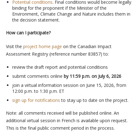
Potential conditions
. Final conditions would become legally
binding for the proponent if the Minister of the
Environment, Climate Change and Nature includes them in
the decision statement.
How can I participate?
Visit the
project home page
on the Canadian Impact
Assessment Registry (reference number 83857) to:
review the draft report and potential conditions
submit comments online
by
11:59 p.m. on July 6, 2026
join a virtual information session on June 15, 2026, from
12:00 p.m. to 1:30 p.m. ET
sign up for notifications
to stay up to date on the project.
Note: all comments received will be published online. An
additional virtual session in French is available upon request.
This is the final public comment period in the process.