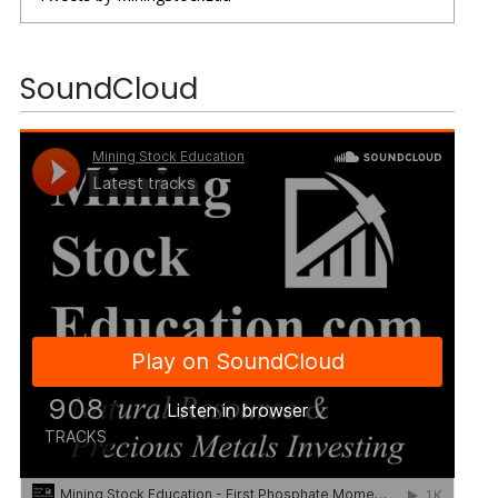
SoundCloud