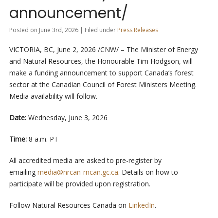
announcement/
Posted on June 3rd, 2026 | Filed under
Press Releases
VICTORIA, BC
,
June 2, 2026
/CNW/ – The Minister of Energy
and Natural Resources, the Honourable Tim Hodgson, will
make a funding announcement to support Canada’s forest
sector at the Canadian Council of Forest Ministers Meeting.
Media availability will follow.
Date:
Wednesday, June 3, 2026
Time:
8 a.m. PT
All accredited media are asked to pre-register by
emailing
media@nrcan-rncan.gc.ca
. Details on how to
participate will be provided upon registration.
Follow Natural Resources Canada on
LinkedIn
.