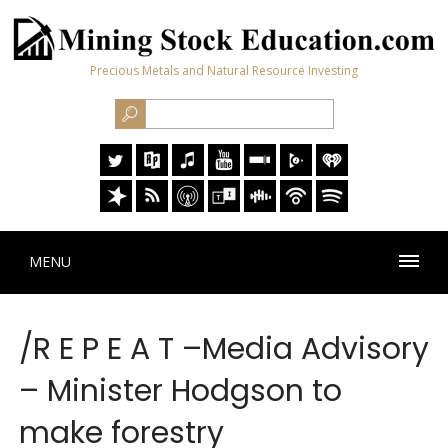
Precious Metals and Natural Resource Investing
MENU
/R E P E A T –Media Advisory
– Minister Hodgson to
make forestry