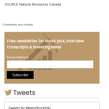
SOURCE Natural Resources Canada
Comments are closed.
Free newsletter for stock pics, interview
transcripts & investing ideas
*
Email Address
Tweets
Tweets by MiningStockEdu