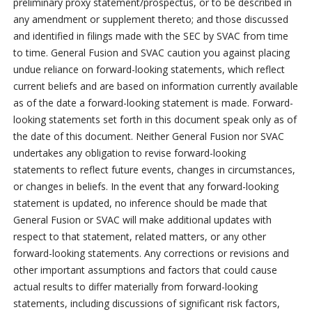
preliminary proxy statement/prospectus, or to be described in
any amendment or supplement thereto; and those discussed
and identified in filings made with the SEC by SVAC from time
to time. General Fusion and SVAC caution you against placing
undue reliance on forward-looking statements, which reflect
current beliefs and are based on information currently available
as of the date a forward-looking statement is made. Forward-
looking statements set forth in this document speak only as of
the date of this document. Neither General Fusion nor SVAC
undertakes any obligation to revise forward-looking
statements to reflect future events, changes in circumstances,
or changes in beliefs. In the event that any forward-looking
statement is updated, no inference should be made that
General Fusion or SVAC will make additional updates with
respect to that statement, related matters, or any other
forward-looking statements. Any corrections or revisions and
other important assumptions and factors that could cause
actual results to differ materially from forward-looking
statements, including discussions of significant risk factors,