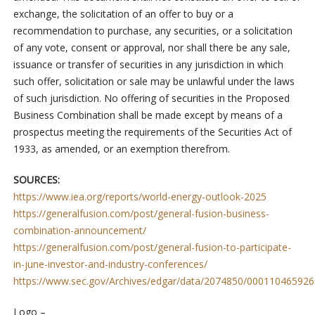
exchange, the solicitation of an offer to buy or a
recommendation to purchase, any securities, or a solicitation
of any vote, consent or approval, nor shall there be any sale,
issuance or transfer of securities in any jurisdiction in which
such offer, solicitation or sale may be unlawful under the laws
of such jurisdiction. No offering of securities in the Proposed
Business Combination shall be made except by means of a
prospectus meeting the requirements of the Securities Act of
1933, as amended, or an exemption therefrom.
SOURCES:
https://www.iea.org/reports/world-energy-outlook-2025
https://generalfusion.com/post/general-fusion-business-
combination-announcement/
https://generalfusion.com/post/general-fusion-to-participate-
in-june-investor-and-industry-conferences/
https://www.sec.gov/Archives/edgar/data/2074850/0001104659
Logo –