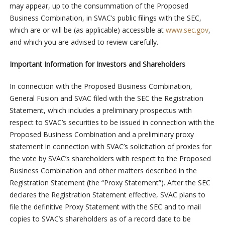
may appear, up to the consummation of the Proposed
Business Combination, in SVAC’s public filings with the SEC,
which are or will be (as applicable) accessible at
www.sec.gov
,
and which you are advised to review carefully.
Important Information for Investors and Shareholders
In connection with the Proposed Business Combination,
General Fusion and SVAC filed with the SEC the Registration
Statement, which includes a preliminary prospectus with
respect to SVAC’s securities to be issued in connection with the
Proposed Business Combination and a preliminary proxy
statement in connection with SVAC’s solicitation of proxies for
the vote by SVAC’s shareholders with respect to the Proposed
Business Combination and other matters described in the
Registration Statement (the “Proxy Statement”). After the SEC
declares the Registration Statement effective, SVAC plans to
file the definitive Proxy Statement with the SEC and to mail
copies to SVAC’s shareholders as of a record date to be