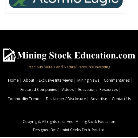
Precious Metals and Natural Resource Investing
Home
About
Exclusive Interviews
Mining News
Commentaries
Featured Companies
Videos
Educational Resources
Commodity Trends
Disclaimer / Disclosure
Advertise
Contact Us
Copyright: All rights reserved.
Mining Stock Education
Designed By: Gemini Geeks Tech. Pvt. Ltd.