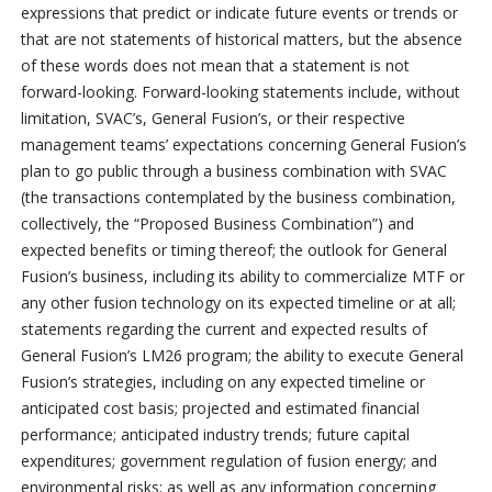
expressions that predict or indicate future events or trends or
that are not statements of historical matters, but the absence
of these words does not mean that a statement is not
forward-looking. Forward-looking statements include, without
limitation, SVAC’s, General Fusion’s, or their respective
management teams’ expectations concerning General Fusion’s
plan to go public through a business combination with SVAC
(the transactions contemplated by the business combination,
collectively, the “Proposed Business Combination”) and
expected benefits or timing thereof; the outlook for General
Fusion’s business, including its ability to commercialize MTF or
any other fusion technology on its expected timeline or at all;
statements regarding the current and expected results of
General Fusion’s LM26 program; the ability to execute General
Fusion’s strategies, including on any expected timeline or
anticipated cost basis; projected and estimated financial
performance; anticipated industry trends; future capital
expenditures; government regulation of fusion energy; and
environmental risks; as well as any information concerning