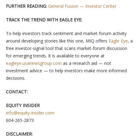
FURTHER READING:
General Fusion — Investor Center
TRACK THE TREND WITH EAGLE EYE:
To help investors track sentiment and market-forum activity
around developing stories like this one, MIQ offers
Eagle Eye
, a
free investor-signal tool that scans market-forum discussion
for emerging trends. It is available to everyone at
eagleye.usanewsgroup.com
as a research aid — not
investment advice — to help investors make more informed
decisions.
CONTACT:
EQUITY INSIDER
info@equity-insider.com
604-265-2873
DISCLAIMER: