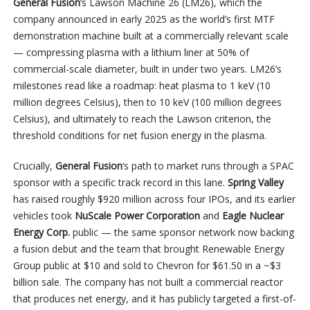
General Fusion
‘s Lawson Machine 26 (LM26), which the
company announced in early 2025 as the world’s first MTF
demonstration machine built at a commercially relevant scale
— compressing plasma with a lithium liner at 50% of
commercial-scale diameter, built in under two years. LM26’s
milestones read like a roadmap: heat plasma to 1 keV (10
million degrees Celsius), then to 10 keV (100 million degrees
Celsius), and ultimately to reach the Lawson criterion, the
threshold conditions for net fusion energy in the plasma.
Crucially,
General Fusion
‘s path to market runs through a SPAC
sponsor with a specific track record in this lane.
Spring Valley
has raised roughly $920 million across four IPOs, and its earlier
vehicles took
NuScale Power
Corporation
and
Eagle Nuclear
Energy Corp.
public — the same sponsor network now backing
a fusion debut and the team that brought Renewable Energy
Group public at $10 and sold to Chevron for $61.50 in a ~$3
billion sale. The company has not built a commercial reactor
that produces net energy, and it has publicly targeted a first-of-