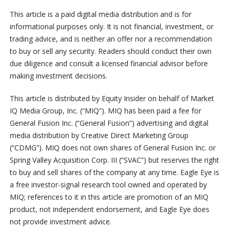
This article is a paid digital media distribution and is for
informational purposes only. It is not financial, investment, or
trading advice, and is neither an offer nor a recommendation
to buy or sell any security. Readers should conduct their own
due diligence and consult a licensed financial advisor before
making investment decisions.
This article is distributed by Equity Insider on behalf of Market
IQ Media Group, Inc. (“MIQ”). MIQ has been paid a fee for
General Fusion Inc. (“General Fusion”) advertising and digital
media distribution by Creative Direct Marketing Group
(“CDMG”). MIQ does not own shares of General Fusion Inc. or
Spring Valley Acquisition Corp. III (“SVAC”) but reserves the right
to buy and sell shares of the company at any time. Eagle Eye is
a free investor-signal research tool owned and operated by
MIQ; references to it in this article are promotion of an MIQ
product, not independent endorsement, and Eagle Eye does
not provide investment advice.