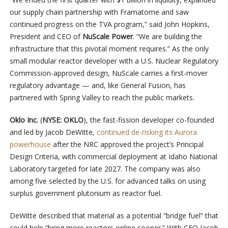
our supply chain partnership with Framatome and saw
continued progress on the TVA program,” said John Hopkins,
President and CEO of
NuScale Power
. “We are building the
infrastructure that this pivotal moment requires.” As the only
small modular reactor developer with a U.S. Nuclear Regulatory
Commission-approved design, NuScale carries a first-mover
regulatory advantage — and, like General Fusion, has
partnered with Spring Valley to reach the public markets.
Oklo Inc.
(
NYSE: OKLO
), the fast-fission developer co-founded
and led by Jacob DeWitte,
continued de-risking its Aurora
powerhouse
after the NRC approved the project’s Principal
Design Criteria, with commercial deployment at Idaho National
Laboratory targeted for late 2027. The company was also
among five selected by the U.S. for advanced talks on using
surplus government plutonium as reactor fuel.
DeWitte described that material as a potential “bridge fuel” that
could help “bring more reactors online sooner.” With CEO Jacob