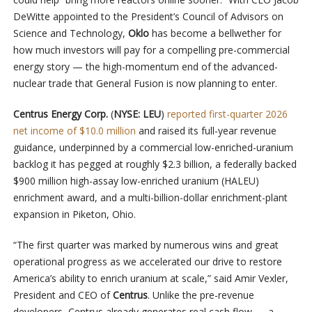
DeWitte appointed to the President’s Council of Advisors on
Science and Technology,
Oklo
has become a bellwether for
how much investors will pay for a compelling pre-commercial
energy story — the high-momentum end of the advanced-
nuclear trade that General Fusion is now planning to enter.
Centrus Energy Corp.
(
NYSE: LEU
)
reported first-quarter 2026
net income of $10.0 million
and raised its full-year revenue
guidance, underpinned by a commercial low-enriched-uranium
backlog it has pegged at roughly $2.3 billion, a federally backed
$900 million high-assay low-enriched uranium (HALEU)
enrichment award, and a multi-billion-dollar enrichment-plant
expansion in Piketon, Ohio.
“The first quarter was marked by numerous wins and great
operational progress as we accelerated our drive to restore
America’s ability to enrich uranium at scale,” said Amir Vexler,
President and CEO of
Centrus
. Unlike the pre-revenue
developers, Centrus already generates real cash flow — a