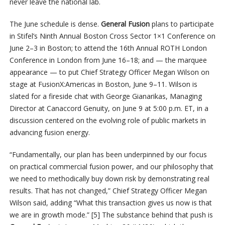
never leave the national lab.
The June schedule is dense.
General Fusion
plans to participate
in Stifel’s Ninth Annual Boston Cross Sector 1×1 Conference on
June 2–3 in Boston; to attend the 16th Annual ROTH London
Conference in London from June 16–18; and — the marquee
appearance — to put Chief Strategy Officer Megan Wilson on
stage at FusionX:Americas in Boston, June 9–11. Wilson is
slated for a fireside chat with George Gianarikas, Managing
Director at Canaccord Genuity, on June 9 at 5:00 p.m. ET, in a
discussion centered on the evolving role of public markets in
advancing fusion energy.
“Fundamentally, our plan has been underpinned by our focus
on practical commercial fusion power, and our philosophy that
we need to methodically buy down risk by demonstrating real
results. That has not changed,” Chief Strategy Officer Megan
Wilson said, adding “What this transaction gives us now is that
we are in growth mode.” [5] The substance behind that push is