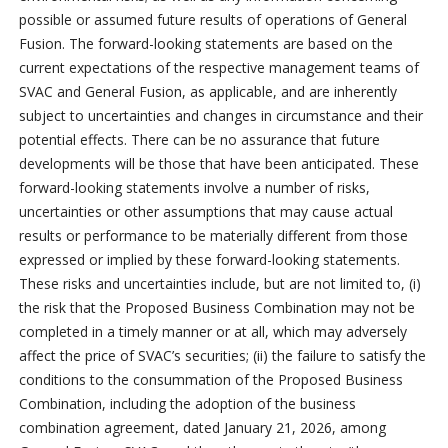
possible or assumed future results of operations of General
Fusion. The forward-looking statements are based on the
current expectations of the respective management teams of
SVAC and General Fusion, as applicable, and are inherently
subject to uncertainties and changes in circumstance and their
potential effects. There can be no assurance that future
developments will be those that have been anticipated. These
forward-looking statements involve a number of risks,
uncertainties or other assumptions that may cause actual
results or performance to be materially different from those
expressed or implied by these forward-looking statements.
These risks and uncertainties include, but are not limited to, (i)
the risk that the Proposed Business Combination may not be
completed in a timely manner or at all, which may adversely
affect the price of SVAC’s securities; (ii) the failure to satisfy the
conditions to the consummation of the Proposed Business
Combination, including the adoption of the business
combination agreement, dated January 21, 2026, among