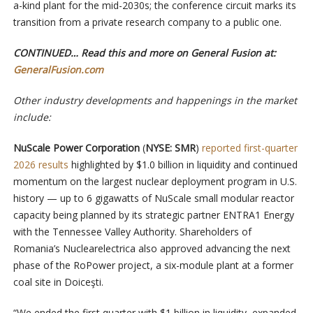
a-kind plant for the mid-2030s; the conference circuit marks its
transition from a private research company to a public one.
CONTINUED… Read this and more on General Fusion at:
GeneralFusion.com
Other industry developments and happenings in the market
include:
NuScale Power Corporation
(
NYSE: SMR
)
reported first-quarter
2026 results
highlighted by $1.0 billion in liquidity and continued
momentum on the largest nuclear deployment program in U.S.
history — up to 6 gigawatts of NuScale small modular reactor
capacity being planned by its strategic partner ENTRA1 Energy
with the Tennessee Valley Authority. Shareholders of
Romania’s Nuclearelectrica also approved advancing the next
phase of the RoPower project, a six-module plant at a former
coal site in Doiceşti.
“We ended the first quarter with $1 billion in liquidity, expanded