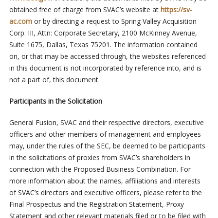
obtained free of charge from SVAC’s website at
https://sv-
ac.com
or by directing a request to Spring Valley Acquisition
Corp. III, Attn: Corporate Secretary, 2100 McKinney Avenue,
Suite 1675, Dallas, Texas 75201. The information contained
on, or that may be accessed through, the websites referenced
in this document is not incorporated by reference into, and is
not a part of, this document.
Participants in the Solicitation
General Fusion, SVAC and their respective directors, executive
officers and other members of management and employees
may, under the rules of the SEC, be deemed to be participants
in the solicitations of proxies from SVAC’s shareholders in
connection with the Proposed Business Combination. For
more information about the names, affiliations and interests
of SVAC’s directors and executive officers, please refer to the
Final Prospectus and the Registration Statement, Proxy
Statement and other relevant materials filed or to be filed with