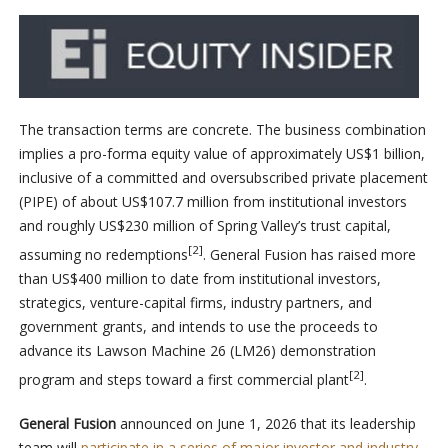
The transaction terms are concrete. The business combination
implies a pro-forma equity value of approximately US$1 billion,
inclusive of a committed and oversubscribed private placement
(PIPE) of about US$107.7 million from institutional investors
and roughly US$230 million of Spring Valley’s trust capital,
[2]
assuming no redemptions
. General Fusion has raised more
than US$400 million to date from institutional investors,
strategics, venture-capital firms, industry partners, and
government grants, and intends to use the proceeds to
advance its Lawson Machine 26 (LM26) demonstration
[2]
program and steps toward a first commercial plant
.
General Fusion
announced on June 1, 2026 that its leadership
team will
participate in a series of major investor and industry