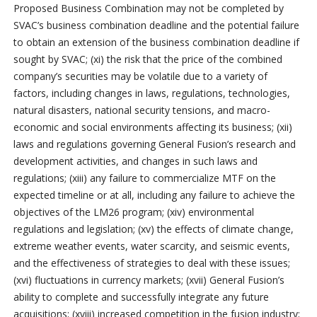
Proposed Business Combination may not be completed by
SVAC’s business combination deadline and the potential failure
to obtain an extension of the business combination deadline if
sought by SVAC; (xi) the risk that the price of the combined
company’s securities may be volatile due to a variety of
factors, including changes in laws, regulations, technologies,
natural disasters, national security tensions, and macro-
economic and social environments affecting its business; (xii)
laws and regulations governing General Fusion’s research and
development activities, and changes in such laws and
regulations; (xiii) any failure to commercialize MTF on the
expected timeline or at all, including any failure to achieve the
objectives of the LM26 program; (xiv) environmental
regulations and legislation; (xv) the effects of climate change,
extreme weather events, water scarcity, and seismic events,
and the effectiveness of strategies to deal with these issues;
(xvi) fluctuations in currency markets; (xvii) General Fusion’s
ability to complete and successfully integrate any future
acquisitions; (xviii) increased competition in the fusion industry;