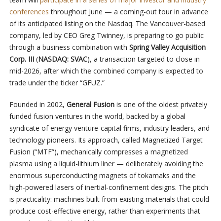
conferences
throughout June — a coming-out tour in advance
of its anticipated listing on the Nasdaq. The Vancouver-based
company, led by CEO Greg Twinney, is preparing to go public
through a business combination with
Spring Valley Acquisition
Corp. III
(
NASDAQ: SVAC
), a transaction targeted to close in
mid-2026, after which the combined company is expected to
trade under the ticker “GFUZ.”
Founded in 2002,
General Fusion
is one of the oldest privately
funded fusion ventures in the world, backed by a global
syndicate of energy venture-capital firms, industry leaders, and
technology pioneers. Its approach, called Magnetized Target
Fusion (“MTF”), mechanically compresses a magnetized
plasma using a liquid-lithium liner — deliberately avoiding the
enormous superconducting magnets of tokamaks and the
high-powered lasers of inertial-confinement designs. The pitch
is practicality: machines built from existing materials that could
produce cost-effective energy, rather than experiments that