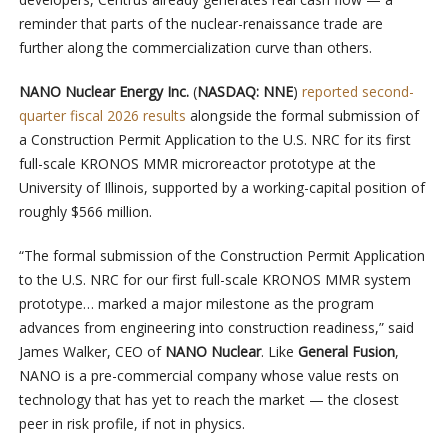
reminder that parts of the nuclear-renaissance trade are
further along the commercialization curve than others.
NANO Nuclear Energy Inc.
(
NASDAQ: NNE
)
reported second-
quarter fiscal 2026 results
alongside the formal submission of
a Construction Permit Application to the U.S. NRC for its first
full-scale KRONOS MMR microreactor prototype at the
University of Illinois, supported by a working-capital position of
roughly $566 million.
“The formal submission of the Construction Permit Application
to the U.S. NRC for our first full-scale KRONOS MMR system
prototype… marked a major milestone as the program
advances from engineering into construction readiness,” said
James Walker, CEO of
NANO Nuclear
. Like
General Fusion
,
NANO is a pre-commercial company whose value rests on
technology that has yet to reach the market — the closest
peer in risk profile, if not in physics.