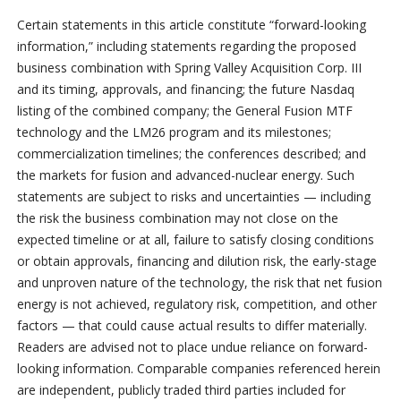
Certain statements in this article constitute “forward-looking
information,” including statements regarding the proposed
business combination with Spring Valley Acquisition Corp. III
and its timing, approvals, and financing; the future Nasdaq
listing of the combined company; the General Fusion MTF
technology and the LM26 program and its milestones;
commercialization timelines; the conferences described; and
the markets for fusion and advanced-nuclear energy. Such
statements are subject to risks and uncertainties — including
the risk the business combination may not close on the
expected timeline or at all, failure to satisfy closing conditions
or obtain approvals, financing and dilution risk, the early-stage
and unproven nature of the technology, the risk that net fusion
energy is not achieved, regulatory risk, competition, and other
factors — that could cause actual results to differ materially.
Readers are advised not to place undue reliance on forward-
looking information. Comparable companies referenced herein
are independent, publicly traded third parties included for