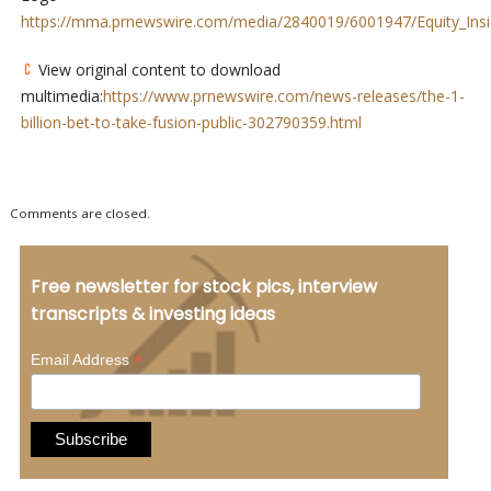
https://mma.prnewswire.com/media/2840019/6001947/Equity_Insi
View original content to download
multimedia:
https://www.prnewswire.com/news-releases/the-1-
billion-bet-to-take-fusion-public-302790359.html
Comments are closed.
Free newsletter for stock pics, interview
transcripts & investing ideas
*
Email Address