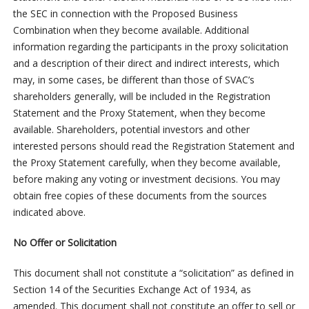
the SEC in connection with the Proposed Business
Combination when they become available. Additional
information regarding the participants in the proxy solicitation
and a description of their direct and indirect interests, which
may, in some cases, be different than those of SVAC’s
shareholders generally, will be included in the Registration
Statement and the Proxy Statement, when they become
available. Shareholders, potential investors and other
interested persons should read the Registration Statement and
the Proxy Statement carefully, when they become available,
before making any voting or investment decisions. You may
obtain free copies of these documents from the sources
indicated above.
No Offer or Solicitation
This document shall not constitute a “solicitation” as defined in
Section 14 of the Securities Exchange Act of 1934, as
amended. This document shall not constitute an offer to sell or