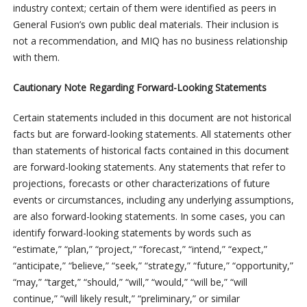
industry context; certain of them were identified as peers in
General Fusion’s own public deal materials. Their inclusion is
not a recommendation, and MIQ has no business relationship
with them.
Cautionary Note Regarding Forward-Looking Statements
Certain statements included in this document are not historical
facts but are forward-looking statements. All statements other
than statements of historical facts contained in this document
are forward-looking statements. Any statements that refer to
projections, forecasts or other characterizations of future
events or circumstances, including any underlying assumptions,
are also forward-looking statements. In some cases, you can
identify forward-looking statements by words such as
“estimate,” “plan,” “project,” “forecast,” “intend,” “expect,”
“anticipate,” “believe,” “seek,” “strategy,” “future,” “opportunity,”
“may,” “target,” “should,” “will,” “would,” “will be,” “will
continue,” “will likely result,” “preliminary,” or similar