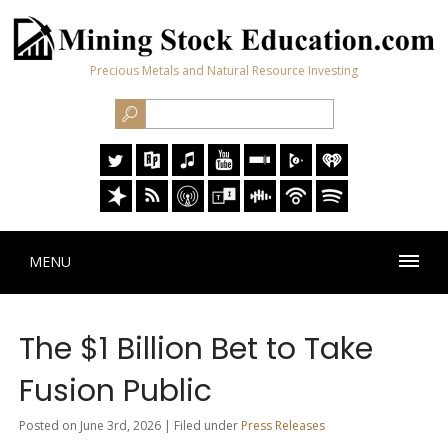
Precious Metals and Natural Resource Investing
MENU
The $1 Billion Bet to Take
Fusion Public
Posted on June 3rd, 2026 | Filed under
Press Releases