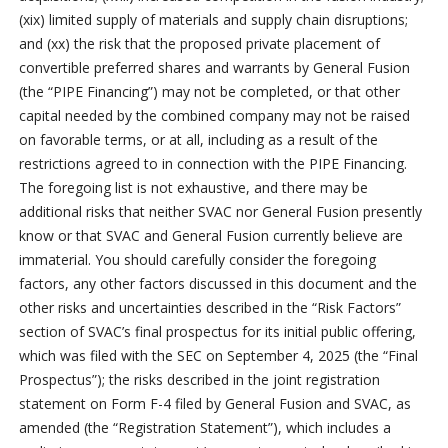
(xix) limited supply of materials and supply chain disruptions;
and (xx) the risk that the proposed private placement of
convertible preferred shares and warrants by General Fusion
(the “PIPE Financing”) may not be completed, or that other
capital needed by the combined company may not be raised
on favorable terms, or at all, including as a result of the
restrictions agreed to in connection with the PIPE Financing.
The foregoing list is not exhaustive, and there may be
additional risks that neither SVAC nor General Fusion presently
know or that SVAC and General Fusion currently believe are
immaterial. You should carefully consider the foregoing
factors, any other factors discussed in this document and the
other risks and uncertainties described in the “Risk Factors”
section of SVAC’s final prospectus for its initial public offering,
which was filed with the SEC on September 4, 2025 (the “Final
Prospectus”); the risks described in the joint registration
statement on Form F-4 filed by General Fusion and SVAC, as
amended (the “Registration Statement”), which includes a