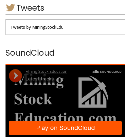
Tweets
Tweets by MiningStockEdu
SoundCloud