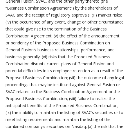
General Fusion, SVAC, and the other party thereto (the
“Business Combination Agreement”) by the shareholders of
SVAC and the receipt of regulatory approvals; (iii) market risks;
(iv) the occurrence of any event, change or other circumstance
that could give rise to the termination of the Business
Combination Agreement; (v) the effect of the announcement
or pendency of the Proposed Business Combination on
General Fusion’s business relationships, performance, and
business generally; (vi) risks that the Proposed Business
Combination disrupts current plans of General Fusion and
potential difficulties in its employee retention as a result of the
Proposed Business Combination; (vii) the outcome of any legal
proceedings that may be instituted against General Fusion or
SVAC related to the Business Combination Agreement or the
Proposed Business Combination; (viii) failure to realize the
anticipated benefits of the Proposed Business Combination;
(ix) the inability to maintain the listing of SVAC’s securities or to
meet listing requirements and maintain the listing of the
combined company’s securities on Nasdaq; (x) the risk that the