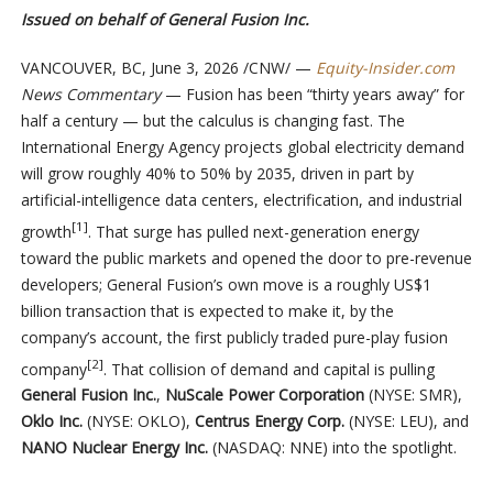
Issued on behalf of General Fusion Inc.
VANCOUVER, BC
,
June 3, 2026
/CNW/ —
Equity-Insider.com
News Commentary
— Fusion has been “thirty years away” for
half a century — but the calculus is changing fast. The
International Energy Agency projects global electricity demand
will grow roughly 40% to 50% by 2035, driven in part by
artificial-intelligence data centers, electrification, and industrial
[1]
growth
. That surge has pulled next-generation energy
toward the public markets and opened the door to pre-revenue
developers; General Fusion’s own move is a roughly US$1
billion transaction that is expected to make it, by the
company’s account, the first publicly traded pure-play fusion
[2]
company
. That collision of demand and capital is pulling
General Fusion Inc.
,
NuScale Power Corporation
(NYSE: SMR),
Oklo Inc.
(NYSE: OKLO),
Centrus Energy Corp.
(NYSE: LEU), and
NANO Nuclear Energy Inc.
(NASDAQ: NNE) into the spotlight.