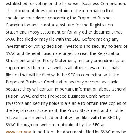
established for voting on the Proposed Business Combination.
This document does not contain all the information that
should be considered concerning the Proposed Business
Combination and is not a substitute for the Registration
Statement, Proxy Statement or for any other document that
SVAC has filed or may file with the SEC. Before making any
investment or voting decision, investors and security holders of
SVAC and General Fusion are urged to read the Registration
Statement and the Proxy Statement, and any amendments or
supplements thereto, as well as all other relevant materials
filed or that will be filed with the SEC in connection with the
Proposed Business Combination as they become available
because they will contain important information about General
Fusion, SVAC and the Proposed Business Combination.
Investors and security holders are able to obtain free copies of
the Registration Statement, the Proxy Statement and all other
relevant documents filed or that will be filed with the SEC by
SVAC through the website maintained by the SEC at
www.sec.gov
. In addition, the documents filed by SVAC may be