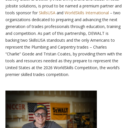
jobsite solutions, is proud to be named a premium partner and
tools sponsor for
SkillsUSA
and
WorldSkills International
– two
organizations dedicated to preparing and advancing the next
generation of trades professionals through education, training
and competition. As part of this partnership, DEWALT is
backing two SkillsUSA standouts and the only Americans to
represent the Plumbing and Carpentry trades – Charles
“Charlie” Goede and Tristan Coates, by providing them with the
tools and resources needed as they prepare to represent the
United States at the 2026 WorldSkills Competition, the world’s
premier skilled trades competition.