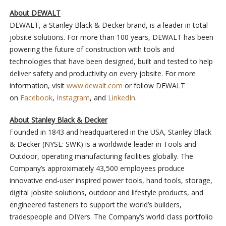
About DEWALT
DEWALT, a Stanley Black & Decker brand, is a leader in total
jobsite solutions. For more than 100 years, DEWALT has been
powering the future of construction with tools and
technologies that have been designed, built and tested to help
deliver safety and productivity on every jobsite. For more
information, visit
www.dewalt.com
or follow DEWALT
on
Facebook
,
Instagram
, and
LinkedIn
.
About Stanley Black & Decker
Founded in 1843 and headquartered in the USA, Stanley Black
& Decker (NYSE: SWK) is a worldwide leader in Tools and
Outdoor, operating manufacturing facilities globally. The
Company’s approximately 43,500 employees produce
innovative end-user inspired power tools, hand tools, storage,
digital jobsite solutions, outdoor and lifestyle products, and
engineered fasteners to support the world’s builders,
tradespeople and DIYers. The Company’s world class portfolio