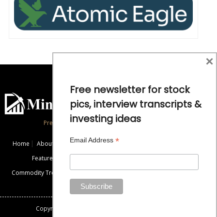
×
Free newsletter for stock
pics, interview transcripts &
investing ideas
Precious Metals and Natural Resource Investing
*
Email Address
Home
About
Exclusive Interviews
Mining News
Commentaries
Featured Companies
Videos
Educational Resources
Commodity Trends
Disclaimer / Disclosure
Advertise
Contact Us
Copyright: All rights reserved.
Mining Stock Education