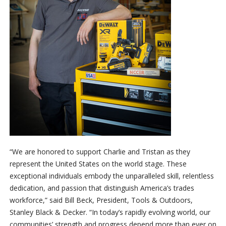
“We are honored to support Charlie and Tristan as they
represent the United States on the world stage. These
exceptional individuals embody the unparalleled skill, relentless
dedication, and passion that distinguish America’s trades
workforce,” said Bill Beck, President, Tools & Outdoors,
Stanley Black & Decker. “In today’s rapidly evolving world, our
communities’ strength and progress depend more than ever on