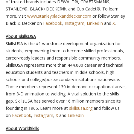
of trusted brands includes DEWALT®, CRAFTSMAN®,
STANLEY®, BLACK+DECKER®, and Cub Cadet®. To learn
more, visit
www.stanleyblackanddecker.com
or follow Stanley
Black & Decker on
Facebook
,
Instagram
,
LinkedIn
and
X
.
About SkillsUSA
SkillsUSA is the #1 workforce development organization for
students, empowering them to become skilled professionals,
career-ready leaders and responsible community members.
SkillsUSA represents more than 444,000 career and technical
education students and teachers in middle schools, high
schools and college/postsecondary institutions nationwide.
Those members represent 130 in-demand occupational areas,
from 3-D animation to welding. A vital solution to the skills
gap, SkillsUSA has served over 16 million members since its
founding in 1965. Learn more at
skillsusa.org
and follow us
on
Facebook
,
Instagram
,
X
and
LinkedIn
.
About WorldSkills