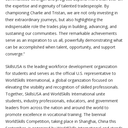
the expertise and ingenuity of talented tradespeople. By
championing Charlie and Tristan, we are not only investing in
their extraordinary journeys, but also highlighting the
indispensable role the trades play in building, advancing, and
sustaining our communities. Their remarkable achievements
serve as an inspiration to us all, powerfully demonstrating what
can be accomplished when talent, opportunity, and support
converge.”
SkillsUSA is the leading workforce development organization
for students and serves as the official U.S. representative to
WorldSkills International, a global organization focused on
elevating the visibility and recognition of skilled professionals.
Together, SkillsUSA and WorldSkills International unite
students, industry professionals, educators, and government
leaders from across the nation and around the world to
promote excellence in vocational training. The biennial
WorldSkills Competition, taking place in Shanghai, China this