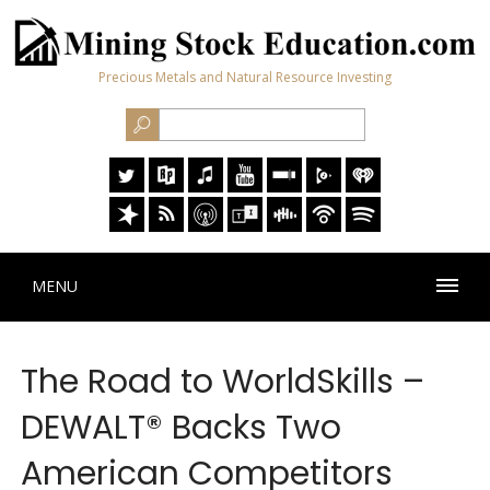
Precious Metals and Natural Resource Investing
MENU
The Road to WorldSkills –
DEWALT® Backs Two
American Competitors