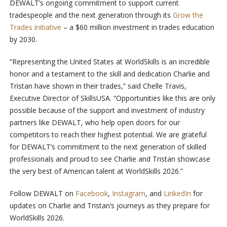
DEWALT’s ongoing commitment to support current
tradespeople and the next generation through its
Grow the
Trades initiative
– a $60 million investment in trades education
by 2030.
“Representing the United States at WorldSkills is an incredible
honor and a testament to the skill and dedication Charlie and
Tristan have shown in their trades,” said Chelle Travis,
Executive Director of SkillsUSA. “Opportunities like this are only
possible because of the support and investment of industry
partners like DEWALT, who help open doors for our
competitors to reach their highest potential. We are grateful
for DEWALT’s commitment to the next generation of skilled
professionals and proud to see Charlie and Tristan showcase
the very best of American talent at WorldSkills 2026.”
Follow DEWALT on
Facebook
,
Instagram
, and
LinkedIn
for
updates on Charlie and Tristan’s journeys as they prepare for
WorldSkills 2026.