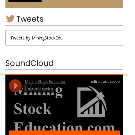
Tweets
Tweets by MiningStockEdu
SoundCloud