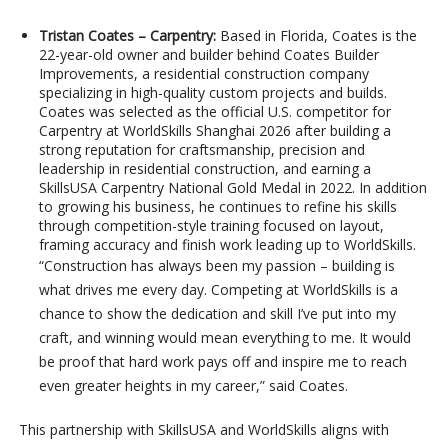
Tristan Coates – Carpentry:
Based in Florida, Coates is the
22-year-old owner and builder behind Coates Builder
Improvements, a residential construction company
specializing in high-quality custom projects and builds.
Coates was selected as the official U.S. competitor for
Carpentry at WorldSkills Shanghai 2026 after building a
strong reputation for craftsmanship, precision and
leadership in residential construction, and earning a
SkillsUSA Carpentry National Gold Medal in 2022. In addition
to growing his business, he continues to refine his skills
through competition-style training focused on layout,
framing accuracy and finish work leading up to WorldSkills.
“Construction has always been my passion – building is
what drives me every day. Competing at WorldSkills is a
chance to show the dedication and skill I’ve put into my
craft, and winning would mean everything to me. It would
be proof that hard work pays off and inspire me to reach
even greater heights in my career,” said Coates.
This partnership with SkillsUSA and WorldSkills aligns with