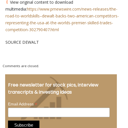
View original content to download
multimedia:
https://www.prnewswire.com/news-releases/the-
road-to-worldskills–dewalt-backs-two-american-competitors-
representing-the-usa-at-the-worlds-premier-skilled-trades-
competition-302790407.html
SOURCE DEWALT
Comments are closed.
Free newsletter for stock pics, interview
transcripts & investing ideas
*
Email Address