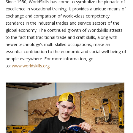
Since 1950, WorldSkills has come to symbolize the pinnacle of
excellence in vocational training. It provides a unique means of
exchange and comparison of world-class competency
standards in the industrial trades and service sectors of the
global economy. The continued growth of WorldSkills attests
to the fact that traditional trade and craft skills, along with
newer technology’s multi-skilled occupations, make an
essential contribution to the economic and social well-being of
people everywhere. For more information, go
to:
www.worldskills.org
.