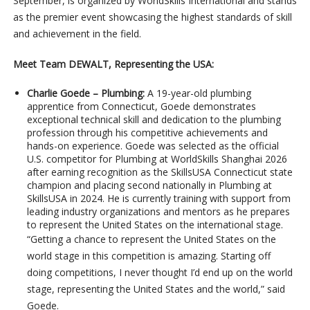
September, is organized by WorldSkills International and stands
as the premier event showcasing the highest standards of skill
and achievement in the field.
Meet Team DEWALT, Representing the USA:
Charlie Goede – Plumbing:
A 19-year-old plumbing
apprentice from Connecticut, Goede demonstrates
exceptional technical skill and dedication to the plumbing
profession through his competitive achievements and
hands-on experience. Goede was selected as the official
U.S. competitor for Plumbing at WorldSkills Shanghai 2026
after earning recognition as the SkillsUSA Connecticut state
champion and placing second nationally in Plumbing at
SkillsUSA in 2024. He is currently training with support from
leading industry organizations and mentors as he prepares
to represent the United States on the international stage.
“Getting a chance to represent the United States on the
world stage in this competition is amazing. Starting off
doing competitions, I never thought I’d end up on the world
stage, representing the United States and the world,” said
Goede.