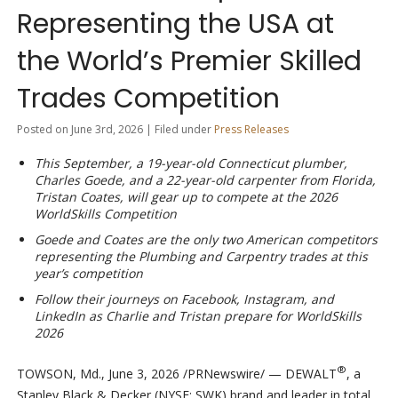
Representing the USA at
the World’s Premier Skilled
Trades Competition
Posted on June 3rd, 2026 | Filed under
Press Releases
This September, a 19-year-old
Connecticut plumber,
Charles Goede, and a 22-year-old carpenter from Florida,
Tristan Coates, will gear up to compete at the 2026
WorldSkills Competition
Goede and Coates are the only two American competitors
representing the Plumbing and Carpentry trades at this
year’s competition
Follow their journeys on Facebook, Instagram, and
LinkedIn as Charlie and Tristan prepare for WorldSkills
2026
®
TOWSON, Md.
,
June 3, 2026
/PRNewswire/ — DEWALT
, a
Stanley Black & Decker (NYSE: SWK) brand and leader in total