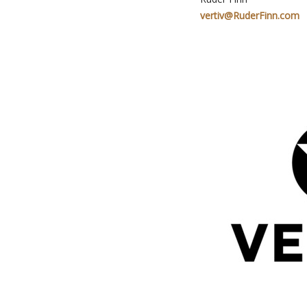
vertiv@RuderFinn.com