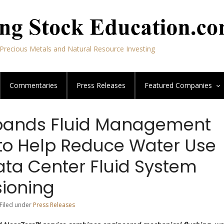
Precious Metals and Natural Resource Investing
Commentaries
Press Releases
Featured
Companies
xpands Fluid Management
 to Help Reduce Water Use
ata Center Fluid System
ioning
 Filed under
Press Releases