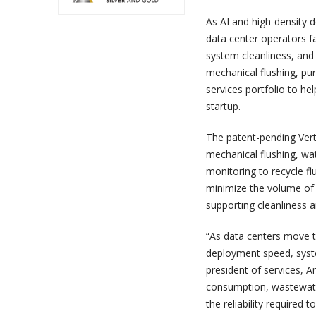
As AI and high-density 
data center operators fa
system cleanliness, and 
mechanical flushing, pur
services portfolio to h
startup.
The patent-pending Vert
mechanical flushing, wat
monitoring to recycle f
minimize the volume of 
supporting cleanliness 
“As data centers move to
deployment speed, system
president of services, A
consumption, wastewate
the reliability required 