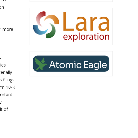
on
or more
s
ies
erially
 filings
orm 10-K
ortant
y
lt of