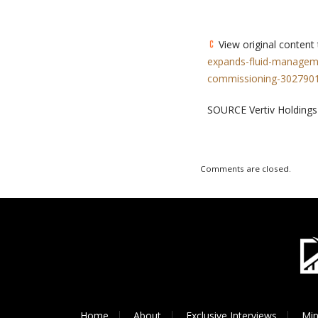
View original content
expands-fluid-manageme
commissioning-3027901
SOURCE Vertiv Holdings
Comments are closed.
Home
About
Exclusive Interviews
Min