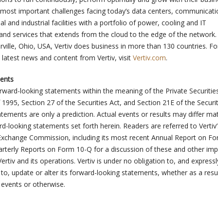
e most important challenges facing today’s data centers, communicati
and industrial facilities with a portfolio of power, cooling and IT
 and services that extends from the cloud to the edge of the network.
ville, Ohio, USA, Vertiv does business in more than 130 countries. F
 latest news and content from Vertiv, visit
Vertiv.com
.
ents
orward-looking statements within the meaning of the Private Securitie
 1995, Section 27 of the Securities Act, and Section 21E of the Securit
ements are only a prediction. Actual events or results may differ mat
d-looking statements set forth herein. Readers are referred to Vertiv’s
 Exchange Commission, including its most recent Annual Report on F
terly Reports on Form 10-Q for a discussion of these and other imp
ertiv and its operations. Vertiv is under no obligation to, and expressl
 to, update or alter its forward-looking statements, whether as a resu
 events or otherwise.