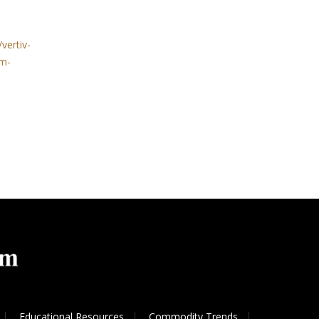
vertiv-
em-
Educational Resources
Commodity Trends