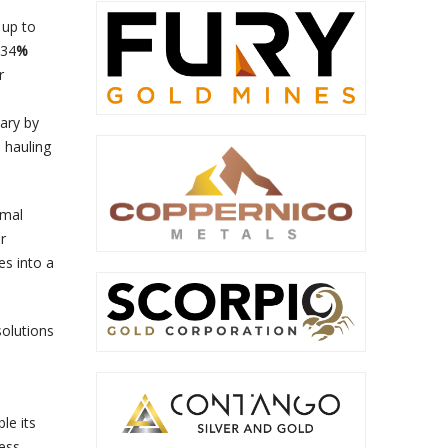
 up to
 34
%
r
vary by
l hauling
rmal
r
es into a
solutions
le its
ness