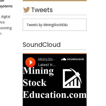
ter
 systems
Tweets
digital
ice
Tweets by MiningStockEdu
ssioning
h
SoundCloud