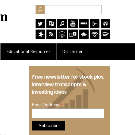
Educational
Resources
Disclaimer
Free newsletter for stock pics,
interview transcripts &
investing ideas
*
Email Address