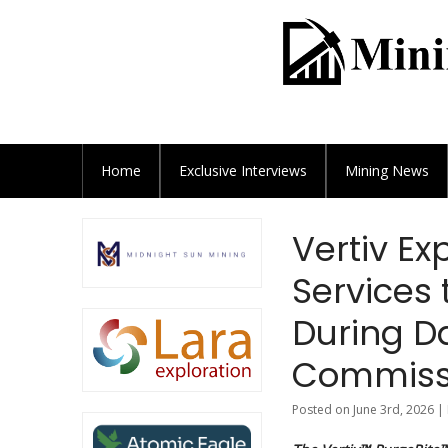
Home
Exclusive
Interviews
Mining News
Vertiv E
Services
During D
Commiss
Posted on June 3rd, 2026 |