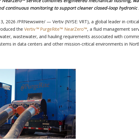
™ NearZero™ service combines engineered mechanical flushing, wa
and continuous monitoring to support cleaner closed-loop hydronic
 3, 2026
/PRNewswire/ — Vertiv (NYSE: VRT), a global leader in critical 
troduced the
Vertiv
™
PurgeRite™ NearZero™
, a fluid management serv
 water, wastewater, and hauling requirements associated with commi
stems in data centers and other mission-critical environments in Nort