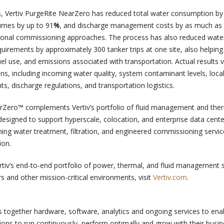
, Vertiv PurgeRite NearZero has reduced total water consumption by
lumes by up to 91
%
, and discharge management costs by as much as
onal commissioning approaches. The process has also reduced wate
uirements by approximately 300 tanker trips at one site, also helping
fuel use, and emissions associated with transportation. Actual results 
ons, including incoming water quality, system contaminant levels, loca
s, discharge regulations, and transportation logistics.
Zero™ complements Vertiv’s portfolio of fluid management and the
signed to support hyperscale, colocation, and enterprise data cente
ng water treatment, filtration, and engineered commissioning servic
ion.
tiv’s end-to-end portfolio of power, thermal, and fluid management 
s and other mission-critical environments, visit
Vertiv.com
.
s together hardware, software, analytics and ongoing services to enab
tions to run continuously, perform optimally and grow with their busi