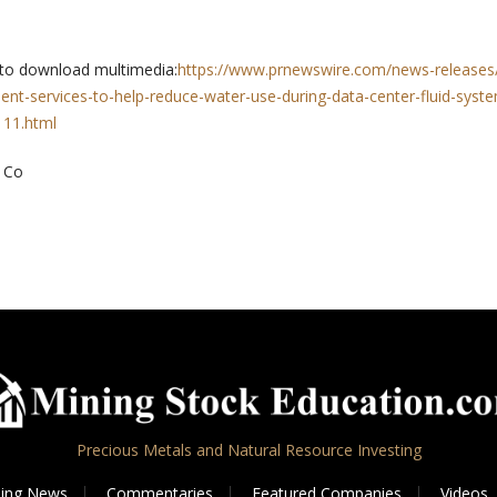
 to download multimedia:
https://www.prnewswire.com/news-releases/
nt-services-to-help-reduce-water-use-during-data-center-fluid-syst
11.html
 Co
Precious Metals and Natural Resource Investing
ing News
Commentaries
Featured Companies
Videos