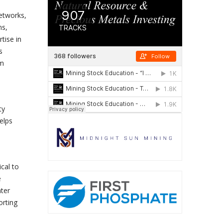
etworks,
ns,
tise in
s
em
ty
elps
e
cal to
e
ater
orting