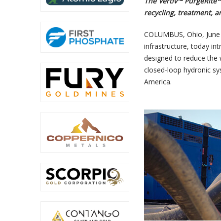
The Vertiv™ PurgeRite
recycling, treatment, 
COLUMBUS, Ohio
,
June
infrastructure, today in
designed to reduce the
closed-loop hydronic sy
America.