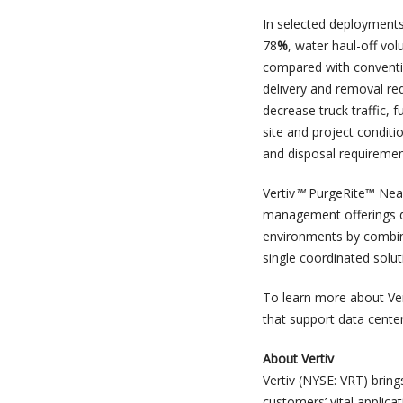
In selected deployments
78
%
, water haul-off vo
compared with conventi
delivery and removal req
decrease truck traffic, 
site and project conditi
and disposal requirement
Vertiv
™
PurgeRite™ Near
management offerings de
environments by combini
single coordinated solut
To learn more about Ver
that support data center
About Vertiv
Vertiv (NYSE: VRT) bring
customers’ vital applica