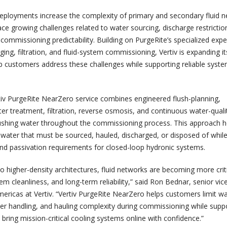
deployments increase the complexity of primary and secondary fluid n
ce growing challenges related to water sourcing, discharge restrictio
commissioning predictability. Building on PurgeRite’s specialized exper
ging, filtration, and fluid-system commissioning, Vertiv is expanding it
elp customers address these challenges while supporting reliable syst
iv PurgeRite NearZero service combines engineered flush-planning,
er treatment, filtration, reverse osmosis, and continuous water-quali
lushing water throughout the commissioning process. This approach h
water that must be sourced, hauled, discharged, or disposed of whil
and passivation requirements for closed-loop hydronic systems.
 higher-density architectures, fluid networks are becoming more criti
 cleanliness, and long-term reliability,” said Ron Bednar, senior vic
mericas at Vertiv. “Vertiv PurgeRite NearZero helps customers limit w
r handling, and hauling complexity during commissioning while supp
to bring mission-critical cooling systems online with confidence.”