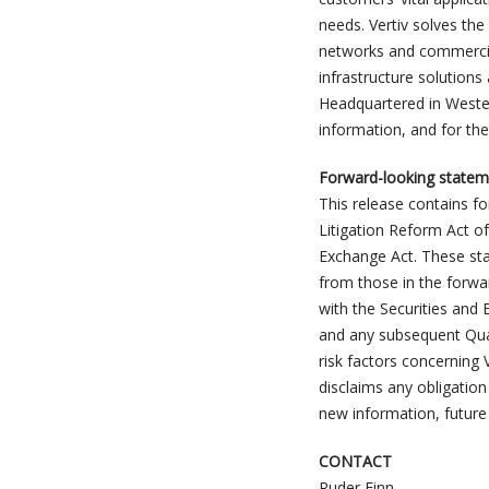
needs. Vertiv solves th
networks and commercial 
infrastructure solutions
Headquartered in Wester
information, and for the
Forward-looking statem
This release contains f
Litigation Reform Act of
Exchange Act. These stat
from those in the forwar
with the Securities and
and any subsequent Quar
risk factors concerning V
disclaims any obligation
new information, future
CONTACT
Ruder Finn