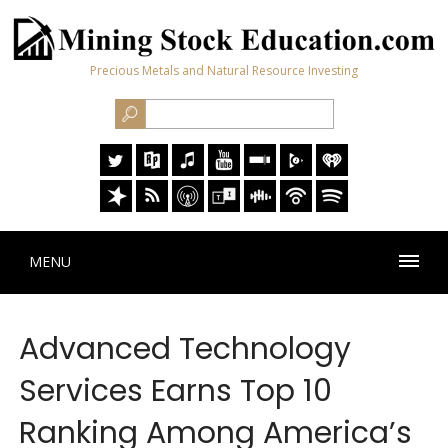
Precious Metals and Natural Resource Investing
MENU
Advanced Technology
Services Earns Top 10
Ranking Among America’s