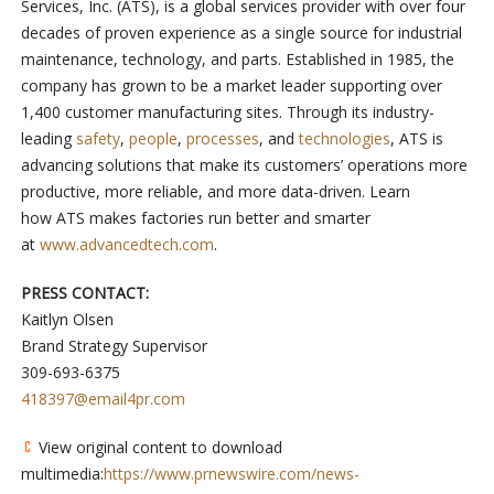
Services, Inc. (ATS), is a global services provider with over four
decades of proven experience as a single source for industrial
maintenance, technology, and parts. Established in 1985, the
company has grown to be a market leader supporting over
1,400 customer manufacturing sites. Through its industry-
leading
safety
,
people
,
processes
, and
technologies
, ATS is
advancing solutions that make its customers’ operations more
productive, more reliable, and more data-driven. Learn
how ATS makes factories run better and smarter
at
www.advancedtech.com
.
PRESS CONTACT:
Kaitlyn Olsen
Brand Strategy Supervisor
309-693-6375
418397@email4pr.com
View original content to download
multimedia:
https://www.prnewswire.com/news-