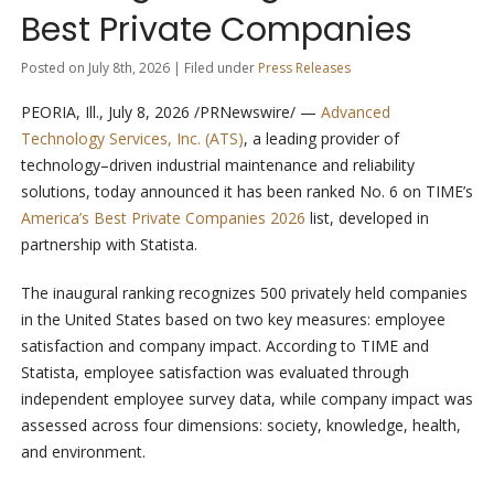
Best Private Companies
Posted on July 8th, 2026 | Filed under
Press Releases
PEORIA, Ill.
,
July 8, 2026
/PRNewswire/ —
Advanced
Technology Services, Inc. (ATS)
, a leading provider of
technology–driven industrial maintenance and reliability
solutions, today announced it has been ranked No. 6 on TIME’s
America’s Best Private Companies 2026
list, developed in
partnership with Statista.
The inaugural ranking recognizes 500 privately held companies
in the United States based on two key measures: employee
satisfaction and company impact. According to TIME and
Statista, employee satisfaction was evaluated through
independent employee survey data, while company impact was
assessed across four dimensions: society, knowledge, health,
and environment.