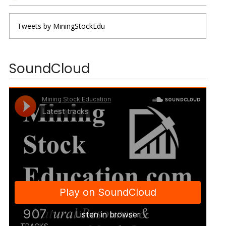
Tweets by MiningStockEdu
SoundCloud