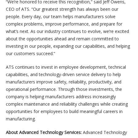
“We’re honored to receive this recognition,” said Jeff Owens,
CEO of ATS. “Our greatest strength has always been our
people. Every day, our team helps manufacturers solve
complex problems, improve performance, and prepare for
what’s next. As our industry continues to evolve, we’re excited
about the opportunities ahead and remain committed to
investing in our people, expanding our capabilities, and helping
our customers succeed.”
ATS continues to invest in employee development, technical
capabilities, and technology-driven service delivery to help
manufacturers improve safety, reliability, productivity, and
operational performance. Through those investments, the
company is helping manufacturers address increasingly
complex maintenance and reliability challenges while creating
opportunities for employees to build meaningful careers in
manufacturing.
About Advanced Technology Services:
Advanced Technology