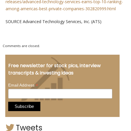
releases/advanced-technology-services-earns-top-10-ranking-
among-americas-best-private-companies-302820999.html
SOURCE Advanced Technology Services, Inc. (ATS)
Comments are closed.
Free newsletter for stock pics, interview
transcripts & investing ideas
*
Email Address
Tweets