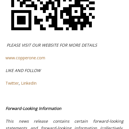
PLEASE VISIT
OUR
WEBSITE
FOR
MORE
DETAILS
www.copperone.com
LIKE
AND
FOLLOW
Twitter
,
LinkedIn
Forward-Looking Information
This news release contains certain forward-looking
statements and forward-looking information (collectively,