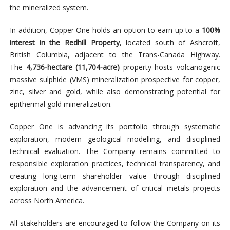
the mineralized system.
In addition, Copper One holds an option to earn up to a
100%
interest in the Redhill Property
, located south of Ashcroft,
British Columbia, adjacent to the Trans-Canada Highway.
The
4,736-hectare (11,704-acre)
property hosts volcanogenic
massive sulphide (VMS) mineralization prospective for copper,
zinc, silver and gold, while also demonstrating potential for
epithermal gold mineralization.
Copper One is advancing its portfolio through systematic
exploration, modern geological modelling, and disciplined
technical evaluation. The Company remains committed to
responsible exploration practices, technical transparency, and
creating long-term shareholder value through disciplined
exploration and the advancement of critical metals projects
across North America.
All stakeholders are encouraged to follow the Company on its