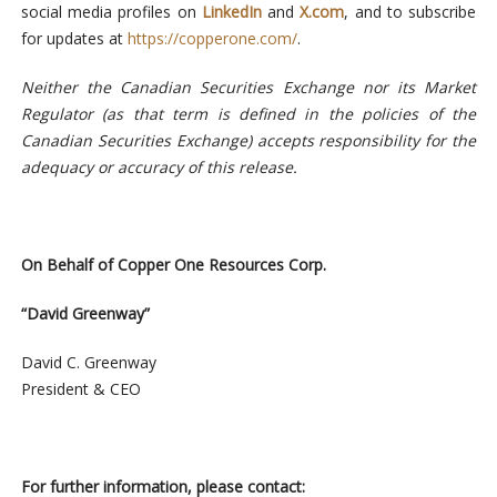
social media profiles on
LinkedIn
and
X.com
, and to subscribe
for updates at
https://copperone.com/
.
Neither the Canadian Securities Exchange nor its Market
Regulator (as that term is defined
in
the
policies
of
the
Canadian
Securities
Exchange)
accepts
responsibility
for the
adequacy or accuracy of this release.
On
Behalf
of Copper One Resources Corp.
“David
Greenway”
David
C.
Greenway
President & CEO
For further information, please contact: