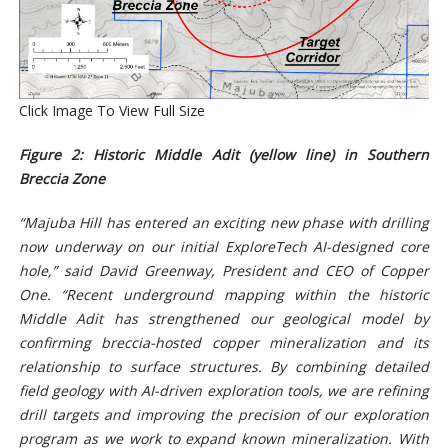
Click Image To View Full Size
Figure 2: Historic Middle Adit (yellow line) in Southern
Breccia Zone
“Majuba Hill has entered an exciting new phase with drilling
now underway on our initial ExploreTech AI-designed core
hole,” said David Greenway, President and CEO of Copper
One. “Recent underground mapping within the historic
Middle Adit has strengthened our geological model by
confirming breccia-hosted copper mineralization and its
relationship to surface structures. By combining detailed
field geology with AI-driven exploration tools, we are refining
drill targets and improving the precision of our exploration
program as we work to expand known mineralization. With