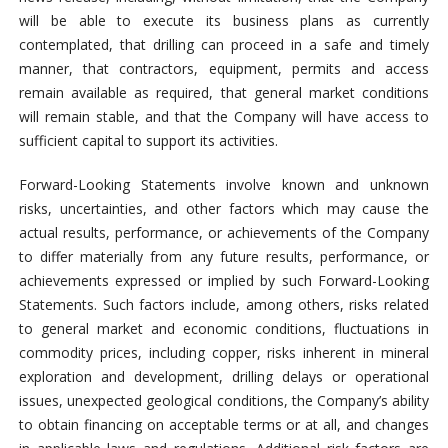
will be able to execute its business plans as currently
contemplated, that drilling can proceed in a safe and timely
manner, that contractors, equipment, permits and access
remain available as required, that general market conditions
will remain stable, and that the Company will have access to
sufficient capital to support its activities.
Forward-Looking Statements involve known and unknown
risks, uncertainties, and other factors which may cause the
actual results, performance, or achievements of the Company
to differ materially from any future results, performance, or
achievements expressed or implied by such Forward-Looking
Statements. Such factors include, among others, risks related
to general market and economic conditions, fluctuations in
commodity prices, including copper, risks inherent in mineral
exploration and development, drilling delays or operational
issues, unexpected geological conditions, the Company’s ability
to obtain financing on acceptable terms or at all, and changes