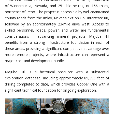
of Winnemucca, Nevada, and 251 kilometres, or 156 miles,
northeast of Reno. The project is accessible by well-maintained
county roads from the Imlay, Nevada exit on U.S. Interstate 80,
followed by an approximately 23-mile drive west.
Access to
skilled personnel, roads, power, and water are fundamental
considerations in advancing mineral projects. Majuba Hill
benefits from a strong infrastructure foundation in each of
these areas, providing a significant competitive advantage over
more remote projects, where infrastructure can represent a
major cost and development hurdle.
Majuba Hill is a historical producer with a substantial
exploration database, including approximately 89,395 feet of
drilling completed to date, which provides Copper One with a
significant technical foundation for ongoing exploration.