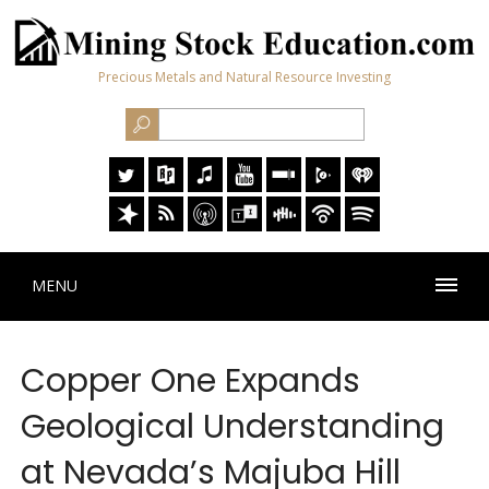
Precious Metals and Natural Resource Investing
MENU
Copper One Expands
Geological Understanding
at Nevada’s Majuba Hill