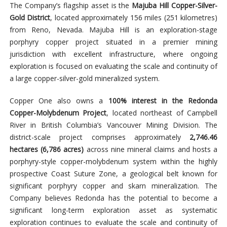
The Company’s flagship asset is the
Majuba Hill Copper-Silver-
Gold District
, located approximately 156 miles (251 kilometres)
from Reno, Nevada. Majuba Hill is an exploration-stage
porphyry copper project situated in a premier mining
jurisdiction with excellent infrastructure, where ongoing
exploration is focused on evaluating the scale and continuity of
a large copper-silver-gold mineralized system.
Copper One also owns a
100% interest in the Redonda
Copper-Molybdenum Project
, located northeast of Campbell
River in British Columbia’s Vancouver Mining Division. The
district-scale project comprises approximately
2,746.46
hectares (6,786 acres)
across nine mineral claims and hosts a
porphyry-style copper-molybdenum system within the highly
prospective Coast Suture Zone, a geological belt known for
significant porphyry copper and skarn mineralization. The
Company believes Redonda has the potential to become a
significant long-term exploration asset as systematic
exploration continues to evaluate the scale and continuity of