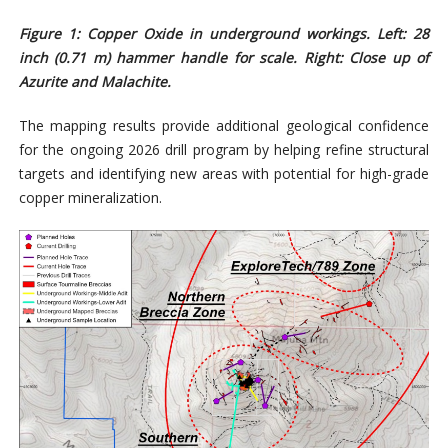
Figure
1
: Copper Oxide in underground workings. Left: 28
inch (0.71 m) hammer handle for scale. Right: Close up of
Azurite and Malachite.
The mapping results provide additional geological confidence
for the ongoing 2026 drill program by helping refine structural
targets and identifying new areas with potential for high-grade
copper mineralization.