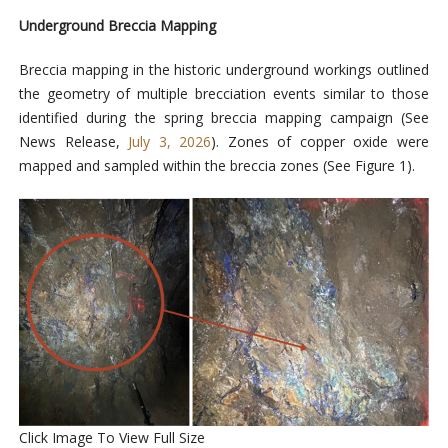
Underground Breccia Mapping
Breccia mapping in the historic underground workings outlined
the geometry of
multiple brecciation events similar to those
identified during the spring breccia mapping campaign (See
News Release,
July 3, 2026
). Zones of copper oxide were
mapped and sampled within the breccia zones
(See Figure 1).
Click Image To View Full Size