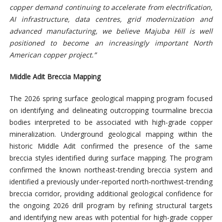
copper demand continuing to accelerate from electrification,
AI infrastructure, data centres, grid modernization and
advanced manufacturing, we believe Majuba Hill is well
positioned to become an increasingly important North
American copper project.”
Middle Adit Breccia Mapping
The 2026 spring surface geological mapping program focused
on identifying and delineating outcropping tourmaline breccia
bodies interpreted to be associated with high-grade copper
mineralization. Underground geological
mapping within the
historic Middle Adit confirmed the presence of the same
breccia styles identified during surface mapping. The program
confirmed the known northeast-trending breccia system and
identified a previously under-reported north-northwest-trending
breccia corridor, providing additional geological confidence for
the ongoing 2026 drill program by refining structural targets
and identifying new areas with potential for high-grade copper