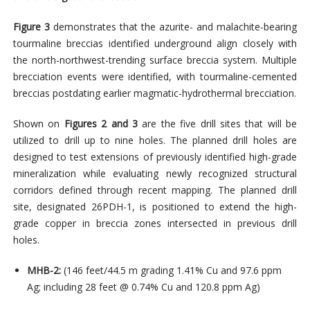
Figure 3
demonstrates that the azurite- and malachite-bearing
tourmaline breccias identified underground align closely with
the north-northwest-trending surface breccia system. Multiple
brecciation events were identified, with tourmaline-cemented
breccias postdating earlier magmatic-hydrothermal brecciation.
Shown on
Figures 2 and 3
are the five drill sites that will be
utilized to drill up to nine holes. The planned drill holes are
designed to test extensions of
previously identified high-grade
mineralization while evaluating newly recognized structural
corridors defined through recent mapping.
The planned drill
site, designated 26PDH-1, is positioned
to extend the high-
grade copper in breccia zones intersected in previous drill
holes.
MHB-2:
(146 feet/44.5 m grading 1.41% Cu and 97.6 ppm
Ag; including 28 feet @ 0.74% Cu and 120.8 ppm Ag)