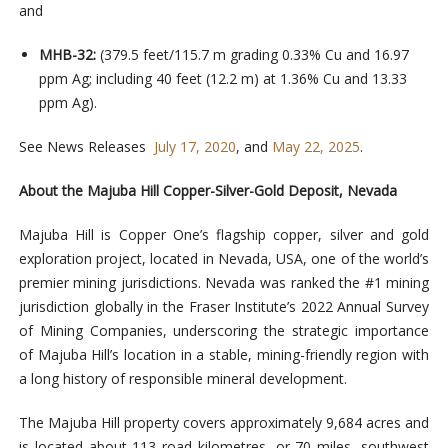
and
MHB-32:
(379.5 feet/115.7 m grading 0.33% Cu and 16.97
ppm Ag; including 40 feet (12.2 m) at 1.36% Cu and 13.33
ppm Ag).
See News Releases
July 17, 2020
, and
May 22, 2025
.
About the Majuba Hill Copper-Silver-Gold Deposit, Nevada
Majuba Hill is Copper One’s flagship copper, silver and gold
exploration project, located in Nevada, USA, one of the world’s
premier mining jurisdictions. Nevada was ranked the #1 mining
jurisdiction globally in the Fraser Institute’s 2022 Annual Survey
of Mining Companies, underscoring the strategic importance
of Majuba Hill’s location in a stable, mining-friendly region with
a long history of responsible mineral development.
The Majuba Hill property covers approximately 9,684 acres and
is located about 113 road kilometres, or 70 miles, southwest