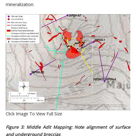
mineralization.
Click Image To View Full Size
Figure 3: Middle Adit Mapping: Note alignment of surface
and underground breccias