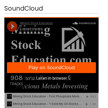
SoundCloud