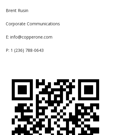
Brent Rusin
Corporate Communications
E:
info@copperone.com
P: 1 (236) 788-0643