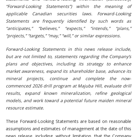
“Forward-Looking Statements”) within the meaning of
applicable Canadian securities laws. Forward-Looking
Statements are frequently identified by such words as
“anticipates,” “believes,” “expects,” “intends,” “plans,”
“projects,” “targets,” “may,” “will,” or similar expressions.
Forward-Looking Statements in this news release include,
but are not limited to, statements regarding the Company’s
plans and objectives, including its strategy to enhance
market awareness, expand its shareholder base, advance its
mineral projects, continue and complete the now-
commenced 2026 drill program at Majuba Hill, evaluate drill
results, expand known
mineralization, refine geological
models, and work toward a potential future maiden mineral
resource estimate.
These Forward-Looking Statements are based on reasonable
assumptions and estimates of management at the date of this
news release, including, without limitation, that the Company