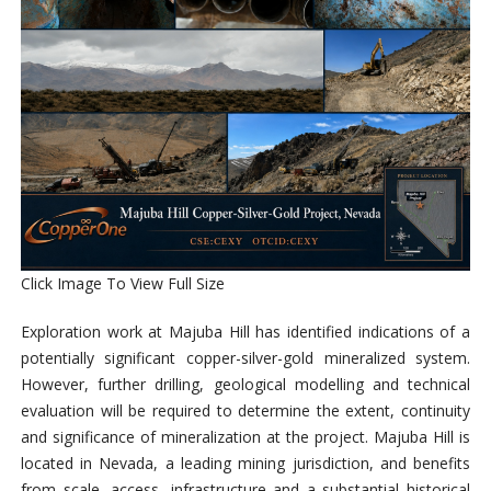
Click Image To View Full Size
Exploration work at Majuba Hill has identified indications of a
potentially significant
copper-silver-gold mineralized system
.
However, further drilling, geological modelling and technical
evaluation will be required to determine the extent, continuity
and significance of mineralization at the project. Majuba Hill is
located in Nevada, a leading mining jurisdiction, and benefits
from scale, access, infrastructure and a substantial historical