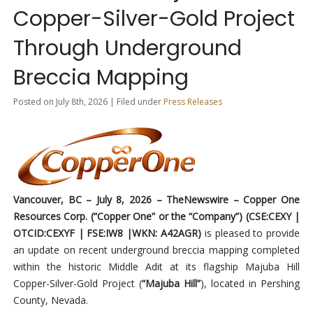
Copper-Silver-Gold Project
Through Underground
Breccia Mapping
Posted on July 8th, 2026 | Filed under
Press Releases
Vancouver, BC – July 8, 2026 –
TheNewswire
– Copper One
Resources Corp. (“Copper One” or the “Company”) (CSE:CEXY |
OTCID:CEXYF | FSE:IW8 |WKN: A42AGR)
is pleased to provide
an update on recent underground breccia mapping completed
within the historic Middle Adit at its flagship Majuba Hill
Copper-Silver-Gold Project (
“Majuba Hill”
), located in Pershing
County, Nevada.