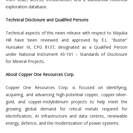
exploration database.
Technical Disclosure and Qualified Persons
Technical aspects of this news release with respect to Majuba
Hill have been reviewed and approved by E.L. “Buster”
Hunsaker III, CPG 8137, designated as a Qualified Person
under National Instrument 43-101 – Standards of Disclosure
for Mineral Projects.
About Copper One Resources Corp.
Copper One Resources Corp. is focused on identifying,
acquiring, and advancing high-potential copper, copper-silver-
gold, and copper-molybdenum projects to help meet the
growing global demand for critical
metals required for
electrification, AI infrastructure and data centres, renewable
energy, defence, and the modernization of power systems.