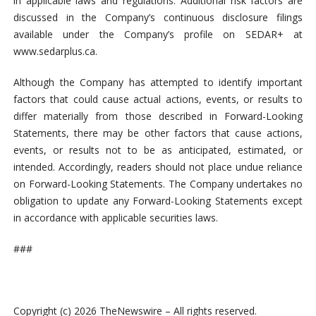
in applicable laws and regulations. Additional risk factors are
discussed in the Company’s continuous disclosure filings
available under the Company’s profile on SEDAR+ at
www.sedarplus.ca.
Although the Company has attempted to identify important
factors that could cause actual actions, events, or results to
differ materially from those described in Forward-Looking
Statements, there may be other factors that cause actions,
events, or results not to be as anticipated, estimated, or
intended. Accordingly, readers should not place undue reliance
on Forward-Looking Statements. The Company undertakes no
obligation to update any Forward-Looking Statements except
in accordance with applicable securities laws.
###
Copyright (c) 2026 TheNewswire – All rights reserved.