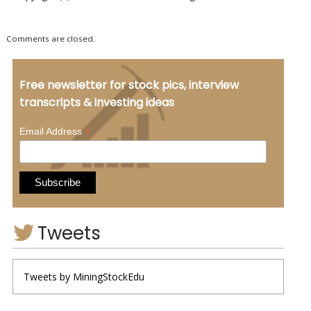
Comments are closed.
Free newsletter for stock pics, interview
transcripts & investing ideas
*
Email Address
Tweets
Tweets by MiningStockEdu