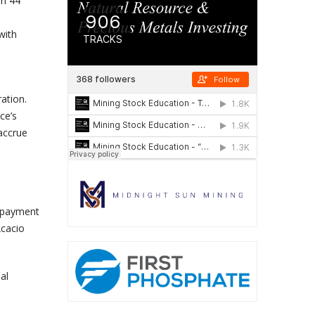
in 44
with
ation.
ce’s
 accrue
g payment
Acacio
al