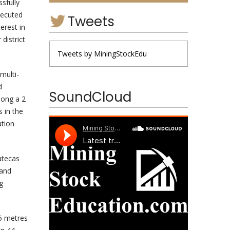
ssfully
xecuted
Tweets
erest in
district
Tweets by MiningStockEdu
multi-
d
SoundCloud
long a 2
 in the
ation
atecas
 and
g
35 metres