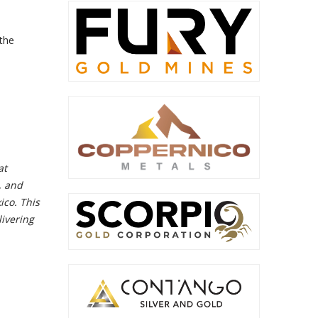
 the
at
, and
ico. This
ivering