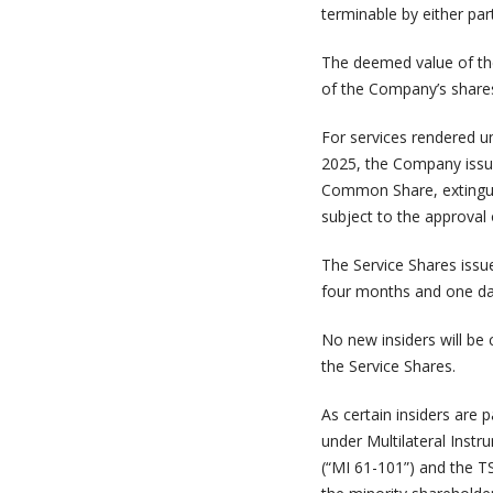
terminable by either par
The deemed value of the 
of the Company’s shares
For services rendered u
2025, the Company issu
Common Share, extingui
subject to the approval 
The Service Shares issue
four months and one da
No new insiders will be 
the Service Shares.
As certain insiders are 
under Multilateral Inst
(“MI 61-101”) and the T