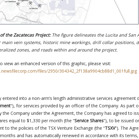
f the Zacatecas Project:
The figure delineates the Lucita and San 
r main vein systems, historic mine workings, drill collar positions, 
ralized zones, and roads within and around the project.
o view an enhanced version of this graphic, please visit:
s.newsfilecorp.com/files/2950/304342_2f138a9904cb88d1_001full.jpg
entered into a non-arm’s length administrative services agreement 
ement
“), for services provided by an officer of the Company. As part o
by the Company under the Agreement, the Company has agreed to iss
s equal to $1,330 per month (the “
Service Shares
“), to be issued o
t to the policies of the TSX Venture Exchange (the “
TSXV
“). The Agr
 months and has automatically renewed in accordance with its terms,