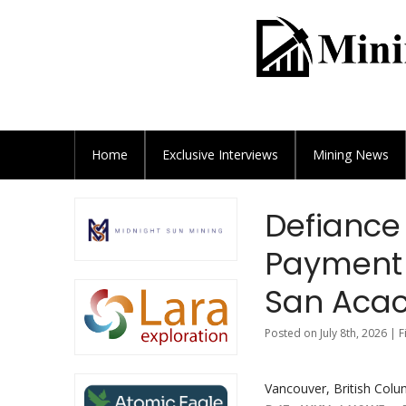
Home
Exclusive
Interviews
Mining News
Defiance 
Payment 
San Acac
Posted on July 8th, 2026 | 
Vancouver, British Colum