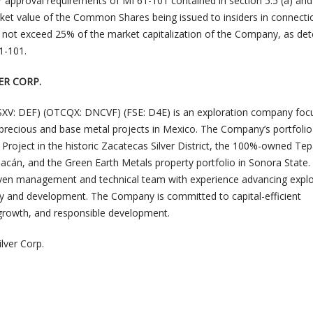
r approval requirements of MI 61-101 contained in section 5.5 (a) and
arket value of the Common Shares being issued to insiders in connecti
 not exceed 25% of the market capitalization of the Company, as de
1-101.
ER CORP.
(TSXV: DEF) (OTCQX: DNCVF) (FSE: D4E) is an exploration company fo
e precious and base metal projects in Mexico. The Company’s portfolio
Project in the historic Zacatecas Silver District, the 100%-owned Tep
acán, and the Green Earth Metals property portfolio in Sonora State.
oven management and technical team with experience advancing explo
y and development. The Company is committed to capital-efficient
d growth, and responsible development.
lver Corp.