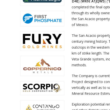
D4E
) (
WKN: A1JQW5
) (“
completed the final opt
through its wholly owne
the San Acacio property a
of Mexico.
The San Acacio property 
century mining history.
outcrops in the western
km of strike length. Th
Veta Grande system, in
methods.
The Company is currentl
Project designed to con
vertically as well as to
Mineral Resource Estim
Exploration potential r