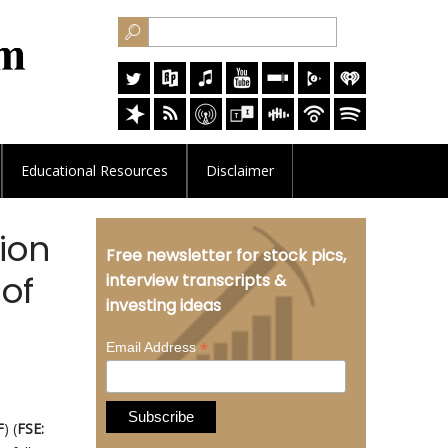
Educational
Resources
Disclaimer
ion
Free newsletter for stock pics,
of
interview transcripts &
investing ideas
*
Email Address
F
) (
FSE: