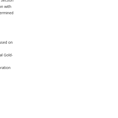
 Section
on with
termined
cused on
al Gold-
ration