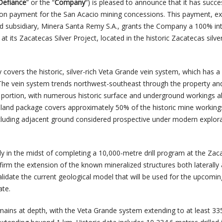
Defiance
” or the “
Company
“) is pleased to announce that it has succe
ion payment for the San Acacio mining concessions. This payment, e
d subsidiary, Minera Santa Remy S.A., grants the Company a 100% int
t its Zacatecas Silver Project, located in the historic Zacatecas silver 
covers the historic, silver-rich Veta Grande vein system, which has a 
 The vein system trends northwest-southeast through the property an
 portion, with numerous historic surface and underground workings a
e land package covers approximately 50% of the historic mine workings
cluding adjacent ground considered prospective under modern explor
y in the midst of completing a 10,000-metre drill program at the Zac
firm the extension of the known mineralized structures both laterally
 validate the current geological model that will be used for the upcomin
ate.
emains at depth, with the Veta Grande system extending to at least 3