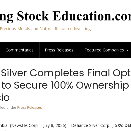
Precious Metals and Natural Resource Investing
Commentaries
Press Releases
Featured
Companies
Silver Completes Final Opt
to Secure 100% Ownership 
io
Filed under
Press Releases
bia–(Newsfile Corp. – July 8, 2026) – Defiance Silver Corp. (
TSXV: DE