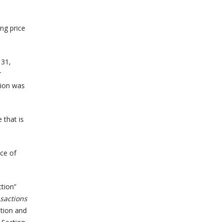
ng price
 31,
r
tion was
 that is
nce of
ction”
nsactions
ation and