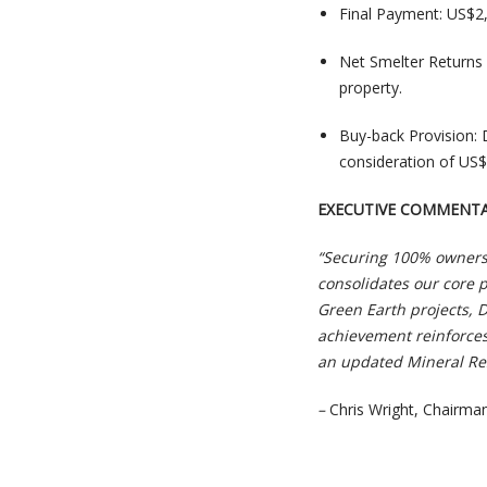
Final Payment: US$2
Net Smelter Returns 
property.
Buy-back Provision: D
consideration of US$
EXECUTIVE COMMENT
“Securing 100% ownersh
consolidates our core p
Green Earth projects, 
achievement reinforces
an updated Mineral Res
–
Chris Wright, Chairm