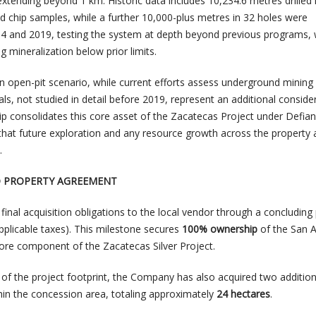
 extending beyond 1 km. Historic data includes 10,234.6 metres drilled 
d chip samples, while a further 10,000-plus metres in 32 holes were
 and 2019, testing the system at depth beyond previous programs, 
g mineralization below prior limits.
an open-pit scenario, while current efforts assess underground mining
ls, not studied in detail before 2019, represent an additional consider
 consolidates this core asset of the Zacatecas Project under Defian
 that future exploration and any resource growth across the property
.
O PROPERTY AGREEMENT
ts final acquisition obligations to the local vendor through a concludin
pplicable taxes). This milestone secures
100% ownership
of the San 
ore component of the Zacatecas Silver Project.
 of the project footprint, the Company has also acquired two addition
thin the concession area, totaling approximately
24 hectares
.