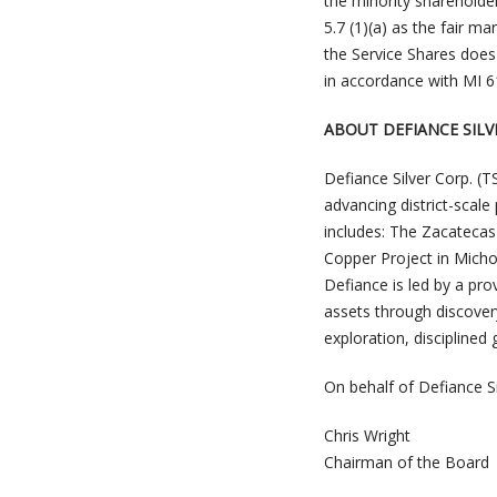
the minority shareholde
5.7 (1)(a) as the fair m
the Service Shares does
in accordance with MI 6
ABOUT DEFIANCE SILV
Defiance Silver Corp. 
advancing district-scal
includes: The Zacatecas 
Copper Project in Micho
Defiance is led by a pr
assets through discover
exploration, discipline
On behalf of Defiance Si
Chris Wright
Chairman of the Board