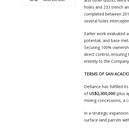
and other district veins
holes and 233 trench an
completed between 2014
several holes interceptin
Earlier work evaluated 
potential, and base meta
Securing 100% ownership
direct control, ensuring
entirely to the Company
TERMS OF SAN ACACI
Defiance has fulfilled i
of
US$2,300,000
(plus a
mining concessions, a c
In a strategic expansion
surface land parcels wi