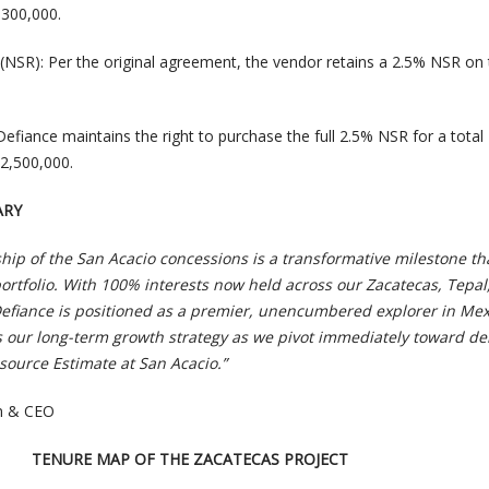
,300,000.
(NSR): Per the original agreement, the vendor retains a 2.5% NSR on
efiance maintains the right to purchase the full 2.5% NSR for a total
2,500,000.
ARY
ip of the San Acacio concessions is a transformative milestone th
ortfolio. With 100% interests now held across our Zacatecas, Tepal
Defiance is positioned as a premier, unencumbered explorer in Mex
 our long-term growth strategy as we pivot immediately toward del
ource Estimate at San Acacio.”
an & CEO
TENURE MAP OF THE ZACATECAS PROJECT