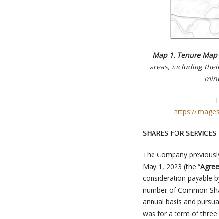
Map 1. Tenure Map o
areas, including thei
mine
T
https://image
SHARES FOR SERVICES
The Company previously 
May 1, 2023 (the “
Agre
consideration payable 
number of Common Share
annual basis and pursuan
was for a term of three