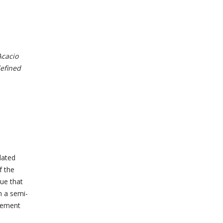
Acacio
defined
dated
f the
ue that
n a semi-
eement