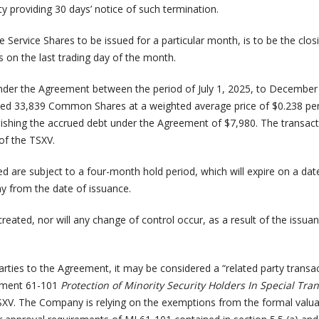
ty providing 30 days’ notice of such termination.
Service Shares to be issued for a particular month, is to be the closi
 on the last trading day of the month.
nder the Agreement between the period of July 1, 2025, to December
ed 33,839 Common Shares at a weighted average price of $0.238 pe
shing the accrued debt under the Agreement of $7,980. The transac
of the TSXV.
d are subject to a four-month hold period, which will expire on a date
y from the date of issuance.
created, nor will any change of control occur, as a result of the issua
parties to the Agreement, it may be considered a “related party transa
rument 61-101
Protection of Minority Security Holders In Special Tra
SXV. The Company is relying on the exemptions from the formal valu