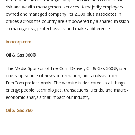
risk and wealth management services. A majority employee-
owned and managed company, its 2,300-plus associates in
offices across the country are empowered by a shared mission
to manage risk, protect assets and make a difference.
imacorp.com
Oil & Gas 360®
The Media Sponsor of EnerCom Denver, Oil & Gas 360®, is a
one-stop source of news, information, and analysis from
EnerCom professionals. The website is dedicated to all things
energy: people, technologies, transactions, trends, and macro-
economic analysis that impact our industry.
Oil & Gas 360