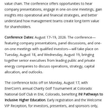
value chain. The conference offers opportunities to hear
company presentations, engage in one-on-one meetings, gain
insights into operational and financial strategies, and better
understand how management teams create long-term value
for shareholders.
Conference Dates:
August 17–19, 2026. The conference—
featuring company presentations, panel discussions, and one-
on-one meetings with qualified investors—will take place on
Tuesday, August 18, and Wednesday, August 19, bringing
together senior executives from leading public and private
energy companies to discuss operations, strategy, capital
allocation, and outlooks.
The conference kicks off on Monday, August 17, with
EnerCom’s annual Charity Golf Tournament at Colorado
National Golf Club in Erie, Colorado, benefiting
IN! Pathways to
Inclusive Higher Education
. Early registration and the Welcome
VIP Reception, for investors, presenters, and sponsors only,