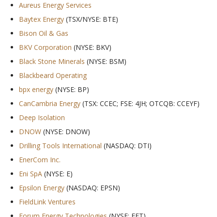
Aureus Energy Services
Baytex Energy
(TSX/NYSE: BTE)
Bison Oil & Gas
BKV Corporation
(NYSE: BKV)
Black Stone Minerals
(NYSE: BSM)
Blackbeard Operating
bpx energy
(NYSE: BP)
CanCambria Energy
(TSX: CCEC; FSE: 4JH; OTCQB: CCEYF)
Deep Isolation
DNOW
(NYSE: DNOW)
Drilling Tools International
(NASDAQ: DTI)
EnerCom Inc.
Eni SpA
(NYSE: E)
Epsilon Energy
(NASDAQ: EPSN)
FieldLink Ventures
Forum Energy Technologies
(NYSE: FET)