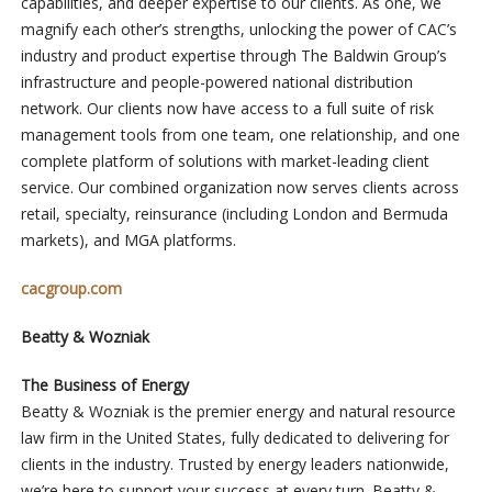
capabilities, and deeper expertise to our clients. As one, we
magnify each other’s strengths, unlocking the power of CAC’s
industry and product expertise through The Baldwin Group’s
infrastructure and people-powered national distribution
network. Our clients now have access to a full suite of risk
management tools from one team, one relationship, and one
complete platform of solutions with market-leading client
service. Our combined organization now serves clients across
retail, specialty, reinsurance (including London and Bermuda
markets), and MGA platforms.
cacgroup.com
Beatty & Wozniak
The Business of Energy
Beatty & Wozniak is the premier energy and natural resource
law firm in the United States, fully dedicated to delivering for
clients in the industry. Trusted by energy leaders nationwide,
we’re here to support your success at every turn. Beatty &