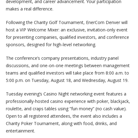
development, and career advancement. Your participation
makes a real difference.
Following the Charity Golf Tournament, EnerCom Denver will
host a VIP Welcome Mixer: an exclusive, invitation-only event
for presenting companies, qualified investors, and conference
sponsors, designed for high-level networking.
The conference’s company presentations, industry panel
discussions, and one-on-one meetings between management
teams and qualified investors will take place from 8:00 a.m. to
5:00 p.m. on Tuesday, August 18, and Wednesday, August 19.
Tuesday evening’s
Casino
Night networking event features a
professionally-hosted
casino
experience with poker, blackjack,
roulette, and craps tables using “fun money” (no cash value).
Open to all registered attendees, the event also includes a
Charity Poker Tournament, along with food, drinks, and
entertainment.