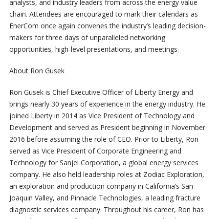
analysts, and industry leaders from across the energy value
chain. Attendees are encouraged to mark their calendars as
EnerCom once again convenes the industry’s leading decision-
makers for three days of unparalleled networking
opportunities, high-level presentations, and meetings.
About Ron Gusek
Ron Gusek is Chief Executive Officer of Liberty Energy and
brings nearly 30 years of experience in the energy industry. He
joined Liberty in 2014 as Vice President of Technology and
Development and served as President beginning in November
2016 before assuming the role of CEO. Prior to Liberty, Ron
served as Vice President of Corporate Engineering and
Technology for Sanjel Corporation, a global energy services
company. He also held leadership roles at Zodiac Exploration,
an exploration and production company in California’s San
Joaquin Valley, and Pinnacle Technologies, a leading fracture
diagnostic services company. Throughout his career, Ron has