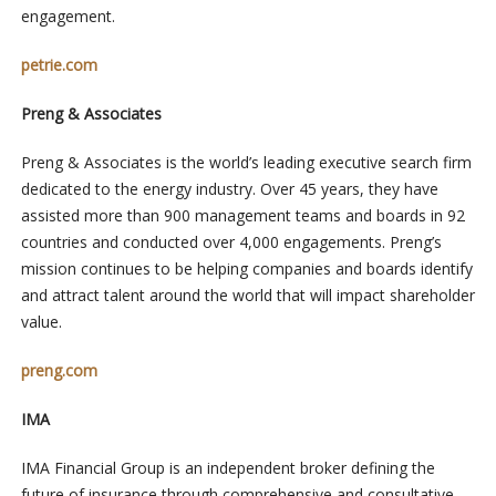
engagement.
petrie.com
Preng & Associates
Preng & Associates is the world’s leading executive search firm
dedicated to the energy industry. Over 45 years, they have
assisted more than 900 management teams and boards in 92
countries and conducted over 4,000 engagements. Preng’s
mission continues to be helping companies and boards identify
and attract talent around the world that will impact shareholder
value.
preng.com
IMA
IMA Financial Group is an independent broker defining the
future of insurance through comprehensive and consultative