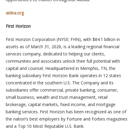
aidea.org
First Horizon
First Horizon Corporation (NYSE: FHN), with $84.1 billion in
assets as of March 31, 2026, is a leading regional financial
services company, dedicated to helping our clients,
communities and associates unlock their full potential with
capital and counsel. Headquartered in Memphis, TN, the
banking subsidiary First Horizon Bank operates in 12 states
concentrated in the southern U.S. The Company and its
subsidiaries offer commercial, private banking, consumer,
small business, wealth and trust management, retail
brokerage, capital markets, fixed income, and mortgage
banking services. First Horizon has been recognized as one of
the nation’s best employers by Fortune and Forbes magazines
and a Top 10 Most Reputable U.S. Bank.