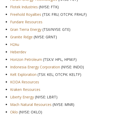
Flotek Industries
(NYSE: FTK)
Freehold Royalties
(TSX: FRU; OTCPK: FRHLF)
Fundare Resources
Gran Tierra Energy
(TSX/NYSE: GTE)
Granite Ridge
(NYSE: GRNT)
H2Au
Heberdev
Horizon Petroleum
(TSX.V: HPL, HPM.F)
Indonesia Energy Corporation
(NYSE: INDO)
Kelt Exploration
(TSX: KEL; OTCPK: KELTF)
KODA Resources
Kraken Resources
Liberty Energy
(NYSE: LBRT)
Mach Natural Resources
(NYSE: MNR)
Oklo
(NYSE: OKLO)