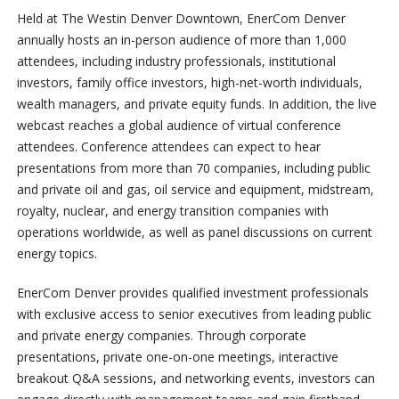
Held at The Westin Denver Downtown, EnerCom Denver
annually hosts an in-person audience of more than 1,000
attendees, including industry professionals, institutional
investors, family office investors, high-net-worth individuals,
wealth managers, and private equity funds. In addition, the live
webcast reaches a global audience of virtual conference
attendees. Conference attendees can expect to hear
presentations from more than 70 companies, including public
and private oil and gas, oil service and equipment, midstream,
royalty, nuclear, and energy transition companies with
operations worldwide, as well as panel discussions on current
energy topics.
EnerCom Denver provides qualified investment professionals
with exclusive access to senior executives from leading public
and private energy companies. Through corporate
presentations, private one-on-one meetings, interactive
breakout Q&A sessions, and networking events, investors can