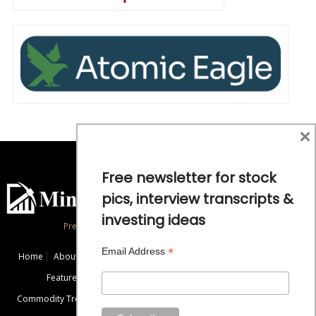
×
Free newsletter for stock
pics, interview transcripts &
investing ideas
Precious Metals and Natural Resource Investing
*
Email Address
Home
About
Exclusive Interviews
Mining News
Commentaries
Featured Companies
Videos
Educational Resources
Commodity Trends
Disclaimer / Disclosure
Advertise
Contact Us