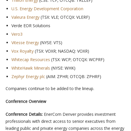
Trillion Energy
(CSE: TCF, OTCQB: TRLLEF)
U.S. Energy Development Corporation
Valeura Energy
(TSX: VLE; OTCQX: VLERF)
Verde EOR Solutions
Vero3
Vitesse Energy
(NYSE: VTS)
Vox Royalty
(TSX: VOXR; NASDAQ: VOXR)
Whitecap Resources
(TSX: WCP; OTCQX: WCPRF)
WhiteHawk Minerals
(NYSE: WHK)
Zephyr Energy plc
(AIM: ZPHR; OTCQB: ZPHRF)
Companies continue to be added to the lineup.
Conference Overview
Conference Details:
EnerCom Denver provides investment
professionals with direct access to senior executives from
leading public and private energy companies across the energy