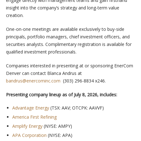
engage directly with management teams and gain firsthand
insight into the company’s strategy and long-term value
creation.
One-on-one meetings are available exclusively to buy-side
principals, portfolio managers, chief investment officers, and
securities analysts. Complimentary registration is available for
qualified investment professionals.
Companies interested in presenting at or sponsoring EnerCom
Denver can contact Blanca Andrus at
bandrus@enercominc.com
(303) 296-8834 x246.
Presenting company lineup as of July 8, 2026, includes:
Advantage Energy
(TSX: AAV; OTCPK: AAVVF)
America First Refining
Amplify Energy
(NYSE: AMPY)
APA Corporation
(NYSE: APA)