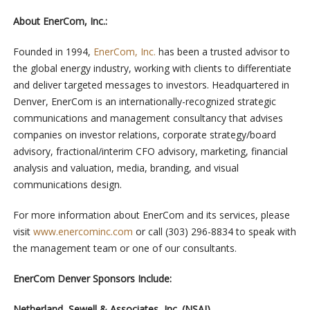
About EnerCom, Inc.:
Founded in 1994,
EnerCom, Inc.
has been a trusted advisor to
the global energy industry, working with clients to differentiate
and deliver targeted messages to investors. Headquartered in
Denver, EnerCom is an internationally-recognized strategic
communications and management consultancy that advises
companies on investor relations, corporate strategy/board
advisory, fractional/interim CFO advisory, marketing, financial
analysis and valuation, media, branding, and visual
communications design.
For more information about EnerCom and its services, please
visit
www.enercominc.com
or call (303) 296-8834 to speak with
the management team or one of our consultants.
EnerCom Denver Sponsors Include:
Netherland, Sewell & Associates, Inc. (NSAI)