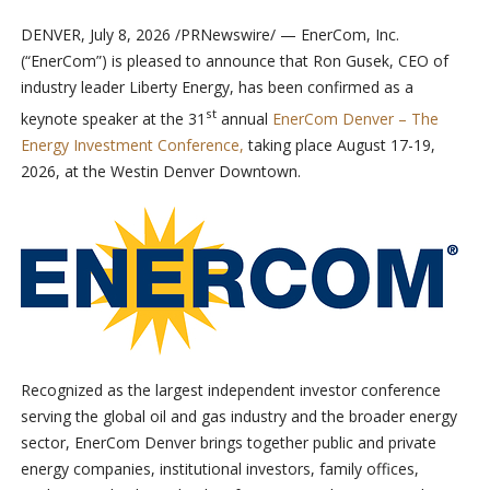
DENVER
,
July 8, 2026
/PRNewswire/ — EnerCom, Inc.
(“EnerCom”) is pleased to announce that Ron Gusek, CEO of
industry leader Liberty Energy, has been confirmed as a
st
keynote speaker at the 31
annual
EnerCom Denver – The
Energy Investment Conference,
taking place August 17-19,
2026, at the Westin Denver Downtown.
Recognized as the largest independent investor conference
serving the global oil and gas industry and the broader energy
sector, EnerCom Denver brings together public and private
energy companies, institutional investors, family offices,