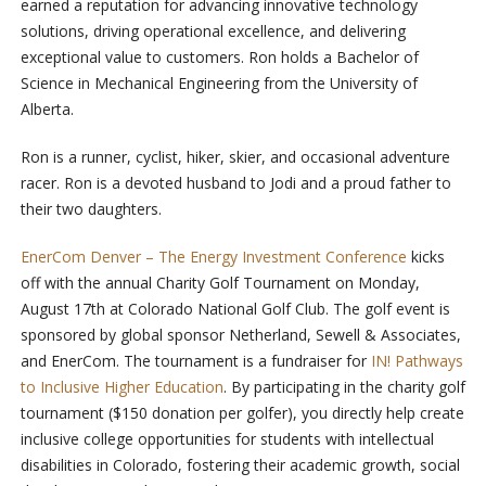
earned a reputation for advancing innovative technology
solutions, driving operational excellence, and delivering
exceptional value to customers. Ron holds a Bachelor of
Science in Mechanical Engineering from the University of
Alberta.
Ron is a runner, cyclist, hiker, skier, and occasional adventure
racer. Ron is a devoted husband to Jodi and a proud father to
their two daughters.
EnerCom Denver – The Energy Investment Conference
kicks
off with the annual Charity Golf Tournament on Monday,
August 17th at Colorado National Golf Club. The golf event is
sponsored by global sponsor Netherland, Sewell & Associates,
and EnerCom. The tournament is a fundraiser for
IN! Pathways
to Inclusive Higher Education
. By participating in the charity golf
tournament ($150 donation per golfer), you directly help create
inclusive college opportunities for students with intellectual
disabilities in Colorado, fostering their academic growth, social