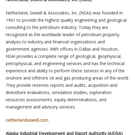
Netherland, Sewell & Associates, Inc. (NSAI) was founded in
1961 to provide the highest quality engineering and geological
consulting to the petroleum industry. Today they are
recognized as the worldwide leader of petroleum property
analysis to industry and financial organizations and
government agencies. With offices in Dallas and Houston,
NSAI provides a complete range of geological, geophysical,
petrophysical, and engineering services and has the technical
experience and ability to perform these services in any of the
onshore and offshore oil and gas producing areas of the world.
They provide reserves reports and audits, acquisition and
divestiture evaluations, simulation studies, exploration
resources assessments, equity determinations, and
management and advisory services.
netherlandsewell.com
Alaska Industrial Development and Export Authority (AIDEA)