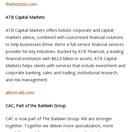
firsthorizon.com
ATB Capital Markets
ATB Capital Markets offers holistic corporate and capital
markets advice, combined with customized financial solutions
to help businesses thrive. We’re a full-service financial services
provider for key industries. Backed by ATB Financial, a leading
financial institution with $62.0 billion in assets, ATB Capital
Markets helps clients with services that include investment and
corporate banking, sales and trading, institutional research,
and risk management.
atbcm.atb.com
CAC, Part of the Baldwin Group
CAC is now part of The Baldwin Group. We are stronger
together. Together we deliver more specialization, more