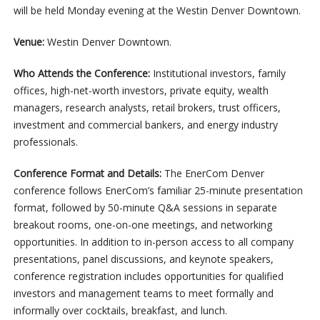
will be held Monday evening at the Westin Denver Downtown.
Venue:
Westin Denver Downtown.
Who Attends the Conference:
Institutional investors, family
offices, high-net-worth investors, private equity, wealth
managers, research analysts, retail brokers, trust officers,
investment and commercial bankers, and energy industry
professionals.
Conference Format and Details:
The EnerCom Denver
conference follows EnerCom’s familiar 25-minute presentation
format, followed by 50-minute Q&A sessions in separate
breakout rooms, one-on-one meetings, and networking
opportunities. In addition to in-person access to all company
presentations, panel discussions, and keynote speakers,
conference registration includes opportunities for qualified
investors and management teams to meet formally and
informally over cocktails, breakfast, and lunch.