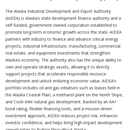
The Alaska Industrial Development and Export Authority
(AIDEA) is Alaska’s state development finance authority and a
self-funded, government-owned corporation established to
promote long-term economic growth across the state. AIDEA
partners with industry to finance and advance critical energy
projects, industrial infrastructure, manufacturing, commercial
real estate, and equipment investments that strengthen
Alaska’s economy. The authority also has the unique ability to
own and operate strategic assets, allowing it to directly
support projects that accelerate responsible resource
development and unlock enduring economic value. AIDEA’s
portfolio includes oil and gas initiatives such as leases held in
the Alaska Coastal Plain, a methanol plant on the North Slope,
and Cook Inlet natural gas development. Backed by an AA+
bond rating, flexible financing tools, and a mission-driven
investment approach, AIDEA reduces project risk, enhances
investor confidence, and helps bring high-impact development
opportunities to fruition throughout Alaska.