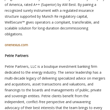
of America, rated A++ (Superior) by AM Best. By pairing a
recognized surety instrument with a regulated insurance
structure supported by Munich Re regulatory capital,
WellSecure™ gives operators a compliant, transferable, and
scalable solution for long-duration decommissioning
obligations.
onenexus.com
Petrie Partners
Petrie Partners, LLC is a boutique investment banking firm
dedicated to the energy industry. The senior leadership has a
multi-decade legacy of delivering specialized advice on mergers
and acquisitions, asset transactions and valuations, and
financings to the boards and managements of public, private
and sovereign entities. Petrie clients benefit from the
independent, conflict-free perspective and unwavering
advocacy of their best interests that the team brings to every