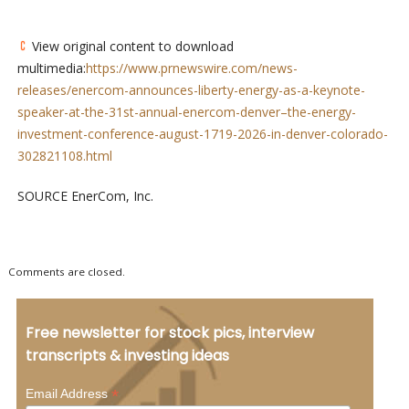
View original content to download
multimedia:
https://www.prnewswire.com/news-
releases/enercom-announces-liberty-energy-as-a-keynote-
speaker-at-the-31st-annual-enercom-denver–the-energy-
investment-conference-august-1719-2026-in-denver-colorado-
302821108.html
SOURCE EnerCom, Inc.
Comments are closed.
Free newsletter for stock pics, interview
transcripts & investing ideas
*
Email Address