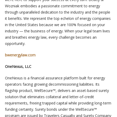
Wozniak embodies a passionate commitment to energy
through unparalleled dedication to the industry and the people
it benefits. We represent the top echelon of energy companies
in the United States because we are 100% focused on your
industry — the business of energy. When your legal team lives
and breathes energy law, every challenge becomes an
opportunity.
bwenergylaw.com
OneNexus, LLC
OneNexus is a financial assurance platform built for energy
operators facing growing decommissioning liabilities. Its
flagship product, WellSecure™, delivers an asset-based surety
solution that eliminates collateral and letter-of-credit
requirements, freeing trapped capital while providing long-term
funding certainty. Surety bonds under the WellSecure™
program are issued by Travelers Casualty and Surety Company