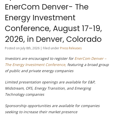
EnerCom Denver- The
Energy Investment
Conference, August 17-19,
2026, in Denver, Colorado
Posted on July 8th, 2026 | Filed under
Press Releases
Investors are encouraged to register for
EnerCom Denver –
The Energy Investment Conference,
featuring a broad group
of public and private energy companies
Limited presentation openings are available for E&P,
Midstream, OFS, Energy Transition, and Emerging
Technology companies
Sponsorship opportunities are available for companies
seeking to increase their market presence