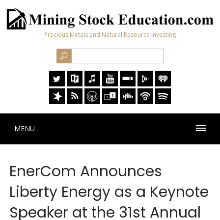
Precious Metals and Natural Resource Investing
MENU
EnerCom Announces
Liberty Energy as a Keynote
Speaker at the 31st Annual