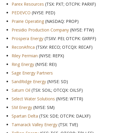
Parex Resources
(TSX: PXT; OTCPK: PARXF)
PEDEVCO
(NYSE: PED)
Prairie Operating
(NASDAQ: PROP)
Presidio Production Company
(NYSE: FTW)
Prospera Energy
(TSXV: PEI; OTCPK: GXRFF)
ReconAfrica
(TSXV: RECO; OTCQX: RECAF)
Riley Permian
(NYSE: REPX)
Ring Energy
(NYSE: REI)
Sage Energy Partners
SandRidge Energy
(NYSE: SD)
Saturn Oil
(TSX: SOIL; OTCQX: OILSF)
Select Water Solutions
(NYSE: WTTR)
SM Energy
(NYSE: SM)
Spartan Delta
(TSX: SDE; OTCPK: DALXF)
Tamarack Valley Energy
(TSX: TVE)