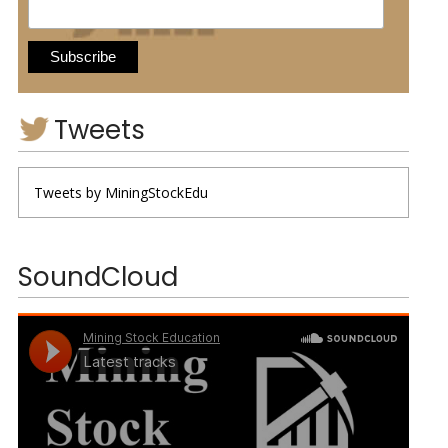
Tweets
Tweets by MiningStockEdu
SoundCloud