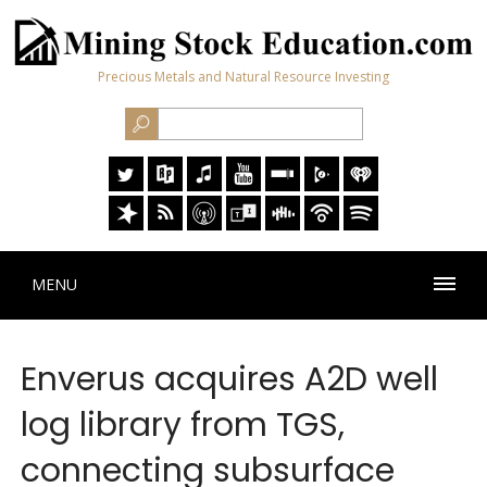
Precious Metals and Natural Resource Investing
MENU
Enverus acquires A2D well
log library from TGS,
connecting subsurface