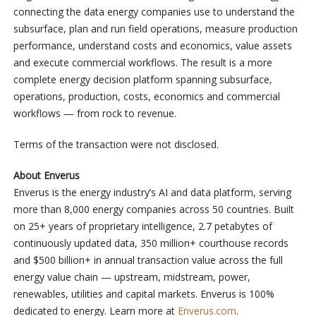
connecting the data energy companies use to understand the
subsurface, plan and run field operations, measure production
performance, understand costs and economics, value assets
and execute commercial workflows. The result is a more
complete energy decision platform spanning subsurface,
operations, production, costs, economics and commercial
workflows — from rock to revenue.
Terms of the transaction were not disclosed.
About Enverus
Enverus is the energy industry’s AI and data platform, serving
more than 8,000 energy companies across 50 countries. Built
on 25+ years of proprietary intelligence, 2.7 petabytes of
continuously updated data, 350 million+ courthouse records
and $500 billion+ in annual transaction value across the full
energy value chain — upstream, midstream, power,
renewables, utilities and capital markets. Enverus is 100%
dedicated to energy. Learn more at
Enverus.com
.