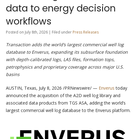
data to energy decision
workflows
Posted on July 8th, 2026 | Filed under
Press Releases
Transaction adds the world’s largest commercial well log
database to Enverus, expanding its subsurface foundation
with depth-calibrated logs, LAS files, formation tops,
petrophysics and proprietary coverage across major U.S.
basins
AUSTIN, Texas
,
July 8, 2026
/PRNewswire/ —
Enverus
today
announced the acquisition of the A2D well log library and
associated data products from TGS ASA, adding the world’s
largest commercial well log database to the Enverus platform.