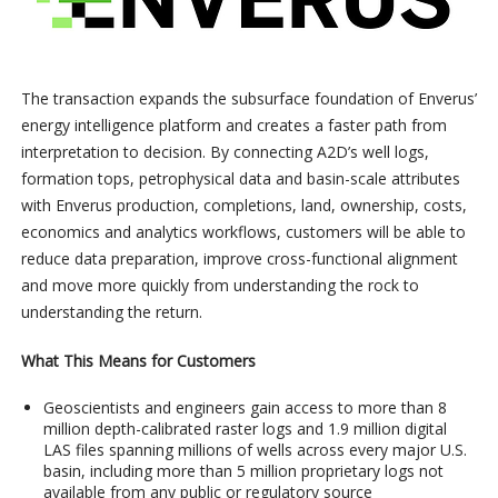
The transaction expands the subsurface foundation of Enverus’
energy intelligence platform and creates a faster path from
interpretation to decision. By connecting A2D’s well logs,
formation tops, petrophysical data and basin-scale attributes
with Enverus production, completions, land, ownership, costs,
economics and analytics workflows, customers will be able to
reduce data preparation, improve cross-functional alignment
and move more quickly from understanding the rock to
understanding the return.
What This Means for Customers
Geoscientists and engineers gain access to more than 8
million depth-calibrated raster logs and 1.9 million digital
LAS files spanning millions of wells across every major U.S.
basin, including more than 5 million proprietary logs not
available from any public or regulatory source