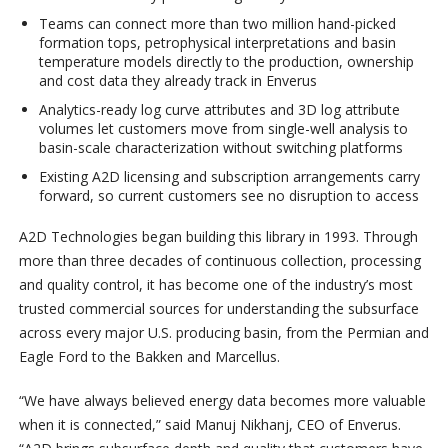
Teams can connect more than two million hand-picked
formation tops, petrophysical interpretations and basin
temperature models directly to the production, ownership
and cost data they already track in Enverus
Analytics-ready log curve attributes and 3D log attribute
volumes let customers move from single-well analysis to
basin-scale characterization without switching platforms
Existing A2D licensing and subscription arrangements carry
forward, so current customers see no disruption to access
A2D Technologies began building this library in 1993. Through
more than three decades of continuous collection, processing
and quality control, it has become one of the industry’s most
trusted commercial sources for understanding the subsurface
across every major U.S. producing basin, from the Permian and
Eagle Ford to the Bakken and Marcellus.
“We have always believed energy data becomes more valuable
when it is connected,” said Manuj Nikhanj, CEO of Enverus.