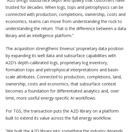
“A2D brings subsurface depth and quality that customers have
trusted for decades. When logs, tops and petrophysics can be
connected with production, completions, ownership, costs and
economics, teams can move from understanding the rock to
understanding the return. That is the difference between a data
library and an intelligence platform.”
The acquisition strengthens Enverus’ proprietary data position
by expanding its well data and subsurface capabilities with
A2D’s depth-calibrated logs, proprietary log inventory,
formation tops and petrophysical interpretations and basin-
scale attributes. Connected to production, completions, land,
ownership, costs and economics, that subsurface context
becomes a foundation for differentiated analytics and, over
time, more useful energy-specific AI workflows.
For TGS, the transaction puts the A2D library on a platform
built to extend its value across the full energy workflow.
“We built the A2D library into something the industry depends