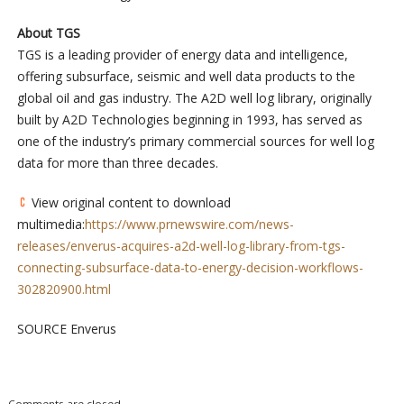
About TGS
TGS is a leading provider of energy data and intelligence,
offering subsurface, seismic and well data products to the
global oil and gas industry. The A2D well log library, originally
built by A2D Technologies beginning in 1993, has served as
one of the industry’s primary commercial sources for well log
data for more than three decades.
View original content to download
multimedia:
https://www.prnewswire.com/news-
releases/enverus-acquires-a2d-well-log-library-from-tgs-
connecting-subsurface-data-to-energy-decision-workflows-
302820900.html
SOURCE Enverus
Comments are closed.