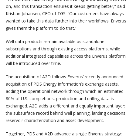
on, and this transaction ensures it keeps getting better,” said
Kristian Johansen, CEO of TGS. “Our customers have always
wanted to take this data further into their workflows. Enverus
gives them the platform to do that.”
Well data products remain available as standalone
subscriptions and through existing access platforms, while
additional integrated capabilities across the Enverus platform
will be introduced over time.
The acquisition of A2D follows Enverus’ recently announced
acquisition of PDS Energy Information’s exchange assets,
adding the operational network through which an estimated
80% of U.S. completions, production and drilling data is
exchanged. A2D adds a different and equally important layer:
the subsurface record behind well planning, landing decisions,
reservoir characterization and asset development.
Together, PDS and A2D advance a single Enverus strategy: