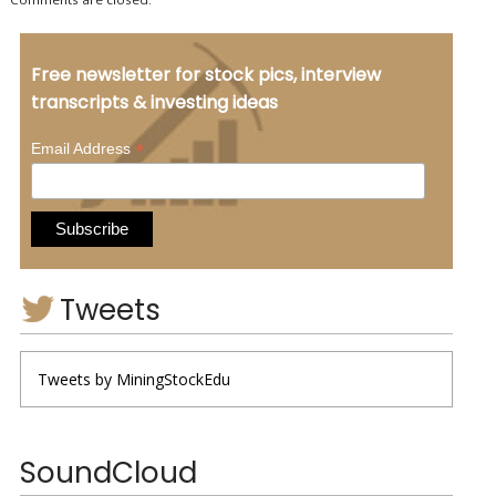
Free newsletter for stock pics, interview
transcripts & investing ideas
*
Email Address
Tweets
Tweets by MiningStockEdu
SoundCloud