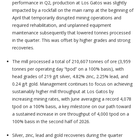
performance in Q2, production at Los Gatos was slightly
impacted by a rockfall on the main ramp at the beginning of
April that temporarily disrupted mining operations and
required rehabilitation, and unplanned equipment
maintenance subsequently that lowered tonnes processed
in the quarter. This was offset by higher grades and strong
recoveries.
The mill processed a total of 210,607 tonnes of ore (3,959
tonnes per operating day “tpod” on a 100% basis), with
head grades of 219 g/t silver, 4.82% zinc, 2.25% lead, and
0.24 g/t gold. Management continues to focus on achieving
sustainably higher mill throughput at Los Gatos by
increasing mining rates, with June averaging a record 4,078
tpod on a 100% basis, a key milestone on our path toward
a sustained increase in ore throughput of 4,000 tpod on a
100% basis in the second half of 2026.
Silver, zinc, lead and gold recoveries during the quarter