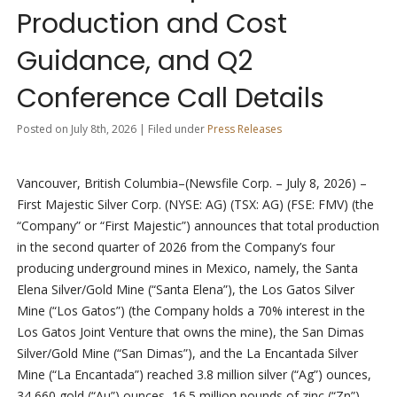
Production and Cost
Guidance, and Q2
Conference Call Details
Posted on July 8th, 2026 | Filed under
Press Releases
Vancouver, British Columbia–(Newsfile Corp. – July 8, 2026) –
First Majestic Silver Corp. (NYSE: AG) (TSX: AG) (FSE: FMV) (the
“Company” or “First Majestic”) announces that total production
in the second quarter of 2026 from the Company’s four
producing underground mines in Mexico, namely, the Santa
Elena Silver/Gold Mine (“Santa Elena”), the Los Gatos Silver
Mine (“Los Gatos”) (the Company holds a 70% interest in the
Los Gatos Joint Venture that owns the mine), the San Dimas
Silver/Gold Mine (“San Dimas”), and the La Encantada Silver
Mine (“La Encantada”) reached 3.8 million silver (“Ag”) ounces,
34,660 gold (“Au”) ounces, 16.5 million pounds of zinc (“Zn”),