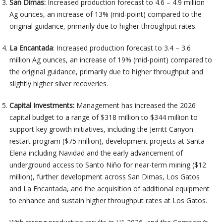
San Dimas:
Increased production forecast to 4.6 – 4.9 million
Ag ounces, an increase of 13% (mid-point) compared to the
original guidance, primarily due to higher throughput rates.
La Encantada
: Increased production forecast to 3.4 – 3.6
million Ag ounces, an increase of 19% (mid-point) compared to
the original guidance, primarily due to higher throughput and
slightly higher silver recoveries.
Capital Investments:
Management has increased the 2026
capital budget to a range of $318 million to $344 million to
support key growth initiatives, including the Jerritt Canyon
restart program ($75 million), development projects at Santa
Elena including Navidad and the early advancement of
underground access to Santo Niño for near-term mining ($12
million), further development across San Dimas, Los Gatos
and La Encantada, and the acquisition of additional equipment
to enhance and sustain higher throughput rates at Los Gatos.