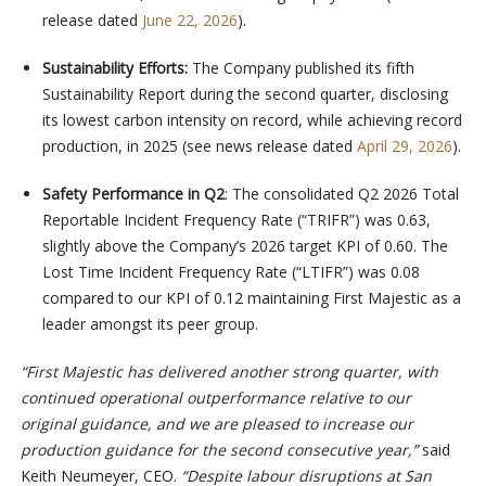
release dated
June 22, 2026
).
Sustainability Efforts:
The Company published its fifth
Sustainability Report during the second quarter, disclosing
its lowest carbon intensity on record, while achieving record
production, in 2025 (see news release dated
April 29, 2026
).
Safety Performance in Q2
: The consolidated Q2 2026 Total
Reportable Incident Frequency Rate (“TRIFR”) was 0.63,
slightly above the Company’s 2026 target KPI of 0.60. The
Lost Time Incident Frequency Rate (“LTIFR”) was 0.08
compared to our KPI of 0.12 maintaining First Majestic as a
leader amongst its peer group.
“First Majestic has delivered another strong quarter, with
continued operational outperformance relative to our
original guidance, and we are pleased to increase our
production guidance for the second consecutive year,”
said
Keith Neumeyer, CEO.
“Despite labour disruptions at San