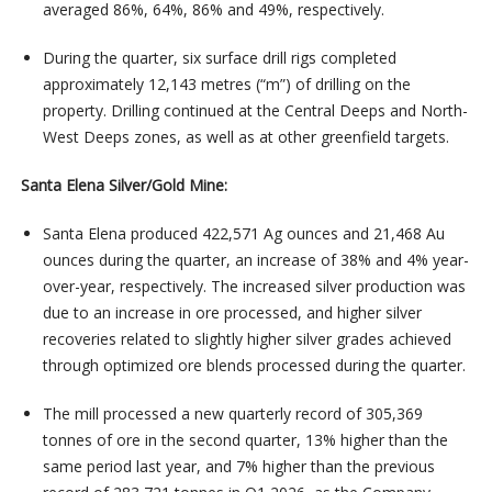
averaged 86%, 64%, 86% and 49%, respectively.
During the quarter, six surface drill rigs completed
approximately 12,143 metres (“m”) of drilling on the
property. Drilling continued at the Central Deeps and North-
West Deeps zones, as well as at other greenfield targets.
Santa Elena Silver/Gold Mine:
Santa Elena produced 422,571 Ag ounces and 21,468 Au
ounces during the quarter, an increase of 38% and 4% year-
over-year, respectively. The increased silver production was
due to an increase in ore processed, and higher silver
recoveries related to slightly higher silver grades achieved
through optimized ore blends processed during the quarter.
The mill processed a new quarterly record of 305,369
tonnes of ore in the second quarter, 13% higher than the
same period last year, and 7% higher than the previous