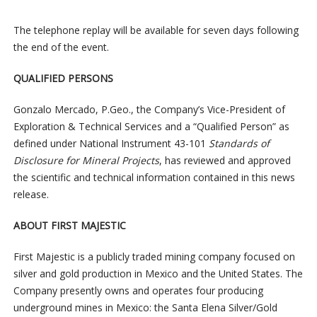
The telephone replay will be available for seven days following
the end of the event.
QUALIFIED PERSONS
Gonzalo Mercado, P.Geo., the Company’s Vice-President of
Exploration & Technical Services and a “Qualified Person” as
defined under National Instrument 43-101
Standards of
Disclosure for Mineral Projects
, has reviewed and approved
the scientific and technical information contained in this news
release.
ABOUT FIRST MAJESTIC
First Majestic is a publicly traded mining company focused on
silver and gold production in Mexico and the United States. The
Company presently owns and operates four producing
underground mines in Mexico: the Santa Elena Silver/Gold