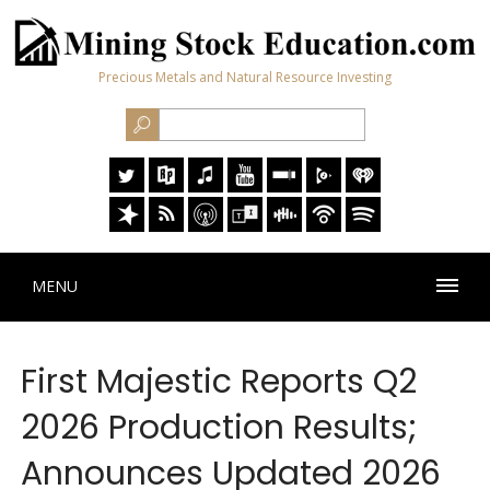
Precious Metals and Natural Resource Investing
MENU
First Majestic Reports Q2
2026 Production Results;
Announces Updated 2026