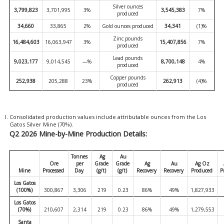
Silver ounces
3,799,823
3,701,995
3%
3,545,383
7%
produced
34,660
33,865
2%
Gold ounces produced
34,341
(1)%
Zinc pounds
16,484,603
16,063,947
3%
15,407,856
7%
produced
Lead pounds
9,023,177
9,014,545
—%
8,700,148
4%
produced
Copper pounds
252,938
205,288
23%
262,913
(4)%
produced
Consolidated production values include attributable ounces from the Los
Gatos Silver Mine (70%).
Q2 2026 Mine-by-Mine Production Details:
Tonnes
Ag
Au
Ore
per
Grade
Grade
Ag
Au
Ag Oz
Mine
Processed
Day
(g/t)
(g/t)
Recovery
Recovery
Produced
P
Los Gatos
(100%)
300,867
3,306
219
0.23
86%
49%
1,827,933
Los Gatos
(70%)
210,607
2,314
219
0.23
86%
49%
1,279,553
Santa