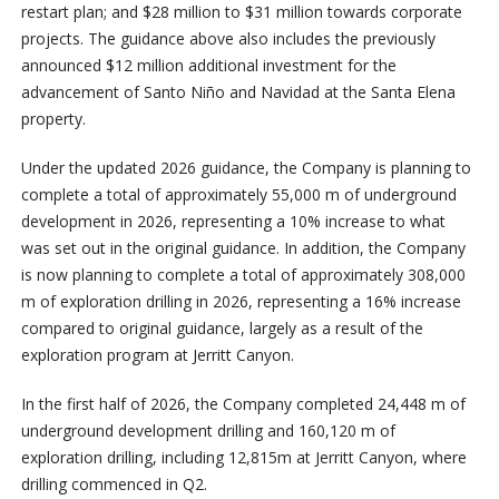
restart plan; and $28 million to $31 million towards corporate
projects. The guidance above also includes the previously
announced $12 million additional investment for the
advancement of Santo Niño and Navidad at the Santa Elena
property.
Under the updated 2026 guidance, the Company is planning to
complete a total of approximately 55,000 m of underground
development in 2026, representing a 10% increase to what
was set out in the original guidance. In addition, the Company
is now planning to complete a total of approximately 308,000
m of exploration drilling in 2026, representing a 16% increase
compared to original guidance, largely as a result of the
exploration program at Jerritt Canyon.
In the first half of 2026, the Company completed 24,448 m of
underground development drilling and 160,120 m of
exploration drilling, including 12,815m at Jerritt Canyon, where
drilling commenced in Q2.