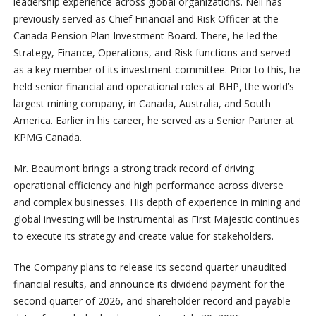
leadership experience across global organizations. Neil has
previously served as Chief Financial and Risk Officer at the
Canada Pension Plan Investment Board. There, he led the
Strategy, Finance, Operations, and Risk functions and served
as a key member of its investment committee. Prior to this, he
held senior financial and operational roles at BHP, the world’s
largest mining company, in Canada, Australia, and South
America. Earlier in his career, he served as a Senior Partner at
KPMG Canada.
Mr. Beaumont brings a strong track record of driving
operational efficiency and high performance across diverse
and complex businesses. His depth of experience in mining and
global investing will be instrumental as First Majestic continues
to execute its strategy and create value for stakeholders.
The Company plans to release its second quarter unaudited
financial results, and announce its dividend payment for the
second quarter of 2026, and shareholder record and payable