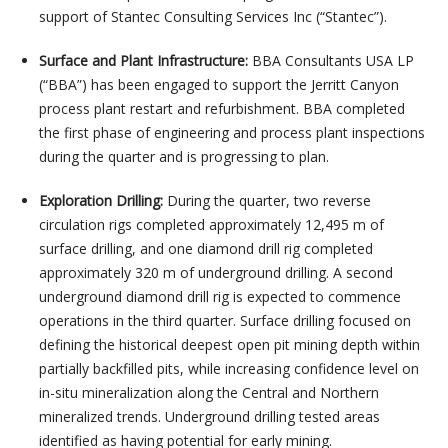
support of Stantec Consulting Services Inc (“Stantec”).
Surface and Plant Infrastructure:
BBA Consultants USA LP
(“BBA”) has been engaged to support the Jerritt Canyon
process plant restart and refurbishment. BBA completed
the first phase of engineering and process plant inspections
during the quarter and is progressing to plan.
Exploration Drilling:
During the quarter, two reverse
circulation rigs completed approximately 12,495 m of
surface drilling, and one diamond drill rig completed
approximately 320 m of underground drilling. A second
underground diamond drill rig is expected to commence
operations in the third quarter. Surface drilling focused on
defining the historical deepest open pit mining depth within
partially backfilled pits, while increasing confidence level on
in-situ mineralization along the Central and Northern
mineralized trends. Underground drilling tested areas
identified as having potential for early mining.