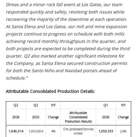
Dimas and a minor rock fall event at Los Gatos, our team
responded quickly and safely, resolving both issues while
recovering the majority of the downtime at each operation.
At Santa Elena and Los Gatos, our mill and mine expansion
projects continue to progress on schedule with both mills
achieving record monthly throughputs in the quarter, and
both projects are expected to be completed during the third
quarter. Q2 also marked another significant milestone for
the Company, as Santa Elena secured construction permits
for both the Santo Niño and Navidad portals ahead of
schedule.”
Attributable Consolidated Production Details:
Q2
Q2
Y/Y
Q1
Y/Y
Attributable
2026
2025
Change
Consolidated
2026
Change
Production Results
Ore processed/tonnes
1,040,314
1,003,804
4%
1,059,333
(2)%
milled