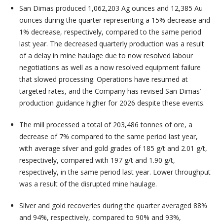
San Dimas produced 1,062,203 Ag ounces and 12,385 Au
ounces during the quarter representing a 15% decrease and
1% decrease, respectively, compared to the same period
last year. The decreased quarterly production was a result
of a delay in mine haulage due to now resolved labour
negotiations as well as a now resolved equipment failure
that slowed processing. Operations have resumed at
targeted rates, and the Company has revised San Dimas’
production guidance higher for 2026 despite these events.
The mill processed a total of 203,486 tonnes of ore, a
decrease of 7% compared to the same period last year,
with average silver and gold grades of 185 g/t and 2.01 g/t,
respectively, compared with 197 g/t and 1.90 g/t,
respectively, in the same period last year. Lower throughput
was a result of the disrupted mine haulage.
Silver and gold recoveries during the quarter averaged 88%
and 94%, respectively, compared to 90% and 93%,