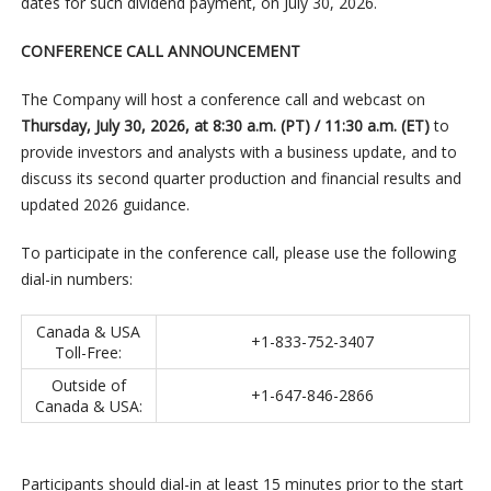
dates for such dividend payment, on July 30, 2026.
CONFERENCE CALL ANNOUNCEMENT
The Company will host a conference call and webcast on
Thursday, July 30, 2026, at 8:30 a.m. (PT) / 11:30 a.m. (ET)
to
provide investors and analysts with a business update, and to
discuss its second quarter production and financial results and
updated 2026 guidance.
To participate in the conference call, please use the following
dial-in numbers:
Canada & USA
+1-833-752-3407
Toll-Free:
Outside of
+1-647-846-2866
Canada & USA:
Participants should dial-in at least 15 minutes prior to the start