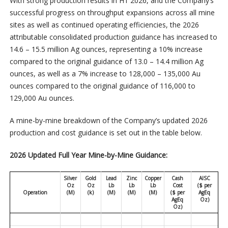
With strong production results in H1 2026, and the Company’s
successful progress on throughput expansions across all mine
sites as well as continued operating efficiencies, the 2026
attributable consolidated production guidance has increased to
14.6 – 15.5 million Ag ounces, representing a 10% increase
compared to the original guidance of 13.0 – 14.4 million Ag
ounces, as well as a 7% increase to 128,000 – 135,000 Au
ounces compared to the original guidance of 116,000 to
129,000 Au ounces.
A mine-by-mine breakdown of the Company’s updated 2026
production and cost guidance is set out in the table below.
2026 Updated Full Year Mine-by-Mine Guidance:
Silver
Gold
Lead
Zinc
Copper
Cash
AISC
Oz
Oz
Lb
Lb
Lb
Cost
($ per
Operation
(M)
(k)
(M)
(M)
(M)
($ per
AgEq
AgEq
Oz)
Oz)