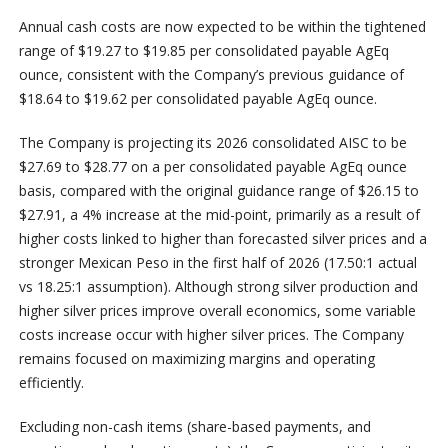
Annual cash costs are now expected to be within the tightened
range of $19.27 to $19.85 per consolidated payable AgEq
ounce, consistent with the Company’s previous guidance of
$18.64 to $19.62 per consolidated payable AgEq ounce.
The Company is projecting its 2026 consolidated AISC to be
$27.69 to $28.77 on a per consolidated payable AgEq ounce
basis, compared with the original guidance range of $26.15 to
$27.91, a 4% increase at the mid-point, primarily as a result of
higher costs linked to higher than forecasted silver prices and a
stronger Mexican Peso in the first half of 2026 (17.50:1 actual
vs 18.25:1 assumption). Although strong silver production and
higher silver prices improve overall economics, some variable
costs increase occur with higher silver prices. The Company
remains focused on maximizing margins and operating
efficiently.
Excluding non-cash items (share-based payments, and