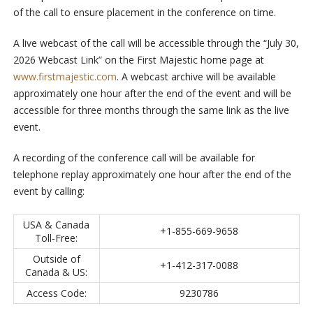
of the call to ensure placement in the conference on time.
A live webcast of the call will be accessible through the “July 30,
2026 Webcast Link” on the First Majestic home page at
www.firstmajestic.com
. A webcast archive will be available
approximately one hour after the end of the event and will be
accessible for three months through the same link as the live
event.
A recording of the conference call will be available for
telephone replay approximately one hour after the end of the
event by calling:
USA & Canada
+1-855-669-9658
Toll-Free:
Outside of
+1-412-317-0088
Canada & US:
Access Code:
9230786