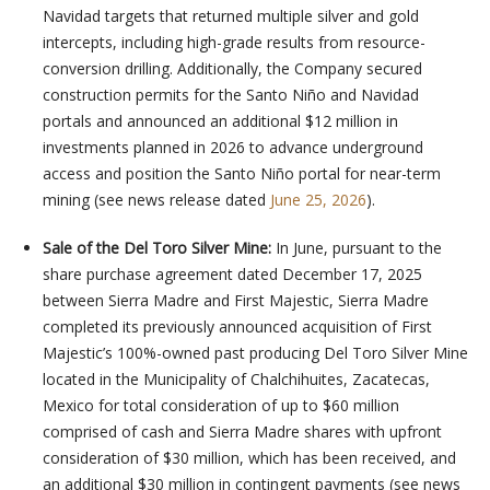
Navidad targets that returned multiple silver and gold
intercepts, including high-grade results from resource-
conversion drilling. Additionally, the Company secured
construction permits for the Santo Niño and Navidad
portals and announced an additional $12 million in
investments planned in 2026 to advance underground
access and position the Santo Niño portal for near-term
mining (see news release dated
June 25, 2026
).
Sale of the Del Toro Silver Mine:
In June, pursuant to the
share purchase agreement dated December 17, 2025
between Sierra Madre and First Majestic, Sierra Madre
completed its previously announced acquisition of First
Majestic’s 100%-owned past producing Del Toro Silver Mine
located in the Municipality of Chalchihuites, Zacatecas,
Mexico for total consideration of up to $60 million
comprised of cash and Sierra Madre shares with upfront
consideration of $30 million, which has been received, and
an additional $30 million in contingent payments (see news