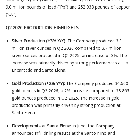
9.0 million pounds of lead (“Pb”) and 252,938 pounds of copper
(“Cu”).
Q2 2026 PRODUCTION HIGHLIGHTS
Silver Production (+3% Y/Y):
The Company produced 3.8
million silver ounces in Q2 2026 compared to 3.7 million
silver ounces produced in Q2 2025, an increase of 3%. The
increase was primarily driven by strong performances at La
Encantada and Santa Elena.
Gold Production (+2% Y/Y):
The Company produced 34,660
gold ounces in Q2 2026, a 2% increase compared to 33,865
gold ounces produced in Q2 2025. The increase in gold
production was primarily driven by strong production at
Santa Elena.
Developments at Santa Elena:
In June, the Company
announced infill drilling results at the Santo Niño and