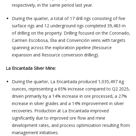
respectively, in the same period last year.
During the quarter, a total of 17 drill rigs consisting of five
surface rigs and 12 underground rigs completed 39,483 m
of drilling on the property. Drilling focused on the Coronado,
Carmen Escobosa, Elia and Convención veins with targets
spanning across the exploration pipeline (Resource
expansion and Resource conversion drilling).
La Encantada Silver Mine:
During the quarter, La Encantada produced 1,035,497 Ag
ounces, representing a 65% increase compared to Q2 2025,
driven primarily by a 14% increase in ore processed, a 27%
increase in silver grades and a 14% improvement in silver
recoveries. Production at La Encantada improved
significantly due to improved ore flow and mine
development rates, and process optimization resulting from
management initiatives.