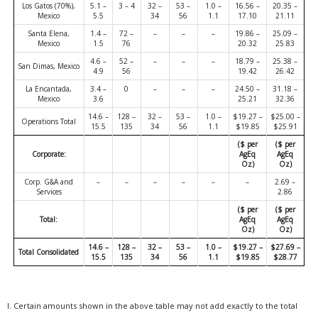
Los Gatos (70%),
5.1 –
3 – 4
32 –
53 –
1.0 –
16.56 –
20.35 –
Mexico
5.5
34
56
1.1
17.10
21.11
Santa Elena,
1.4 –
72 –
–
–
–
19.86 –
25.09 –
Mexico
1.5
76
20.32
25.83
4.6 –
52 –
–
–
–
18.79 –
25.38 –
San Dimas, Mexico
4.9
56
19.42
26.42
La Encantada,
3.4 –
0
–
–
–
24.50 –
31.18 –
Mexico
3.6
25.21
32.36
14.6 –
128 –
32 –
53 –
1.0 –
$19.27 –
$25.00 –
Operations Total
15.5
135
34
56
1.1
$19.85
$25.91
($ per
($ per
Corporate:
AgEq
AgEq
Oz)
Oz)
Corp. G&A and
–
–
–
–
–
–
2.69 –
Services
2.86
($ per
($ per
Total:
AgEq
AgEq
Oz)
Oz)
14.6 –
128 –
32 –
53 –
1.0 –
$19.27 –
$27.69 –
Total Consolidated
15.5
135
34
56
1.1
$19.85
$28.77
Certain amounts shown in the above table may not add exactly to the total