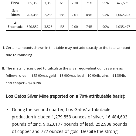
Elena
305,369
3,356
61
2.30
71%
95%
422,571
San
Dimas
203,486
2,236
185
2.01
88%
94%
1,062,203
La
Encantada
320,852
3,526
135
0.00
74%
90%
1,035,497
Certain amounts shown in this table may not add exactly to the total amount
due to rounding.
The metal prices used to calculate the silver equivalent ounces were as
follows: silver – $52.00/oz; gold – $3,900/oz; lead – $0.90/lb; zinc – $1.35/lb;
and copper – $4.80/lb.
Los Gatos Silver Mine (reported on a 70% attributable basis):
During the second quarter, Los Gatos’ attributable
production included 1,279,553 ounces of silver, 16,484,603
pounds of zinc, 9,023,177 pounds of lead, 252,938 pounds
of copper and 772 ounces of gold. Despite the strong