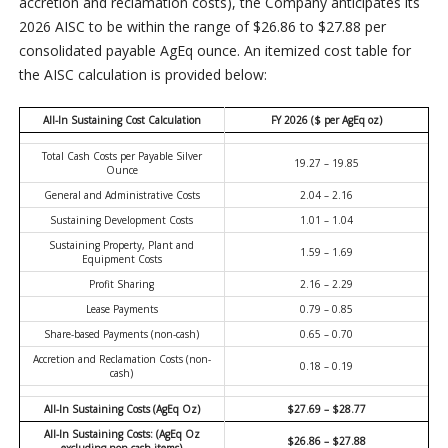
accretion and reclamation costs), the Company anticipates its
2026 AISC to be within the range of $26.86 to $27.88 per
consolidated payable AgEq ounce. An itemized cost table for
the AISC calculation is provided below:
All-In Sustaining Cost Calculation
FY 2026 ($ per AgEq oz)
Total Cash Costs per Payable Silver
19.27 – 19.85
Ounce
General and Administrative Costs
2.04 – 2.16
Sustaining Development Costs
1.01 – 1.04
Sustaining Property, Plant and
1.59 – 1.69
Equipment Costs
Profit Sharing
2.16 – 2.29
Lease Payments
0.79 – 0.85
Share-based Payments (non-cash)
0.65 – 0.70
Accretion and Reclamation Costs (non-
0.18 – 0.19
cash)
All-In Sustaining Costs (AgEq Oz)
$27.69 – $28.77
All-In Sustaining Costs: (AgEq Oz
$26.86 – $27.88