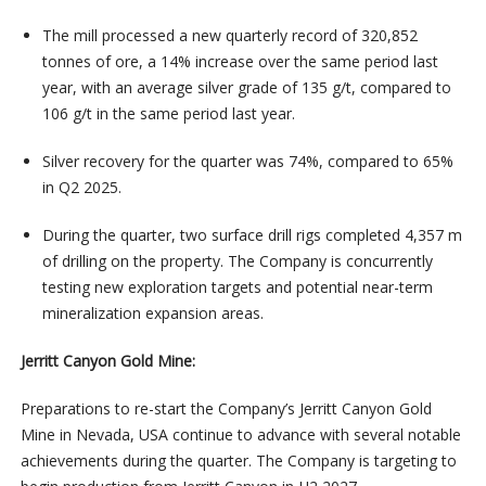
The mill processed a new quarterly record of 320,852
tonnes of ore, a 14% increase over the same period last
year, with an average silver grade of 135 g/t, compared to
106 g/t in the same period last year.
Silver recovery for the quarter was 74%, compared to 65%
in Q2 2025.
During the quarter, two surface drill rigs completed 4,357 m
of drilling on the property. The Company is concurrently
testing new exploration targets and potential near-term
mineralization expansion areas.
Jerritt Canyon Gold Mine:
Preparations to re-start the Company’s Jerritt Canyon Gold
Mine in Nevada, USA continue to advance with several notable
achievements during the quarter. The Company is targeting to