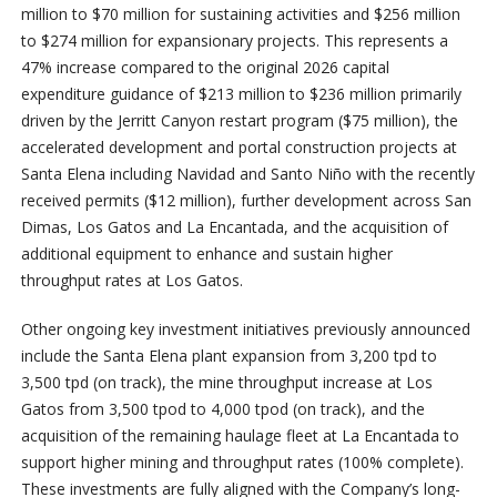
million to $70 million for sustaining activities and $256 million
to $274 million for expansionary projects. This represents a
47% increase compared to the original 2026 capital
expenditure guidance of $213 million to $236 million primarily
driven by the Jerritt Canyon restart program ($75 million), the
accelerated development and portal construction projects at
Santa Elena including Navidad and Santo Niño with the recently
received permits ($12 million), further development across San
Dimas, Los Gatos and La Encantada, and the acquisition of
additional equipment to enhance and sustain higher
throughput rates at Los Gatos.
Other ongoing key investment initiatives previously announced
include the Santa Elena plant expansion from 3,200 tpd to
3,500 tpd (on track), the mine throughput increase at Los
Gatos from 3,500 tpod to 4,000 tpod (on track), and the
acquisition of the remaining haulage fleet at La Encantada to
support higher mining and throughput rates (100% complete).
These investments are fully aligned with the Company’s long-