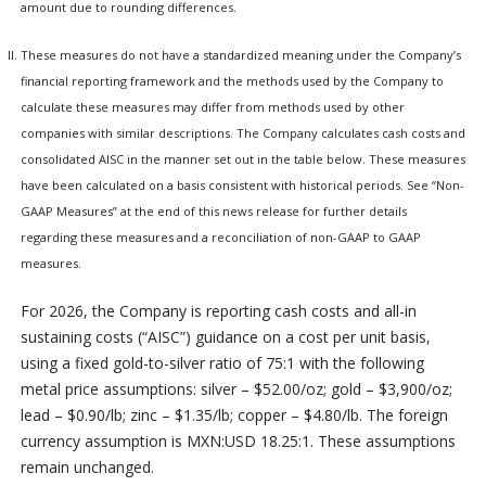
amount due to rounding differences.
These measures do not have a standardized meaning under the Company’s
financial reporting framework and the methods used by the Company to
calculate these measures may differ from methods used by other
companies with similar descriptions. The Company calculates cash costs and
consolidated AISC in the manner set out in the table below. These measures
have been calculated on a basis consistent with historical periods. See “Non-
GAAP Measures” at the end of this news release for further details
regarding these measures and a reconciliation of non-GAAP to GAAP
measures.
For 2026, the Company is reporting cash costs and all-in
sustaining costs (“AISC”) guidance on a cost per unit basis,
using a fixed gold-to-silver ratio of 75:1 with the following
metal price assumptions: silver – $52.00/oz; gold – $3,900/oz;
lead – $0.90/lb; zinc – $1.35/lb; copper – $4.80/lb. The foreign
currency assumption is MXN:USD 18.25:1. These assumptions
remain unchanged.