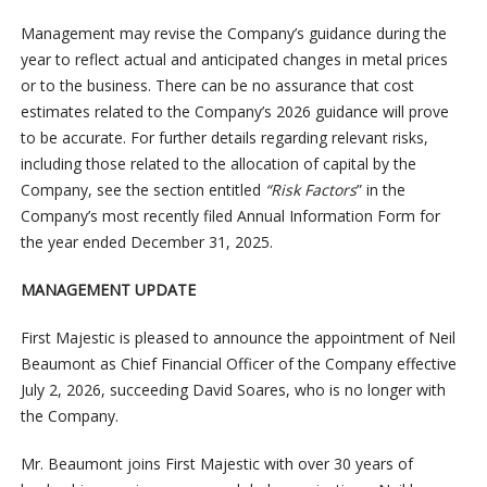
Management may revise the Company’s guidance during the
year to reflect actual and anticipated changes in metal prices
or to the business. There can be no assurance that cost
estimates related to the Company’s 2026 guidance will prove
to be accurate. For further details regarding relevant risks,
including those related to the allocation of capital by the
Company, see the section entitled
“Risk Factors
” in the
Company’s most recently filed Annual Information Form for
the year ended December 31, 2025.
MANAGEMENT UPDATE
First Majestic is pleased to announce the appointment of Neil
Beaumont as Chief Financial Officer of the Company effective
July 2, 2026, succeeding David Soares, who is no longer with
the Company.
Mr. Beaumont joins First Majestic with over 30 years of