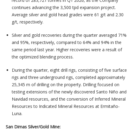
record of 283,721 tonnes in Q1 2026, as the Company
continues advancing the 3,500 tpd expansion project.
Average silver and gold head grades were 61 g/t and 2.30
g/t, respectively.
Silver and gold recoveries during the quarter averaged 71%
and 95%, respectively, compared to 64% and 94% in the
same period last year. Higher recoveries were a result of
the optimized blending process.
During the quarter, eight drill rigs, consisting of five surface
rigs and three underground rigs, completed approximately
25,345 m of drilling on the property. Drilling focused on
testing extensions of the newly discovered Santo Niño and
Navidad resources, and the conversion of Inferred Mineral
Resources to Indicated Mineral Resources at Ermitaño-
Luna.
San Dimas Silver/Gold Mine: