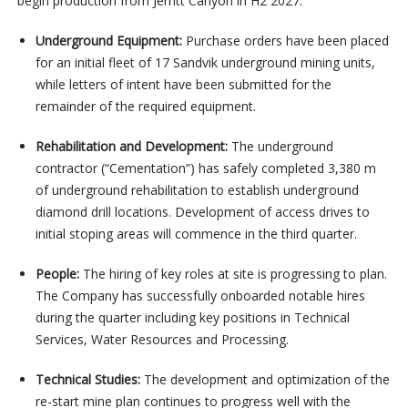
begin production from Jerritt Canyon in H2 2027.
Underground Equipment:
Purchase orders have been placed
for an initial fleet of 17 Sandvik underground mining units,
while letters of intent have been submitted for the
remainder of the required equipment.
Rehabilitation and Development:
The underground
contractor (“Cementation”) has safely completed 3,380 m
of underground rehabilitation to establish underground
diamond drill locations. Development of access drives to
initial stoping areas will commence in the third quarter.
People:
The hiring of key roles at site is progressing to plan.
The Company has successfully onboarded notable hires
during the quarter including key positions in Technical
Services, Water Resources and Processing.
Technical Studies:
The development and optimization of the
re-start mine plan continues to progress well with the