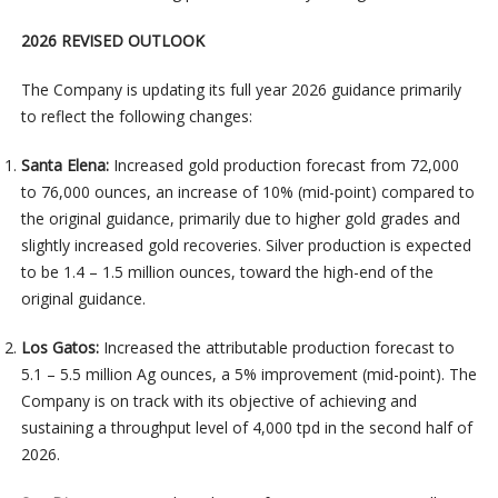
2026 REVISED OUTLOOK
The Company is updating its full year 2026 guidance primarily
to reflect the following changes:
Santa Elena:
Increased gold production forecast from 72,000
to 76,000 ounces, an increase of 10% (mid-point) compared to
the original guidance, primarily due to higher gold grades and
slightly increased gold recoveries. Silver production is expected
to be 1.4 – 1.5 million ounces, toward the high-end of the
original guidance.
Los Gatos:
Increased the attributable production forecast to
5.1 – 5.5 million Ag ounces, a 5% improvement (mid-point). The
Company is on track with its objective of achieving and
sustaining a throughput level of 4,000 tpd in the second half of
2026.