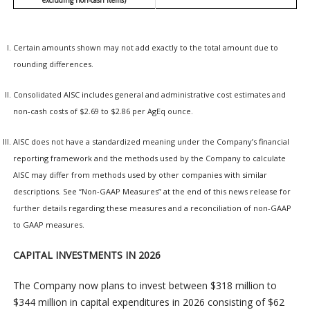
excluding non-cash items)
Certain amounts shown may not add exactly to the total amount due to
rounding differences.
Consolidated AISC includes general and administrative cost estimates and
non-cash costs of $2.69 to $2.86 per AgEq ounce.
AISC does not have a standardized meaning under the Company’s financial
reporting framework and the methods used by the Company to calculate
AISC may differ from methods used by other companies with similar
descriptions. See “Non-GAAP Measures” at the end of this news release for
further details regarding these measures and a reconciliation of non-GAAP
to GAAP measures.
CAPITAL INVESTMENTS IN 2026
The Company now plans to invest between $318 million to
$344 million in capital expenditures in 2026 consisting of $62