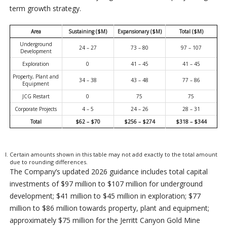
term growth strategy.
Area
Sustaining ($M)
Expansionary ($M)
Total ($M)
Underground
24 – 27
73 – 80
97 – 107
Development
Exploration
0
41 – 45
41 – 45
Property, Plant and
34 – 38
43 – 48
77 – 86
Equipment
JCG Restart
0
75
75
Corporate Projects
4 – 5
24 – 26
28 – 31
Total
$62 – $70
$256 – $274
$318 – $344
Certain amounts shown in this table may not add exactly to the total amount
due to rounding differences.
The Company’s updated 2026 guidance includes total capital
investments of $97 million to $107 million for underground
development; $41 million to $45 million in exploration; $77
million to $86 million towards property, plant and equipment;
approximately $75 million for the Jerritt Canyon Gold Mine