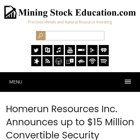
Precious Metals and Natural Resource Investing
MENU
Homerun Resources Inc.
Announces up to $15 Million
Convertible Security