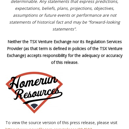
determinable. Any statements that express predictions,
expectations, beliefs, plans, projections, objectives,
assumptions or future events or performance are not
statements of historical fact and may be “forward-looking
statements”.
Neither the TSX Venture Exchange nor its Regulation Services
Provider (as that term is defined in policies of the TSX Venture
Exchange) accepts responsibility for the adequacy or accuracy
of this release.
To view the source version of this press release, please visit