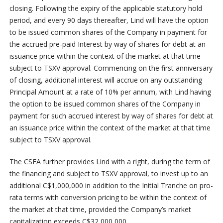
closing. Following the expiry of the applicable statutory hold
period, and every 90 days thereafter, Lind will have the option
to be issued common shares of the Company in payment for
the accrued pre-paid Interest by way of shares for debt at an
issuance price within the context of the market at that time
subject to TSXV approval. Commencing on the first anniversary
of closing, additional interest will accrue on any outstanding
Principal Amount at a rate of 10% per annum, with Lind having
the option to be issued common shares of the Company in
payment for such accrued interest by way of shares for debt at
an issuance price within the context of the market at that time
subject to TSXV approval.
The CSFA further provides Lind with a right, during the term of
the financing and subject to TSXV approval, to invest up to an
additional C$1,000,000 in addition to the Initial Tranche on pro-
rata terms with conversion pricing to be within the context of
the market at that time, provided the Company’s market
capitalization exceeds C$32,000,000.