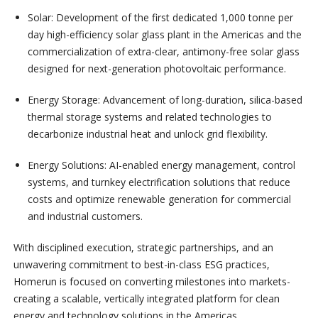
Solar: Development of the first dedicated 1,000 tonne per
day high-efficiency solar glass plant in the Americas and the
commercialization of extra-clear, antimony-free solar glass
designed for next-generation photovoltaic performance.
Energy Storage: Advancement of long-duration, silica-based
thermal storage systems and related technologies to
decarbonize industrial heat and unlock grid flexibility.
⁠Energy Solutions: AI-enabled energy management, control
systems, and turnkey electrification solutions that reduce
costs and optimize renewable generation for commercial
and industrial customers.
With disciplined execution, strategic partnerships, and an
unwavering commitment to best-in-class ESG practices,
Homerun is focused on converting milestones into markets-
creating a scalable, vertically integrated platform for clean
energy and technology solutions in the Americas.