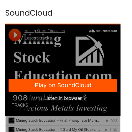
SoundCloud