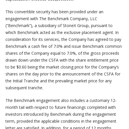
This convertible security has been provided under an
engagement with The Benchmark Company, LLC
(“Benchmark”), a subsidiary of StoneX Group, pursuant to
which Benchmark acted as the exclusive placement agent. In
consideration for its services, the Company has agreed to pay
Benchmark a cash fee of 7.0% and issue Benchmark common
shares of the Company equal to 7.0%, of the gross proceeds
drawn down under the CSFA with the share entitlement price
to be $0.60 being the market closing price for the Company’s
shares on the day prior to the announcement of the CSFA for
the Initial Tranche and the prevailing market price for any
subsequent tranche.
The Benchmark engagement also includes a customary 12-
month tail with respect to future financings completed with
investors introduced by Benchmark during the engagement
term, provided the applicable conditions in the engagement
letter are satisfied. In addition, for a period of 12 months