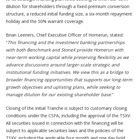
dilution for shareholders through a fixed-premium conversion
structure, a reduced initial funding size, a six-month repayment
holiday and the 50% warrant coverage.
Brian Leeners, Chief Executive Officer of Homerun, stated:
“
This financing and the investment banking partnerships
with both Benchmark and StoneX provide Homerun with
near-term working capital while preserving flexibility as we
advance discussions around larger-scale strategic and
institutional funding initiatives. We view this as a bridge to
broader financing opportunities that supports our long-term
growth objectives and uplisting plans, while seeking to
manage dilution for our existing shareholder base
.”
Closing of the Initial Tranche is subject to customary closing
conditions under the CSFA, including the approval of the TSXV.
All securities issued in connection with the financing will be
subject to applicable securities laws and the policies of the
TSXV, including the applicable four month and one day hold