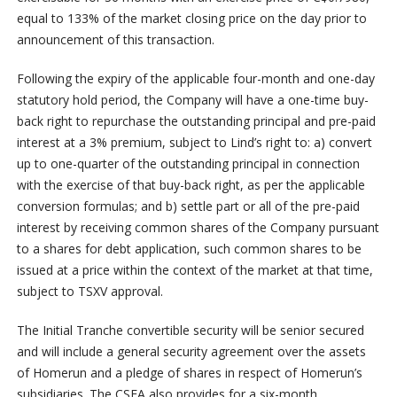
equal to 133% of the market closing price on the day prior to
announcement of this transaction.
Following the expiry of the applicable four-month and one-day
statutory hold period, the Company will have a one-time buy-
back right to repurchase the outstanding principal and pre-paid
interest at a 3% premium, subject to Lind’s right to: a) convert
up to one-quarter of the outstanding principal in connection
with the exercise of that buy-back right, as per the applicable
conversion formulas; and b) settle part or all of the pre-paid
interest by receiving common shares of the Company pursuant
to a shares for debt application, such common shares to be
issued at a price within the context of the market at that time,
subject to TSXV approval.
The Initial Tranche convertible security will be senior secured
and will include a general security agreement over the assets
of Homerun and a pledge of shares in respect of Homerun’s
subsidiaries. The CSFA also provides for a six-month