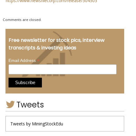
https://www.newsfilecorp.com/release/304503
Comments are closed.
Free newsletter for stock pics, interview
transcripts & investing ideas
*
Email Address
Tweets
Tweets by MiningStockEdu