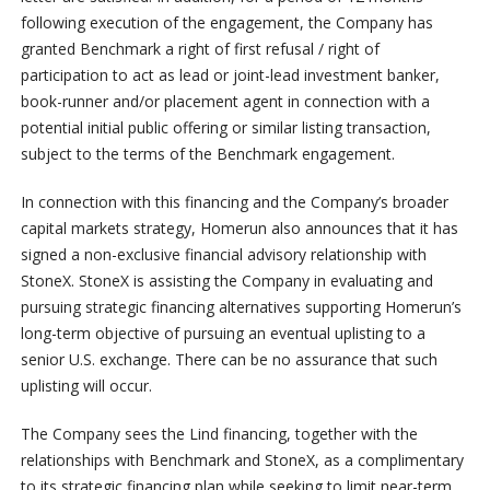
following execution of the engagement, the Company has
granted Benchmark a right of first refusal / right of
participation to act as lead or joint-lead investment banker,
book-runner and/or placement agent in connection with a
potential initial public offering or similar listing transaction,
subject to the terms of the Benchmark engagement.
In connection with this financing and the Company’s broader
capital markets strategy, Homerun also announces that it has
signed a non-exclusive financial advisory relationship with
StoneX. StoneX is assisting the Company in evaluating and
pursuing strategic financing alternatives supporting Homerun’s
long-term objective of pursuing an eventual uplisting to a
senior U.S. exchange. There can be no assurance that such
uplisting will occur.
The Company sees the Lind financing, together with the
relationships with Benchmark and StoneX, as a complimentary
to its strategic financing plan while seeking to limit near-term