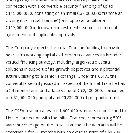
connection with a convertible security financing of up to
C$15,000,000, consisting of an initial C$2,000,000 tranche at
closing (the “Initial Tranche”) and up to an additional
C$13,000,000 in follow-on investments, subject to mutual
agreement and applicable approvals.
The Company expects the Initial Tranche funding to provide
near-term working capital as Homerun advances its broader
vertical financing strategy, including larger-scale capital
solutions in support of its growth objectives and a potential
future uplisting to a senior exchange. Under the CSFA, the
convertible security issued in respect of the Initial Tranche has
a 24-month term and a face value of C$2,200,000, comprised
of C$2,000,000 principal and C$200,000 of pre-paid interest.
The CSFA also provides for 1,600,000 warrants to be issued to
Lind in connection with the Initial Tranche, representing 50%
warrant coverage on the Initial Tranche. The warrants will be
exercisable for 36 months with an exercise price of C$0.7980,