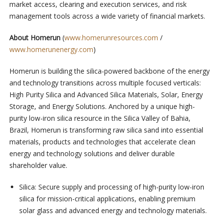
market access, clearing and execution services, and risk
management tools across a wide variety of financial markets.
About Homerun
(
www.homerunresources.com
/
www.homerunenergy.com
)
Homerun is building the silica-powered backbone of the energy
and technology transitions across multiple focused verticals:
High Purity Silica and Advanced Silica Materials, Solar, Energy
Storage, and Energy Solutions. Anchored by a unique high-
purity low-iron silica resource in the Silica Valley of Bahia,
Brazil, Homerun is transforming raw silica sand into essential
materials, products and technologies that accelerate clean
energy and technology solutions and deliver durable
shareholder value.
⁠Silica: Secure supply and processing of high-purity low-iron
silica for mission-critical applications, enabling premium
solar glass and advanced energy and technology materials.