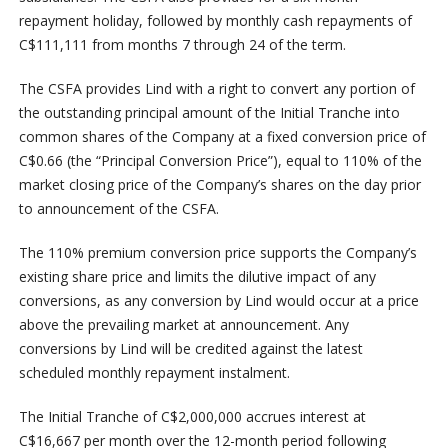
repayment holiday, followed by monthly cash repayments of
C$111,111 from months 7 through 24 of the term.
The CSFA provides Lind with a right to convert any portion of
the outstanding principal amount of the Initial Tranche into
common shares of the Company at a fixed conversion price of
C$0.66 (the “Principal Conversion Price”), equal to 110% of the
market closing price of the Company’s shares on the day prior
to announcement of the CSFA.
The 110% premium conversion price supports the Company’s
existing share price and limits the dilutive impact of any
conversions, as any conversion by Lind would occur at a price
above the prevailing market at announcement. Any
conversions by Lind will be credited against the latest
scheduled monthly repayment instalment.
The Initial Tranche of C$2,000,000 accrues interest at
C$16,667 per month over the 12-month period following