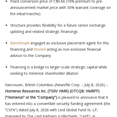
Fixed conversion price of C$0.66 (10% premium to pre-
announcement market price with 50% warrant coverage on
the initial tranche)
Structure provides flexibility for a future senior exchange
uplisting and related strategic financings
Benchmark
engaged as exclusive placement agent for this
financing and
StoneX
acting as non-exclusive financial
advisor to the Company
Financing is a bridge to larger-scale strategic capital while
seeking to minimize shareholder dilution
Vancouver, British Columbia–(Newsfile Corp. – July 8, 2026) –
Homerun Resources Inc. (TSXV: HMR) (OTCQB: HMRFF)
(“Homerun” or the “Company”)
is pleased to announce that it
has entered into a convertible security funding agreement (the
“CSFA”) dated July 8, 2026 with Lind Global Fund III, LP,
managed by The Lind Partners (collectively, “Lind”), in