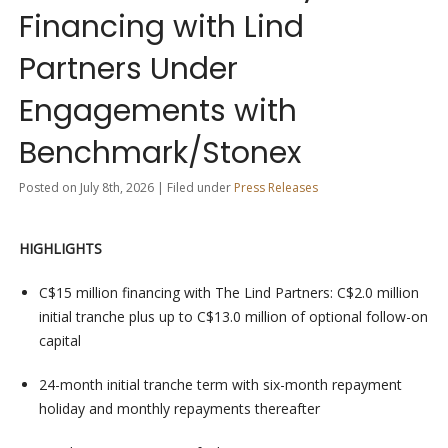
Financing with Lind
Partners Under
Engagements with
Benchmark/Stonex
Posted on July 8th, 2026 | Filed under
Press Releases
HIGHLIGHTS
C$15 million financing with The Lind Partners: C$2.0 million
initial tranche plus up to C$13.0 million of optional follow-on
capital
24-month initial tranche term with six-month repayment
holiday and monthly repayments thereafter