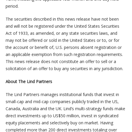
period.
The securities described in this news release have not been
and will not be registered under the United States Securities
Act of 1933, as amended, or any state securities laws, and
may not be offered or sold in the United States or to, or for
the account or benefit of, U.S. persons absent registration or
an applicable exemption from such registration requirements.
This news release does not constitute an offer to sell or a
solicitation of an offer to buy any securities in any jurisdiction.
About The Lind Partners
The Lind Partners manages institutional funds that invest in
small-cap and mid-cap companies publicly traded in the US,
Canada, Australia and the UK. Lind’s multi-strategy funds make
direct investments up to US$50 million, invest in syndicated
equity placements and selectively buy on market. Having
completed more than 200 direct investments totaling over