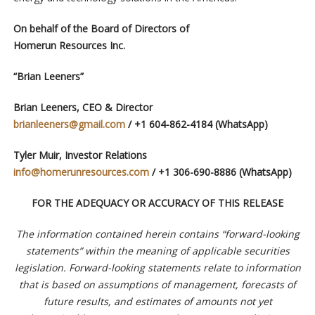
On behalf of the Board of Directors of
Homerun Resources Inc.
“Brian Leeners”
Brian Leeners, CEO & Director
brianleeners@gmail.com
/ +1 604-862-4184 (WhatsApp)
Tyler Muir, Investor Relations
info@homerunresources.com
/ +1 306-690-8886 (WhatsApp)
FOR THE ADEQUACY OR ACCURACY OF THIS RELEASE
The information contained herein contains “forward-looking
statements” within the meaning of applicable securities
legislation. Forward-looking statements relate to information
that is based on assumptions of management, forecasts of
future results, and estimates of amounts not yet