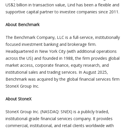
US$2 billion in transaction value, Lind has been a flexible and
supportive capital partner to investee companies since 2011.
About Benchmark
The Benchmark Company, LLC is a full-service, institutionally
focused investment banking and brokerage firm.
Headquartered in New York City (with additional operations
across the US) and founded in 1988, the firm provides global
market access, corporate finance, equity research, and
institutional sales and trading services. In August 2025,
Benchmark was acquired by the global financial services firm
StoneX Group Inc.
About StoneX
StoneX Group Inc. (NASDAQ: SNEX) is a publicly traded,
institutional-grade financial services company. It provides
commercial, institutional, and retail clients worldwide with