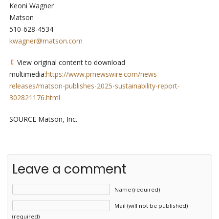
Keoni Wagner
Matson
510-628-4534
kwagner@matson.com
View original content to download
multimedia:
https://www.prnewswire.com/news-
releases/matson-publishes-2025-sustainability-report-
302821176.html
SOURCE Matson, Inc.
Leave a comment
Name (required)
Mail (will not be published)
(required)