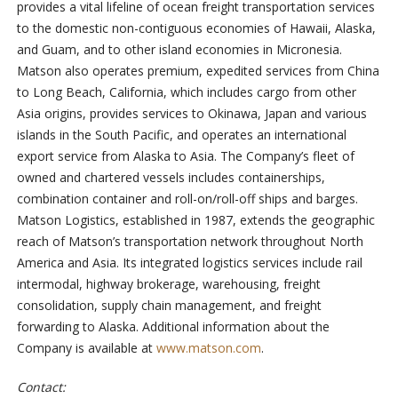
provides a vital lifeline of ocean freight transportation services
to the domestic non-contiguous economies of Hawaii, Alaska,
and Guam, and to other island economies in Micronesia.
Matson also operates premium, expedited services from China
to Long Beach, California, which includes cargo from other
Asia origins, provides services to Okinawa, Japan and various
islands in the South Pacific, and operates an international
export service from Alaska to Asia. The Company’s fleet of
owned and chartered vessels includes containerships,
combination container and roll-on/roll-off ships and barges.
Matson Logistics, established in 1987, extends the geographic
reach of Matson’s transportation network throughout North
America and Asia. Its integrated logistics services include rail
intermodal, highway brokerage, warehousing, freight
consolidation, supply chain management, and freight
forwarding to Alaska. Additional information about the
Company is available at
www.matson.com
.
Contact: