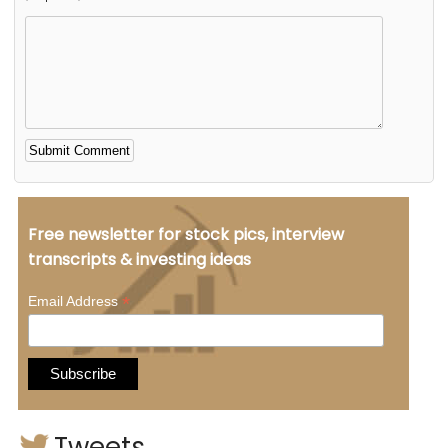
Alternative:
Free newsletter for stock pics, interview
transcripts & investing ideas
*
Email Address
Tweets