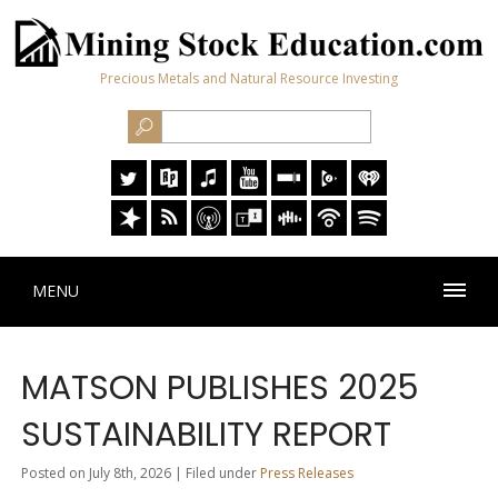
Precious Metals and Natural Resource Investing
MENU
MATSON PUBLISHES 2025
SUSTAINABILITY REPORT
Posted on July 8th, 2026 | Filed under
Press Releases