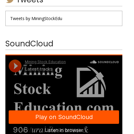
Tweets by MiningStockEdu
SoundCloud