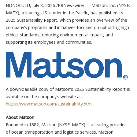
HONOLULU
,
July 8, 2026
/PRNewswire/ — Matson, Inc. (NYSE:
MATX), a leading U.S. carrier in the Pacific, has published its
2025 Sustainability Report, which provides an overview of the
company’s programs and initiatives focused on upholding high
ethical standards, reducing environmental impact, and
supporting its employees and communities.
A downloadable copy of Matson’s 2025 Sustainability Report is
available on the company’s website at:
https://www.matson.com/sustainability.html
About Matson
Founded in 1882, Matson (NYSE: MATX) is a leading provider
of ocean transportation and logistics services. Matson