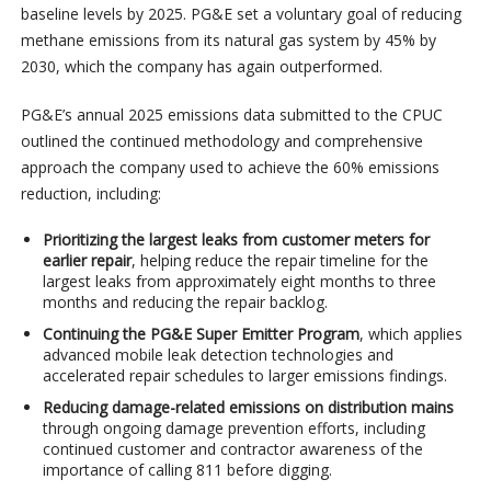
baseline levels by 2025. PG&E set a voluntary goal of reducing
methane emissions from its natural gas system by 45% by
2030, which the company has again outperformed.
PG&E’s annual 2025 emissions data submitted to the CPUC
outlined the continued methodology and comprehensive
approach the company used to achieve the 60% emissions
reduction, including:
Prioritizing the largest leaks from customer meters for
earlier repair
, helping reduce the repair timeline for the
largest leaks from approximately eight months to three
months and reducing the repair backlog.
Continuing the PG&E Super Emitter Program
, which applies
advanced mobile leak detection technologies and
accelerated repair schedules to larger emissions findings.
Reducing damage-related emissions on distribution mains
through ongoing damage prevention efforts, including
continued customer and contractor awareness of the
importance of calling 811 before digging.