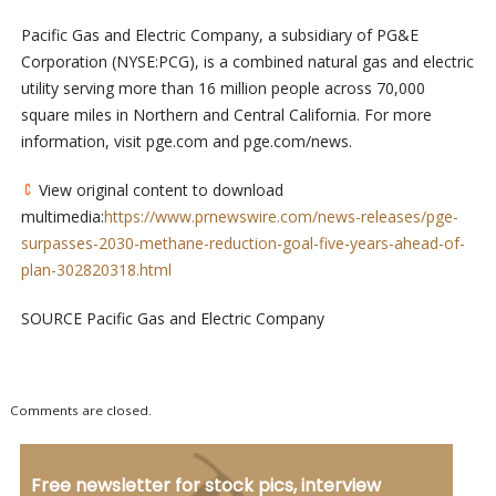
Pacific Gas and Electric Company, a subsidiary of PG&E
Corporation (NYSE:PCG), is a combined natural gas and electric
utility serving more than 16 million people across 70,000
square miles in Northern and Central California. For more
information, visit pge.com and pge.com/news.
View original content to download
multimedia:
https://www.prnewswire.com/news-releases/pge-
surpasses-2030-methane-reduction-goal-five-years-ahead-of-
plan-302820318.html
SOURCE Pacific Gas and Electric Company
Comments are closed.
Free newsletter for stock pics, interview