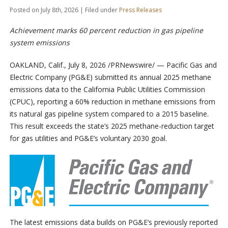
Posted on July 8th, 2026 | Filed under
Press Releases
Achievement marks 60 percent reduction in gas pipeline
system emissions
OAKLAND, Calif.
,
July 8, 2026
/PRNewswire/ — Pacific Gas and
Electric Company (PG&E) submitted its annual 2025 methane
emissions data to the California Public Utilities Commission
(CPUC), reporting a 60% reduction in methane emissions from
its natural gas pipeline system compared to a 2015 baseline.
This result exceeds the state’s 2025 methane-reduction target
for gas utilities and PG&E’s voluntary 2030 goal.
The latest emissions data builds on PG&E’s previously reported