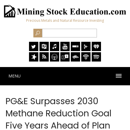
Precious Metals and Natural Resource Investing
MENU
PG&E Surpasses 2030
Methane Reduction Goal
Five Years Ahead of Plan