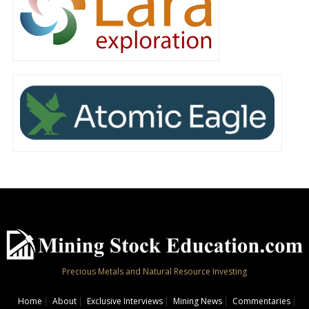
Precious Metals and Natural Resource Investing
Home
About
Exclusive Interviews
Mining News
Commentaries