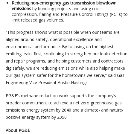
Reducing non-emergency gas transmission blowdown
emissions
by bundling projects and using cross-
compression, flaring and Pressure Control Fittings (PCFs) to
limit released gas volumes.
“This progress shows what is possible when our teams are
aligned around safety, operational excellence and
environmental performance. By focusing on the highest-
emitting leaks first, continuing to strengthen our leak detection
and repair programs, and helping customers and contractors
dig safely, we are reducing emissions while also helping make
our gas system safer for the hometowns we serve,” said Gas
Engineering Vice President Austin Hastings.
PG&E’s methane reduction work supports the company’s
broader commitment to achieve a net zero greenhouse gas
emissions energy system by 2040 and a climate- and nature-
positive energy system by 2050.
About PG&E