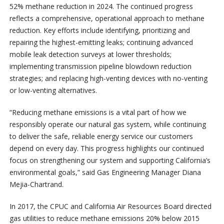
52% methane reduction in 2024. The continued progress
reflects a comprehensive, operational approach to methane
reduction. Key efforts include identifying, prioritizing and
repairing the highest-emitting leaks; continuing advanced
mobile leak detection surveys at lower thresholds;
implementing transmission pipeline blowdown reduction
strategies; and replacing high-venting devices with no-venting
or low-venting alternatives.
“Reducing methane emissions is a vital part of how we
responsibly operate our natural gas system, while continuing
to deliver the safe, reliable energy service our customers
depend on every day. This progress highlights our continued
focus on strengthening our system and supporting California’s
environmental goals,” said Gas Engineering Manager Diana
Mejia-Chartrand.
In 2017, the CPUC and California Air Resources Board directed
gas utilities to reduce methane emissions 20% below 2015