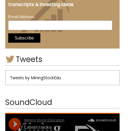
transcripts & investing ideas
*
Email Address
Tweets
Tweets by MiningStockEdu
SoundCloud