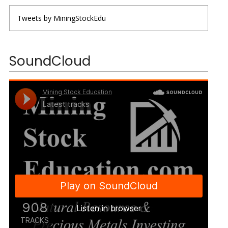
Tweets by MiningStockEdu
SoundCloud