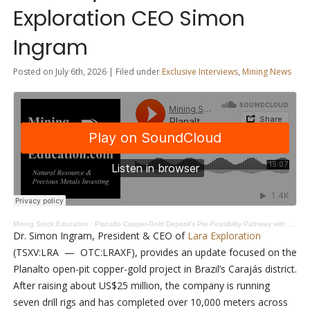
Exploration CEO Simon
Ingram
Posted on July 6th, 2026 | Filed under
Exclusive Interviews
,
Mining News
Mining Stock Education
·
Planalto Copper-Gold Deposit’s Pre-Feasibility Pathway with Lara Exploration CEO Simon Ingram
Dr. Simon Ingram, President & CEO of
Lara Exploration
(TSXV:LRA — OTC:LRAXF), provides an update focused on the
Planalto open-pit copper-gold project in Brazil’s Carajás district.
After raising about US$25 million, the company is running
seven drill rigs and has completed over 10,000 meters across