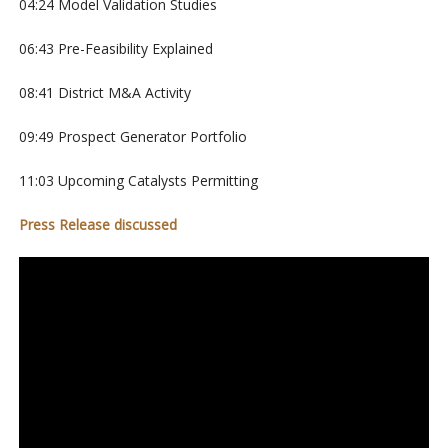
04:24 Model Validation Studies
06:43 Pre-Feasibility Explained
08:41 District M&A Activity
09:49 Prospect Generator Portfolio
11:03 Upcoming Catalysts Permitting
Press Release discussed