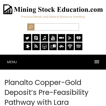
Precious Metals and Natural Resource Investing
MENU
Planalto Copper-Gold
Deposit’s Pre-Feasibility
Pathway with Lara