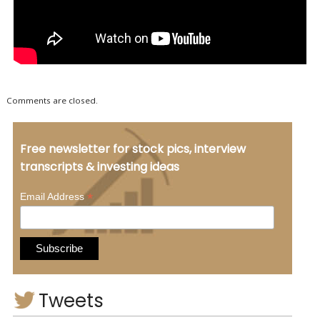
Comments are closed.
Free newsletter for stock pics, interview
transcripts & investing ideas
*
Email Address
Tweets