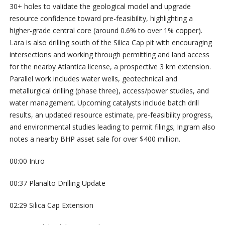
30+ holes to validate the geological model and upgrade
resource confidence toward pre-feasibility, highlighting a
higher-grade central core (around 0.6% to over 1% copper).
Lara is also drilling south of the Silica Cap pit with encouraging
intersections and working through permitting and land access
for the nearby Atlantica license, a prospective 3 km extension.
Parallel work includes water wells, geotechnical and
metallurgical drilling (phase three), access/power studies, and
water management. Upcoming catalysts include batch drill
results, an updated resource estimate, pre-feasibility progress,
and environmental studies leading to permit filings; Ingram also
notes a nearby BHP asset sale for over $400 million.
00:00 Intro
00:37 Planalto Drilling Update
02:29 Silica Cap Extension