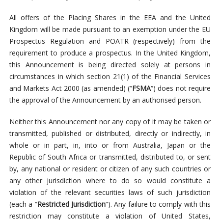
All offers of the Placing Shares in the EEA and the United
Kingdom will be made pursuant to an exemption under the EU
Prospectus Regulation and POATR (respectively) from the
requirement to produce a prospectus. In the United Kingdom,
this Announcement is being directed solely at persons in
circumstances in which section 21(1) of the Financial Services
and Markets Act 2000 (as amended) (“
FSMA
“) does not require
the approval of the Announcement by an authorised person.
Neither this Announcement nor any copy of it may be taken or
transmitted, published or distributed, directly or indirectly, in
whole or in part, in, into or from Australia, Japan or the
Republic of South Africa or transmitted, distributed to, or sent
by, any national or resident or citizen of any such countries or
any other jurisdiction where to do so would constitute a
violation of the relevant securities laws of such jurisdiction
(each a “
Restricted Jurisdiction
“). Any failure to comply with this
restriction may constitute a violation of United States,