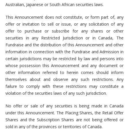
Australian, Japanese or South African securities laws.
This Announcement does not constitute, or form part of, any
offer or invitation to sell or issue, or any solicitation of any
offer to purchase or subscribe for any shares or other
securities in any Restricted Jurisdiction or in Canada, The
Fundraise and the distribution of this Announcement and other
information in connection with the Fundraise and Admission in
certain jurisdictions may be restricted by law and persons into
whose possession this Announcement and any document or
other information referred to herein comes should inform
themselves about and observe any such restrictions. Any
failure to comply with these restrictions may constitute a
violation of the securities laws of any such jurisdiction.
No offer or sale of any securities is being made in Canada
under this Announcement. The Placing Shares, the Retail Offer
Shares and the Subscription Shares are not being offered or
sold in any of the provinces or territories of Canada.