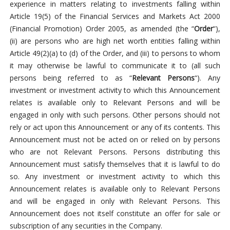
experience in matters relating to investments falling within
Article 19(5) of the Financial Services and Markets Act 2000
(Financial Promotion) Order 2005, as amended (the “
Order
“),
(ii) are persons who are high net worth entities falling within
Article 49(2)(a) to (d) of the Order, and (iii) to persons to whom
it may otherwise be lawful to communicate it to (all such
persons being referred to as “
Relevant Persons
“). Any
investment or investment activity to which this Announcement
relates is available only to Relevant Persons and will be
engaged in only with such persons. Other persons should not
rely or act upon this Announcement or any of its contents. This
Announcement must not be acted on or relied on by persons
who are not Relevant Persons. Persons distributing this
Announcement must satisfy themselves that it is lawful to do
so. Any investment or investment activity to which this
Announcement relates is available only to Relevant Persons
and will be engaged in only with Relevant Persons. This
Announcement does not itself constitute an offer for sale or
subscription of any securities in the Company.