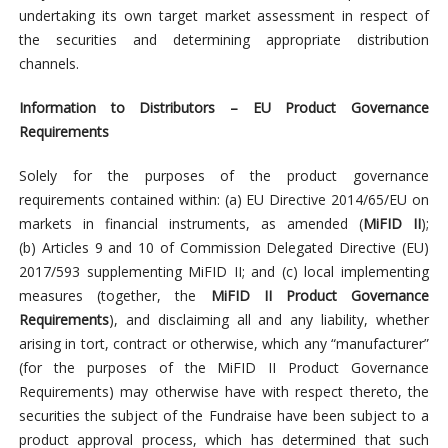
undertaking its own target market assessment in respect of
the securities and determining appropriate distribution
channels.
Information to Distributors – EU Product Governance
Requirements
Solely for the purposes of the product governance
requirements contained within: (a) EU Directive 2014/65/EU on
markets in financial instruments, as amended (
MiFID II
);
(b) Articles 9 and 10 of Commission Delegated Directive (EU)
2017/593 supplementing MiFID II; and (c) local implementing
measures (together, the
MiFID II Product Governance
Requirements
), and disclaiming all and any liability, whether
arising in tort, contract or otherwise, which any “manufacturer”
(for the purposes of the MiFID II Product Governance
Requirements) may otherwise have with respect thereto, the
securities the subject of the Fundraise have been subject to a
product approval process, which has determined that such