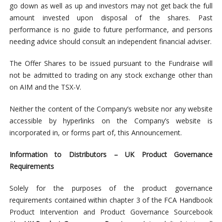
go down as well as up and investors may not get back the full
amount invested upon disposal of the shares. Past
performance is no guide to future performance, and persons
needing advice should consult an independent financial adviser.
The Offer Shares to be issued pursuant to the Fundraise will
not be admitted to trading on any stock exchange other than
on AIM and the TSX-V.
Neither the content of the Company’s website nor any website
accessible by hyperlinks on the Company’s website is
incorporated in, or forms part of, this Announcement.
Information to Distributors – UK Product Governance
Requirements
Solely for the purposes of the product governance
requirements contained within chapter 3 of the FCA Handbook
Product Intervention and Product Governance Sourcebook