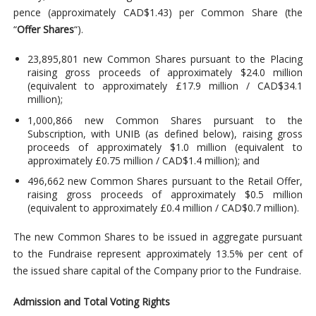
pence (approximately CAD$1.43) per Common Share (the
“
Offer Shares
“).
23,895,801 new Common Shares pursuant to the Placing
raising gross proceeds of approximately $24.0 million
(equivalent to approximately £17.9 million / CAD$34.1
million);
1,000,866 new Common Shares pursuant to the
Subscription, with UNIB (as defined below), raising gross
proceeds of approximately $1.0 million (equivalent to
approximately £0.75 million / CAD$1.4 million); and
496,662 new Common Shares pursuant to the Retail Offer,
raising gross proceeds of approximately $0.5 million
(equivalent to approximately £0.4 million / CAD$0.7 million).
The new Common Shares to be issued in aggregate pursuant
to the Fundraise represent approximately 13.5% per cent of
the issued share capital of the Company prior to the Fundraise.
Admission and Total Voting Rights