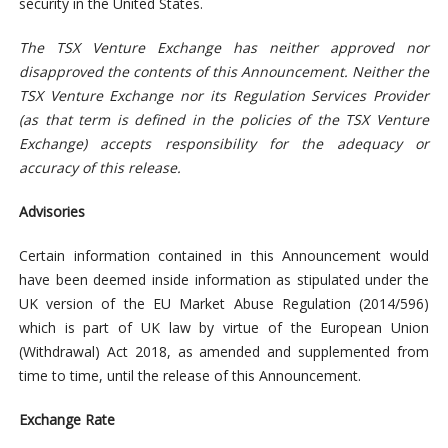
security in the United States.
The TSX Venture Exchange has neither approved nor
disapproved the contents of this Announcement. Neither the
TSX Venture Exchange nor its Regulation Services Provider
(as that term is defined in the policies of the TSX Venture
Exchange) accepts responsibility for the adequacy or
accuracy of this release.
Advisories
Certain information contained in this Announcement would
have been deemed inside information as stipulated under the
UK version of the EU Market Abuse Regulation (2014/596)
which is part of UK law by virtue of the European Union
(Withdrawal) Act 2018, as amended and supplemented from
time to time, until the release of this Announcement.
Exchange Rate