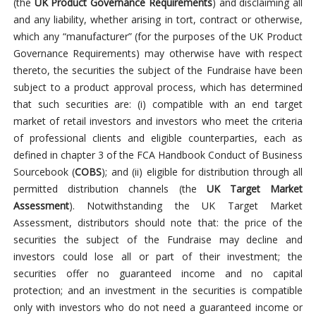
(the
UK Product Governance Requirements
) and disclaiming all
and any liability, whether arising in tort, contract or otherwise,
which any “manufacturer” (for the purposes of the UK Product
Governance Requirements) may otherwise have with respect
thereto, the securities the subject of the Fundraise have been
subject to a product approval process, which has determined
that such securities are: (i) compatible with an end target
market of retail investors and investors who meet the criteria
of professional clients and eligible counterparties, each as
defined in chapter 3 of the FCA Handbook Conduct of Business
Sourcebook (
COBS
); and (ii) eligible for distribution through all
permitted distribution channels (the
UK Target Market
Assessment
). Notwithstanding the UK Target Market
Assessment, distributors should note that: the price of the
securities the subject of the Fundraise may decline and
investors could lose all or part of their investment; the
securities offer no guaranteed income and no capital
protection; and an investment in the securities is compatible
only with investors who do not need a guaranteed income or