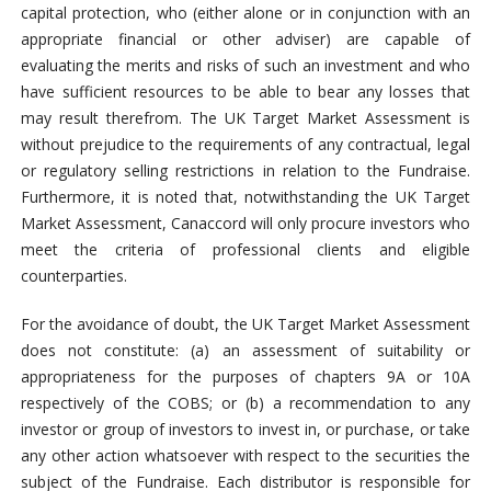
capital protection, who (either alone or in conjunction with an
appropriate financial or other adviser) are capable of
evaluating the merits and risks of such an investment and who
have sufficient resources to be able to bear any losses that
may result therefrom. The UK Target Market Assessment is
without prejudice to the requirements of any contractual, legal
or regulatory selling restrictions in relation to the Fundraise.
Furthermore, it is noted that, notwithstanding the UK Target
Market Assessment, Canaccord will only procure investors who
meet the criteria of professional clients and eligible
counterparties.
For the avoidance of doubt, the UK Target Market Assessment
does not constitute: (a) an assessment of suitability or
appropriateness for the purposes of chapters 9A or 10A
respectively of the COBS; or (b) a recommendation to any
investor or group of investors to invest in, or purchase, or take
any other action whatsoever with respect to the securities the
subject of the Fundraise. Each distributor is responsible for