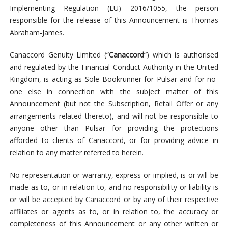
Implementing Regulation (EU) 2016/1055, the person
responsible for the release of this Announcement is Thomas
Abraham-James.
Canaccord Genuity Limited (“
Canaccord
“) which is authorised
and regulated by the Financial Conduct Authority in the United
Kingdom, is acting as Sole Bookrunner for Pulsar and for no-
one else in connection with the subject matter of this
Announcement (but not the Subscription, Retail Offer or any
arrangements related thereto), and will not be responsible to
anyone other than Pulsar for providing the protections
afforded to clients of Canaccord, or for providing advice in
relation to any matter referred to herein.
No representation or warranty, express or implied, is or will be
made as to, or in relation to, and no responsibility or liability is
or will be accepted by Canaccord or by any of their respective
affiliates or agents as to, or in relation to, the accuracy or
completeness of this Announcement or any other written or