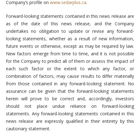
Company’s profile on
www.sedarplus.ca
.
Forward-looking statements contained in this news release are
as of the date of this news release, and the Company
undertakes no obligation to update or revise any forward-
looking statements, whether as a result of new information,
future events or otherwise, except as may be required by law.
New factors emerge from time to time, and it is not possible
for the Company to predict all of them or assess the impact of
each such factor or the extent to which any factor, or
combination of factors, may cause results to differ materially
from those contained in any forward-looking statement. No
assurance can be given that the forward-looking statements
herein will prove to be correct and, accordingly, investors
should not place undue reliance on forward-looking
statements. Any forward-looking statements contained in this
news release are expressly qualified in their entirety by this
cautionary statement.