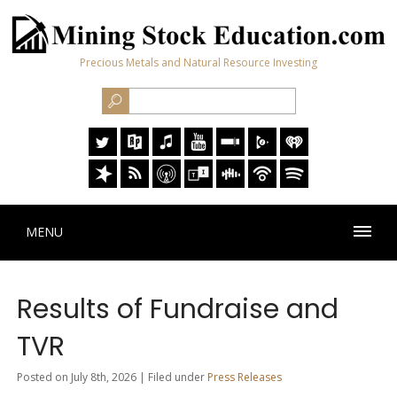
Precious Metals and Natural Resource Investing
MENU
Results of Fundraise and
TVR
Posted on July 8th, 2026 | Filed under
Press Releases