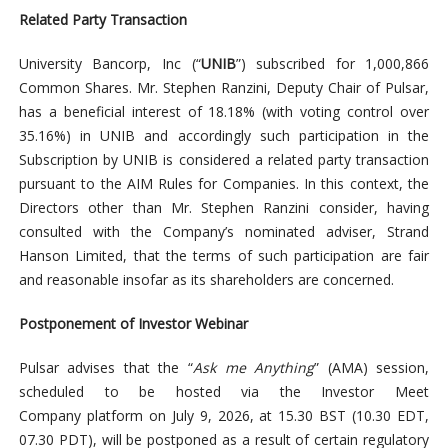
Related Party Transaction
University Bancorp, Inc (“
UNIB
”) subscribed for 1,000,866
Common Shares. Mr. Stephen Ranzini, Deputy Chair of Pulsar,
has a beneficial interest of 18.18% (with voting control over
35.16%) in UNIB and accordingly such participation in the
Subscription by UNIB is considered a related party transaction
pursuant to the AIM Rules for Companies. In this context, the
Directors other than Mr. Stephen Ranzini consider, having
consulted with the Company’s nominated adviser, Strand
Hanson Limited, that the terms of such participation are fair
and reasonable insofar as its shareholders are concerned.
Postponement of Investor Webinar
Pulsar advises that the “
Ask me Anything
” (AMA) session,
scheduled to be hosted via the Investor Meet
Company platform on July 9, 2026, at 15.30 BST (10.30 EDT,
07.30 PDT), will be postponed as a result of certain regulatory