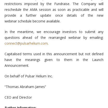
restrictions imposed by the Fundraise. The Company will
reschedule the AMA session as soon as practicable and will
provide a further update once details of the new
webinar schedule become available.
In the meantime, we encourage investors to submit any
questions ahead of the rearranged webinar by emailing:
connect@pulsarhelium.com
.
Capitalised terms used in this announcement but not defined
have the meanings given to them in the Launch
Announcement.
On behalf of Pulsar Helium Inc.
“Thomas Abraham-James”
CEO and Director
Further Information: