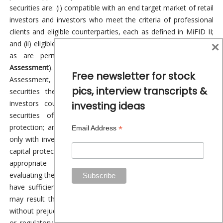
securities are: (i) compatible with an end target market of retail
investors and investors who meet the criteria of professional
clients and eligible counterparties, each as defined in MiFID II;
×
and (ii) eligible for distribution through all distribution channels
as are permitted by MiFID II (the
EU Target Market
Assessment
). Notwithstanding the EU Target Market
Free newsletter for stock
Assessment, Distributors should note that: the price of the
pics, interview transcripts &
securities the subject of the Fundraise may decline and
investors could lose all or part of their investment; the
investing ideas
securities offer no guaranteed income and no capital
protection; and an investment in the securities is compatible
*
Email Address
only with investors who do not need a guaranteed income or
capital protection, who (either alone or in conjunction with an
appropriate financial or other adviser) are capable of
evaluating the merits and risks of such an investment and who
have sufficient resources to be able to bear any losses that
may result therefrom. The EU Target Market Assessment is
without prejudice to the requirements of any contractual, legal
or regulatory selling restrictions in relation to the Fundraise.