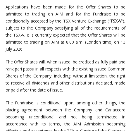
Applications have been made for the Offer Shares to be
admitted to trading on AIM and for the Fundraise to be
conditionally accepted by the TSX Venture Exchange (“
TSX-V
”),
subject to the Company satisfying all of the requirements of
the TSX-V. It is currently expected that the Offer Shares will be
admitted to trading on AIM at 8.00 a.m. (London time) on 13
July 2026.
The Offer Shares will, when issued, be credited as fully paid and
rank pari passu in all respects with the existing issued Common
Shares of the Company, including, without limitation, the right
to receive all dividends and other distributions declared, made
or paid after the date of issue.
The Fundraise is conditional upon, among other things, the
placing agreement between the Company and Canaccord
becoming unconditional and not being terminated in
accordance with its terms, the AIM Admission becoming
effective and acceptance by the TSX-V. Closing of the Placing is