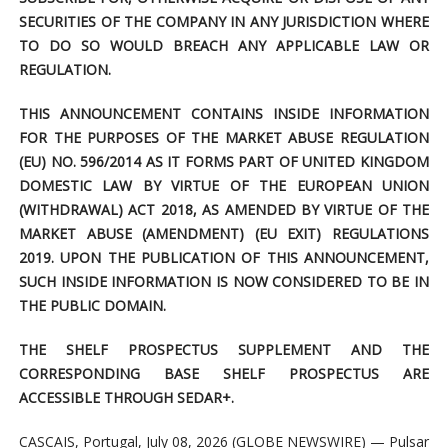
SECURITIES OF THE COMPANY IN ANY JURISDICTION WHERE
TO DO SO WOULD BREACH ANY APPLICABLE LAW OR
REGULATION.
THIS ANNOUNCEMENT CONTAINS INSIDE INFORMATION
FOR THE PURPOSES OF THE MARKET ABUSE REGULATION
(EU) NO. 596/2014 AS IT FORMS PART OF UNITED KINGDOM
DOMESTIC LAW BY VIRTUE OF THE EUROPEAN UNION
(WITHDRAWAL) ACT 2018, AS AMENDED BY VIRTUE OF THE
MARKET ABUSE (AMENDMENT) (EU EXIT) REGULATIONS
2019. UPON THE PUBLICATION OF THIS ANNOUNCEMENT,
SUCH INSIDE INFORMATION IS NOW CONSIDERED TO BE IN
THE PUBLIC DOMAIN.
THE SHELF PROSPECTUS SUPPLEMENT AND THE
CORRESPONDING BASE SHELF PROSPECTUS ARE
ACCESSIBLE THROUGH SEDAR+.
CASCAIS, Portugal, July 08, 2026 (GLOBE NEWSWIRE) — Pulsar