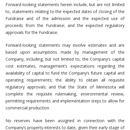
Forward-looking statements herein include, but are not limited
to, statements relating to the expected dates of closing of the
Fundraise and of the admission and the expected use of
proceeds from the Fundraise; and the expected regulatory
approvals for the Fundraise.
Forward-looking statements may involve estimates and are
based upon assumptions made by management of the
Company, including, but not limited to, the Company’s capital
cost estimates, management’s expectations regarding the
availability of capital to fund the Company’s future capital and
operating requirements; the ability to obtain all requisite
regulatory approvals; and that the State of Minnesota will
complete the requisite rulemaking, environmental review,
permitting requirements and implementation steps to allow for
commercial production.
No reserves have been assigned in connection with the
Company’s property interests to date, given their early stage of