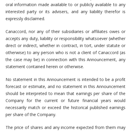
oral information made available to or publicly available to any
interested party or its advisers, and any liability therefor is
expressly disclaimed.
Canaccord, nor any of their subsidiaries or affiliates owes or
accepts any duty, liability or responsibility whatsoever (whether
direct or indirect, whether in contract, in tort, under statute or
otherwise) to any person who is not a client of Canaccord (as
the case may be) in connection with this Announcement, any
statement contained herein or otherwise.
No statement in this Announcement is intended to be a profit
forecast or estimate, and no statement in this Announcement
should be interpreted to mean that earnings per share of the
Company for the current or future financial years would
necessarily match or exceed the historical published earnings
per share of the Company.
The price of shares and any income expected from them may