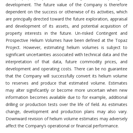
development. The future value of the Company is therefore
dependent on the success or otherwise of its activities, which
are principally directed toward the future exploration, appraisal
and development of its assets, and potential acquisition of
property interests in the future. Un-risked Contingent and
Prospective Helium Volumes have been defined at the Topaz
Project. However, estimating helium volumes is subject to
significant uncertainties associated with technical data and the
interpretation of that data, future commodity prices, and
development and operating costs. There can be no guarantee
that the Company will successfully convert its helium volume
to reserves and produce that estimated volume. Estimates
may alter significantly or become more uncertain when new
information becomes available due to for example, additional
drilling or production tests over the life of field. As estimates
change, development and production plans may also vary.
Downward revision of helium volume estimates may adversely
affect the Company’s operational or financial performance.