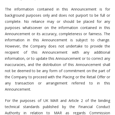
The information contained in this Announcement is for
background purposes only and does not purport to be full or
complete. No reliance may or should be placed for any
purposes whatsoever on the information contained in this
Announcement or its accuracy, completeness or fairness. The
information in this Announcement is subject to change.
However, the Company does not undertake to provide the
recipient of this Announcement with any additional
information, or to update this Announcement or to correct any
inaccuracies, and the distribution of this Announcement shall
not be deemed to be any form of commitment on the part of
the Company to proceed with the Placing or the Retail Offer or
any transaction or arrangement referred to in this
Announcement.
For the purposes of UK MAR and Article 2 of the binding
technical standards published by the Financial Conduct
Authority in relation to MAR as regards Commission