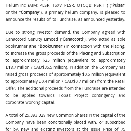
Helium Inc. (AIM: PLSR, TSXV: PLSR, OTCQB: PSRHF) (“
Pulsar
”
or the “
Company
“), a primary helium company, is pleased to
announce the results of its Fundraise, as announced yesterday.
Due to strong investor demand, the Company agreed with
Canaccord Genuity Limited (“
Canaccord
”), who acted as sole
bookrunner (the “
Bookrunner
”) in connection with the Placing,
to increase the gross proceeds of the Placing and Subscription
to approximately $25 million (equivalent to approximately
£18.7 million / CAD$35.5 million). In addition, the Company has
raised gross proceeds of approximately $0.5 million (equivalent
to approximately £0.4 million / CAD$0.7 million) from the Retail
Offer. The additional proceeds from the Fundraise are intended
to be applied towards Topaz Project contingency and
corporate working capital.
A total of 25,393,329 new Common Shares in the capital of the
Company have been conditionally placed with, or subscribed
for by, new and existing investors at the Issue Price of 75