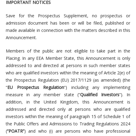
IMPORTANT NOTICES
Save for the Prospectus Supplement, no prospectus or
admission document has been or will be filed, published or
made available in connection with the matters described in this
Announcement.
Members of the public are not eligible to take part in the
Placing. In any EEA Member State, this Announcement is only
addressed to and directed at persons in such member states
who are qualified investors within the meaning of Article 2(e) of
the Prospectus Regulation (EU) 2017/1129 (as amended) (the
“
EU Prospectus Regulation
“) including any implementing
measure in any member state (“
Qualified Investors
“). In
addition, in the United Kingdom, this Announcement is
addressed and directed only at persons who are qualified
investors within the meaning of paragraph 15 of Schedule 1 of
the Public Offers and Admissions to Trading Regulations 2024
(
“POATR”
) and who (i) are persons who have professional