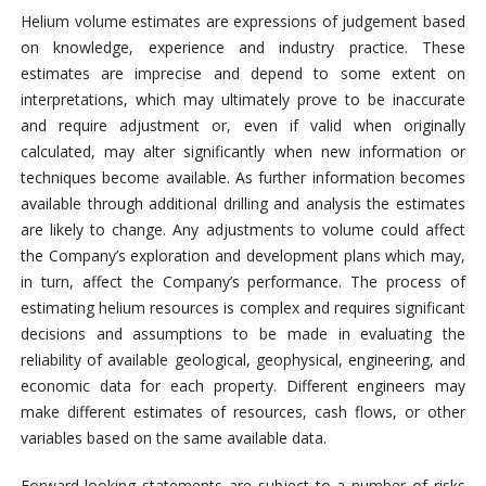
Helium volume estimates are expressions of judgement based
on knowledge, experience and industry practice. These
estimates are imprecise and depend to some extent on
interpretations, which may ultimately prove to be inaccurate
and require adjustment or, even if valid when originally
calculated, may alter significantly when new information or
techniques become available. As further information becomes
available through additional drilling and analysis the estimates
are likely to change. Any adjustments to volume could affect
the Company’s exploration and development plans which may,
in turn, affect the Company’s performance. The process of
estimating helium resources is complex and requires significant
decisions and assumptions to be made in evaluating the
reliability of available geological, geophysical, engineering, and
economic data for each property. Different engineers may
make different estimates of resources, cash flows, or other
variables based on the same available data.
Forward-looking statements are subject to a number of risks