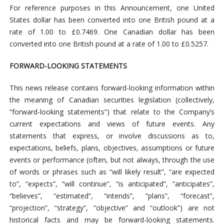
For reference purposes in this Announcement, one United
States dollar has been converted into one British pound at a
rate of 1.00 to £0.7469. One Canadian dollar has been
converted into one British pound at a rate of 1.00 to £0.5257.
FORWARD-LOOKING STATEMENTS
This news release contains forward-looking information within
the meaning of Canadian securities legislation (collectively,
“forward-looking statements”) that relate to the Company’s
current expectations and views of future events. Any
statements that express, or involve discussions as to,
expectations, beliefs, plans, objectives, assumptions or future
events or performance (often, but not always, through the use
of words or phrases such as “will likely result”, “are expected
to”, “expects”, “will continue”, “is anticipated”, “anticipates”,
“believes”, “estimated”, “intends”, “plans”, “forecast”,
“projection”, “strategy”, “objective” and “outlook”) are not
historical facts and may be forward-looking statements.