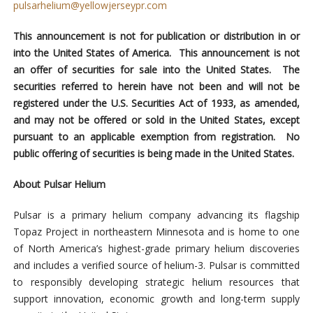
pulsarhelium@yellowjerseypr.com
This announcement is not for publication or distribution in or
into the United States of America. This announcement is not
an offer of securities for sale into the United States. The
securities referred to herein have not been and will not be
registered under the U.S. Securities Act of 1933, as amended,
and may not be offered or sold in the United States, except
pursuant to an applicable exemption from registration. No
public offering of securities is being made in the United States.
About Pulsar Helium
Pulsar is a primary helium company advancing its flagship
Topaz Project in northeastern Minnesota and is home to one
of North America’s highest-grade primary helium discoveries
and includes a verified source of helium-3. Pulsar is committed
to responsibly developing strategic helium resources that
support innovation, economic growth and long-term supply