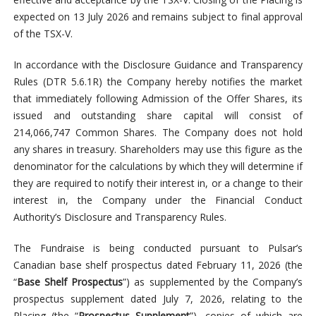
expected on 13 July 2026 and remains subject to final approval
of the TSX-V.
In accordance with the Disclosure Guidance and Transparency
Rules (DTR 5.6.1R) the Company hereby notifies the market
that immediately following Admission of the Offer Shares, its
issued and outstanding share capital will consist of
214,066,747 Common Shares. The Company does not hold
any shares in treasury. Shareholders may use this figure as the
denominator for the calculations by which they will determine if
they are required to notify their interest in, or a change to their
interest in, the Company under the Financial Conduct
Authority’s Disclosure and Transparency Rules.
The Fundraise is being conducted pursuant to Pulsar’s
Canadian base shelf prospectus dated February 11, 2026 (the
“
Base Shelf Prospectus
”) as supplemented by the Company’s
prospectus supplement dated July 7, 2026, relating to the
Placing (the “
Prospectus Supplement
”), copies of which are