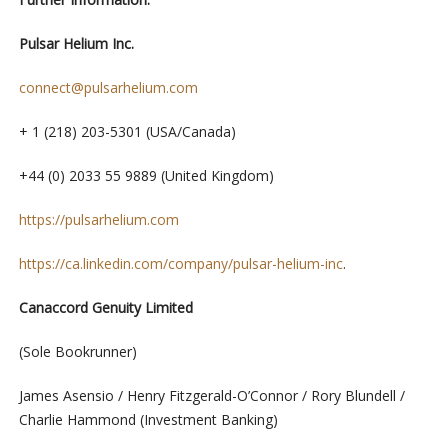
Pulsar Helium Inc.
connect@pulsarhelium.com
+ 1 (218) 203-5301 (USA/Canada)
+44 (0) 2033 55 9889 (United Kingdom)
https://pulsarhelium.com
https://ca.linkedin.com/company/pulsar-helium-inc
.
Canaccord Genuity Limited
(Sole Bookrunner)
James Asensio / Henry Fitzgerald-O’Connor / Rory Blundell /
Charlie Hammond (Investment Banking)