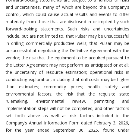
and uncertainties, many of which are beyond the Company’s
control, which could cause actual results and events to differ
materially from those that are disclosed in or implied by such
forward-looking statements. Such risks and uncertainties
include, but are not limited to, that Pulsar may be unsuccessful
in drilling commercially productive wells; that Pulsar may be
unsuccessful at negotiating the Definitive Agreement with the
vendor; the risk that the equipment to be acquired pursuant to
the Letter Agreement may not perform as anticipated or at all;
the uncertainty of resource estimation; operational risks in
conducting exploration, including that drill costs may be higher
than estimates; commodity prices; health, safety and
environmental factors; the risk that the requisite state
rulemaking, environmental review, permitting and
implementation steps will not be completed; and other factors
set forth above as well as risk factors included in the
Company’s Annual Information Form dated February 3, 2026,
for the year ended September 30, 2025, found under