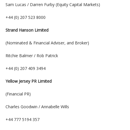
Sam Lucas / Darren Furby (Equity Capital Markets)
+44 (0) 207 523 8000
Strand Hanson Limited
(Nominated & Financial Adviser, and Broker)
Ritchie Balmer / Rob Patrick
+44 (0) 207 409 3494
Yellow Jersey PR Limited
(Financial PR)
Charles Goodwin / Annabelle Wills
+44 777 5194 357