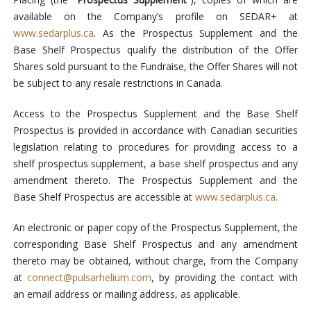
available on the Company’s profile on SEDAR+ at
www.sedarplus.ca
. As the Prospectus Supplement and the
Base Shelf Prospectus qualify the distribution of the Offer
Shares sold pursuant to the Fundraise, the Offer Shares will not
be subject to any resale restrictions in Canada.
Access to the Prospectus Supplement and the Base Shelf
Prospectus is provided in accordance with Canadian securities
legislation relating to procedures for providing access to a
shelf prospectus supplement, a base shelf prospectus and any
amendment thereto. The Prospectus Supplement and the
Base Shelf Prospectus are accessible at
www.sedarplus.ca
.
An electronic or paper copy of the Prospectus Supplement, the
corresponding Base Shelf Prospectus and any amendment
thereto may be obtained, without charge, from the Company
at
connect@pulsarhelium.com
, by providing the contact with
an email address or mailing address, as applicable.