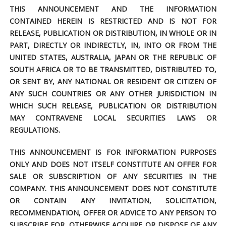
THIS ANNOUNCEMENT AND THE INFORMATION
CONTAINED HEREIN IS RESTRICTED AND IS NOT FOR
RELEASE, PUBLICATION OR DISTRIBUTION, IN WHOLE OR IN
PART, DIRECTLY OR INDIRECTLY, IN, INTO OR FROM THE
UNITED STATES, AUSTRALIA, JAPAN OR THE REPUBLIC OF
SOUTH AFRICA OR TO BE TRANSMITTED, DISTRIBUTED TO,
OR SENT BY, ANY NATIONAL OR RESIDENT OR CITIZEN OF
ANY SUCH COUNTRIES OR ANY OTHER JURISDICTION IN
WHICH SUCH RELEASE, PUBLICATION OR DISTRIBUTION
MAY CONTRAVENE LOCAL SECURITIES LAWS OR
REGULATIONS.
THIS ANNOUNCEMENT IS FOR INFORMATION PURPOSES
ONLY AND DOES NOT ITSELF CONSTITUTE AN OFFER FOR
SALE OR SUBSCRIPTION OF ANY SECURITIES IN THE
COMPANY. THIS ANNOUNCEMENT DOES NOT CONSTITUTE
OR CONTAIN ANY INVITATION, SOLICITATION,
RECOMMENDATION, OFFER OR ADVICE TO ANY PERSON TO
SUBSCRIBE FOR, OTHERWISE ACQUIRE OR DISPOSE OF ANY