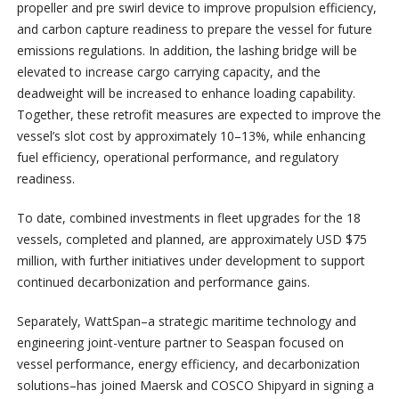
propeller and pre swirl device to improve propulsion efficiency,
and carbon capture readiness to prepare the vessel for future
emissions regulations. In addition, the lashing bridge will be
elevated to increase cargo carrying capacity, and the
deadweight will be increased to enhance loading capability.
Together, these retrofit measures are expected to improve the
vessel’s slot cost by approximately 10–13%, while enhancing
fuel efficiency, operational performance, and regulatory
readiness.
To date, combined investments in fleet upgrades for the 18
vessels, completed and planned, are approximately USD $75
million, with further initiatives under development to support
continued decarbonization and performance gains.
Separately, WattSpan–a strategic maritime technology and
engineering joint-venture partner to Seaspan focused on
vessel performance, energy efficiency, and decarbonization
solutions–has joined Maersk and COSCO Shipyard in signing a