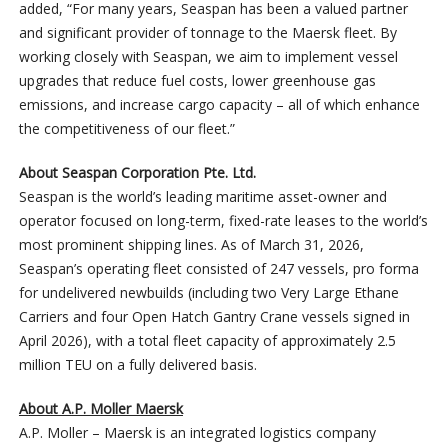
added, “For many years, Seaspan has been a valued partner
and significant provider of tonnage to the Maersk fleet. By
working closely with Seaspan, we aim to implement vessel
upgrades that reduce fuel costs, lower greenhouse gas
emissions, and increase cargo capacity – all of which enhance
the competitiveness of our fleet.”
About Seaspan Corporation Pte. Ltd.
Seaspan is the world’s leading maritime asset-owner and
operator focused on long-term, fixed-rate leases to the world’s
most prominent shipping lines. As of March 31, 2026,
Seaspan’s operating fleet consisted of 247 vessels, pro forma
for undelivered newbuilds (including two Very Large Ethane
Carriers and four Open Hatch Gantry Crane vessels signed in
April 2026), with a total fleet capacity of approximately 2.5
million TEU on a fully delivered basis.
About A.P. Moller Maersk
A.P. Moller – Maersk is an integrated logistics company