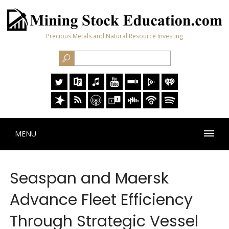
Precious Metals and Natural Resource Investing
MENU
Seaspan and Maersk
Advance Fleet Efficiency
Through Strategic Vessel