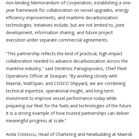
non-binding Memorandum of Cooperation, establishing a one-
year framework for collaboration on vessel upgrades, energy
efficiency improvements, and maritime decarbonization
technologies. Initiatives include, but are not limited to, joint
development, information sharing, and future project
execution under separate commercial agreements.
“This partnership reflects the kind of practical, high-impact
collaboration needed to advance decarbonization across the
maritime industry,” said Dimitrios Panagopoulos, Chief Fleet
Operations Officer at Seaspan. “By working closely with
Maersk, WattSpan, and COSCO Shipyard, we are combining
technical expertise, operational insight, and long-term
investment to improve vessel performance today while
preparing our fleet for the fuels and technologies of the future.
It is a strong example of how trusted partnerships can deliver
meaningful progress at scale.”
Anda Cristescu, Head of Chartering and Newbuilding at Maersk