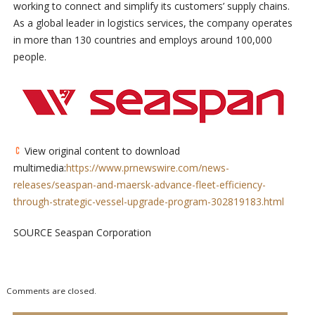
working to connect and simplify its customers’ supply chains.
As a global leader in logistics services, the company operates
in more than 130 countries and employs around 100,000
people.
View original content to download
multimedia:
https://www.prnewswire.com/news-
releases/seaspan-and-maersk-advance-fleet-efficiency-
through-strategic-vessel-upgrade-program-302819183.html
SOURCE Seaspan Corporation
Comments are closed.