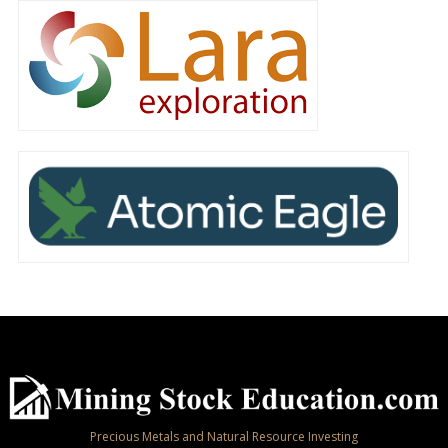
Precious Metals and Natural Resource Investing