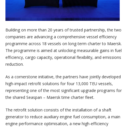
Building on more than 20 years of trusted partnership, the two
companies are advancing a comprehensive vessel efficiency
programme across 18 vessels on long-term charter to Maersk.
The programme is aimed at unlocking measurable gains in fuel
efficiency, cargo capacity, operational flexibility, and emissions
reduction.
As a cornerstone initiative, the partners have jointly developed
high-impact retrofit solutions for four 13,000 TEU vessels,
representing one of the most significant upgrade programs for
the shared Seaspan – Maersk time charter fleet.
The retrofit solution consists of the installation of a shaft
generator to reduce auxiliary engine fuel consumption, a main
engine performance optimisation, a new high-efficiency