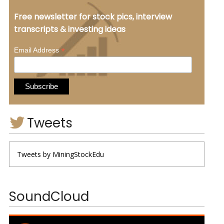
Free newsletter for stock pics, interview
transcripts & investing ideas
*
Email Address
Tweets
Tweets by MiningStockEdu
SoundCloud