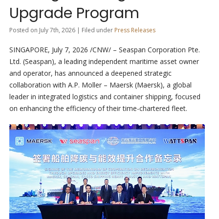
Upgrade Program
Posted on July 7th, 2026 | Filed under
Press Releases
SINGAPORE
,
July 7, 2026
/CNW/ – Seaspan Corporation Pte.
Ltd. (Seaspan), a leading independent maritime asset owner
and operator, has announced a deepened strategic
collaboration with A.P. Moller – Maersk (Maersk), a global
leader in integrated logistics and container shipping, focused
on enhancing the efficiency of their time-chartered fleet.