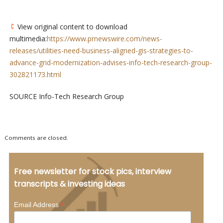
View original content to download
multimedia:
https://www.prnewswire.com/news-
releases/utilities-need-business-aligned-gis-strategies-to-
advance-grid-modernization-advises-info-tech-research-group-
302821173.html
SOURCE Info-Tech Research Group
Comments are closed.
Free newsletter for stock pics, interview
transcripts & investing ideas
*
Email Address