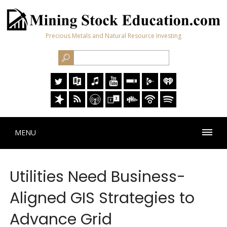
Precious Metals and Natural Resource Investing
MENU
Utilities Need Business-
Aligned GIS Strategies to
Advance Grid