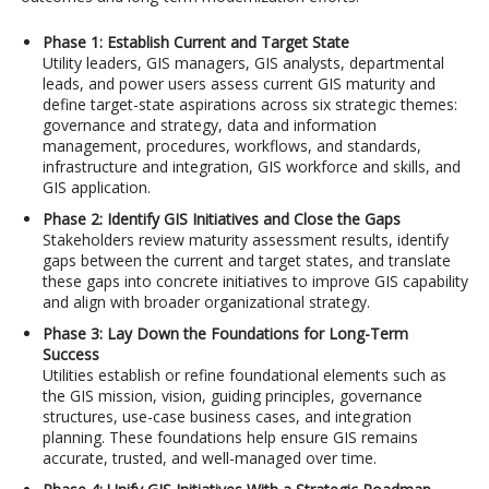
Phase 1: Establish Current and Target State
Utility leaders, GIS managers, GIS analysts, departmental
leads, and power users assess current GIS maturity and
define target-state aspirations across six strategic themes:
governance and strategy, data and information
management, procedures, workflows, and standards,
infrastructure and integration, GIS workforce and skills, and
GIS application.
Phase 2: Identify GIS Initiatives and Close the Gaps
Stakeholders review maturity assessment results, identify
gaps between the current and target states, and translate
these gaps into concrete initiatives to improve GIS capability
and align with broader organizational strategy.
Phase 3: Lay Down the Foundations for Long-Term
Success
Utilities establish or refine foundational elements such as
the GIS mission, vision, guiding principles, governance
structures, use-case business cases, and integration
planning. These foundations help ensure GIS remains
accurate, trusted, and well-managed over time.