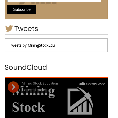
Tweets
Tweets by MiningStockEdu
SoundCloud