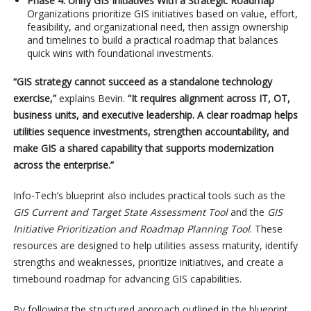
Phase 4: Unify GIS Initiatives With a Strategic Roadmap
Organizations prioritize GIS initiatives based on value, effort,
feasibility, and organizational need, then assign ownership
and timelines to build a practical roadmap that balances
quick wins with foundational investments.
“GIS strategy cannot succeed as a standalone technology
exercise,”
explains Bevin.
“It requires alignment across IT, OT,
business units, and executive leadership. A clear roadmap helps
utilities sequence investments, strengthen accountability, and
make GIS a shared capability that supports modernization
across the enterprise.”
Info-Tech’s blueprint also includes practical tools such as the
GIS Current and Target State Assessment Tool
and the
GIS
Initiative Prioritization and Roadmap Planning Tool
. These
resources are designed to help utilities assess maturity, identify
strengths and weaknesses, prioritize initiatives, and create a
timebound roadmap for advancing GIS capabilities.
By following the structured approach outlined in the blueprint,