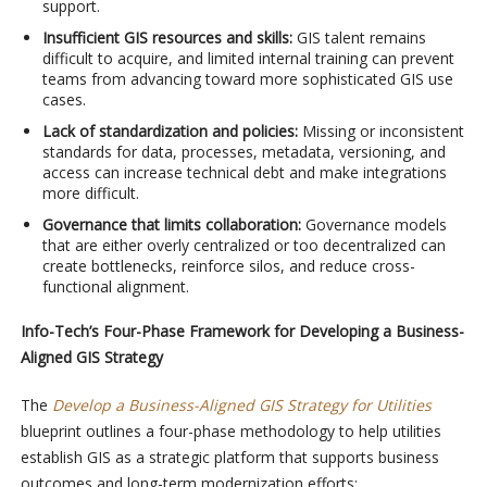
support.
Insufficient GIS resources and skills:
GIS talent remains
difficult to acquire, and limited internal training can prevent
teams from advancing toward more sophisticated GIS use
cases.
Lack of standardization and policies:
Missing or inconsistent
standards for data, processes, metadata, versioning, and
access can increase technical debt and make integrations
more difficult.
Governance that limits collaboration:
Governance models
that are either overly centralized or too
decentralized
can
create bottlenecks, reinforce silos, and reduce cross-
functional alignment.
Info-Tech’s Four-Phase Framework for Developing a Business-
Aligned GIS Strategy
The
Develop a Business-Aligned GIS Strategy for Utilities
blueprint outlines a four-phase methodology to help utilities
establish GIS as a strategic platform that supports business
outcomes and long-term modernization efforts: