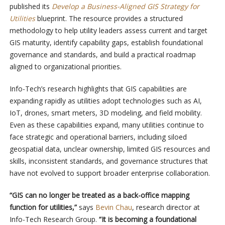
published its
Develop a Business-Aligned GIS Strategy for
Utilities
blueprint. The resource provides a structured
methodology to help utility leaders assess current and target
GIS maturity, identify capability gaps, establish foundational
governance and standards, and build a practical roadmap
aligned to organizational priorities.
Info-Tech’s research highlights that GIS capabilities are
expanding rapidly as utilities adopt technologies such as AI,
IoT, drones, smart meters, 3D modeling, and field mobility.
Even as these capabilities expand, many utilities continue to
face strategic and operational barriers, including siloed
geospatial data, unclear ownership, limited GIS resources and
skills, inconsistent standards, and governance structures that
have not evolved to support broader enterprise collaboration.
“GIS can no longer be treated as a back-office mapping
function for utilities,”
says
Bevin Chau
, research director at
Info-Tech Research Group.
“It is becoming a foundational