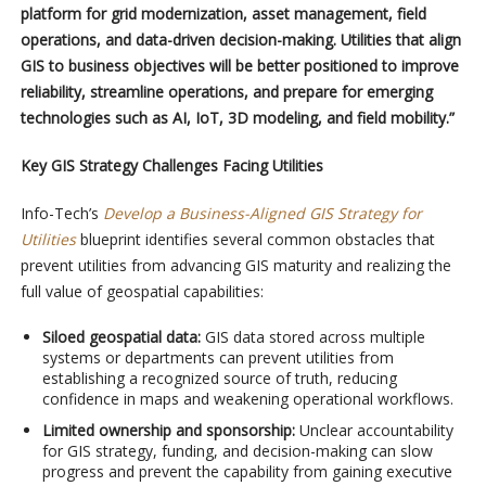
platform for grid modernization, asset management, field
operations, and data-driven decision-making. Utilities that align
GIS to business objectives will be better positioned to improve
reliability, streamline operations, and prepare for emerging
technologies such as AI, IoT, 3D modeling, and field mobility.”
Key GIS Strategy Challenges Facing Utilities
Info-Tech’s
Develop a Business-Aligned GIS Strategy for
Utilities
blueprint identifies several common obstacles that
prevent utilities from advancing GIS maturity and realizing the
full value of geospatial capabilities:
Siloed geospatial data:
GIS data stored across multiple
systems or departments can prevent utilities from
establishing a recognized source of truth, reducing
confidence in maps and weakening operational workflows.
Limited ownership and sponsorship:
Unclear accountability
for GIS strategy, funding, and decision-making can slow
progress and prevent the capability from gaining executive