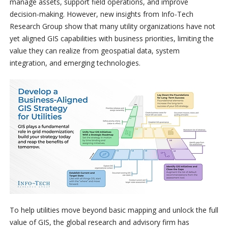
manage assets, support field operations, and improve
decision-making. However, new insights from Info-Tech
Research Group show that many utility organizations have not
yet aligned GIS capabilities with business priorities, limiting the
value they can realize from geospatial data, system
integration, and emerging technologies.
To help utilities move beyond basic mapping and unlock the full
value of GIS, the global research and advisory firm has