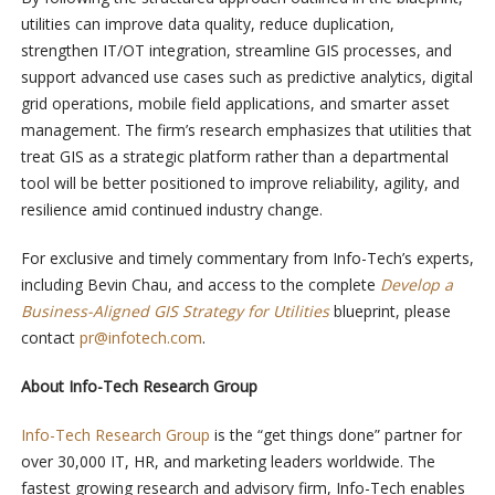
utilities can improve data quality, reduce duplication,
strengthen IT/OT integration, streamline GIS processes, and
support advanced use cases such as predictive analytics, digital
grid operations, mobile field applications, and smarter asset
management. The firm’s research emphasizes that utilities that
treat GIS as a strategic platform rather than a departmental
tool will be better positioned to improve reliability, agility, and
resilience amid continued industry change.
For exclusive and timely commentary from Info-Tech’s experts,
including Bevin Chau, and access to the complete
Develop a
Business-Aligned GIS Strategy for Utilities
blueprint, please
contact
pr@infotech.com
.
About Info-Tech Research Group
Info-Tech Research Group
is the “get things done” partner for
over 30,000 IT, HR, and marketing leaders worldwide. The
fastest growing research and advisory firm, Info-Tech enables