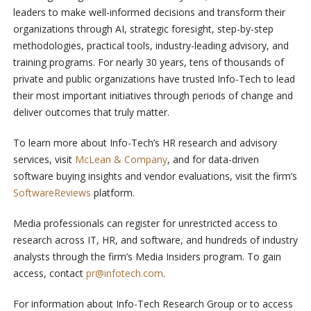
leaders to make well-informed decisions and transform their
organizations through AI, strategic foresight, step-by-step
methodologies, practical tools, industry-leading advisory, and
training programs. For nearly 30 years, tens of thousands of
private and public organizations have trusted Info-Tech to lead
their most important initiatives through periods of change and
deliver outcomes that truly matter.
To learn more about Info-Tech’s HR research and advisory
services, visit
McLean & Company
, and for data-driven
software buying insights and vendor evaluations, visit the firm’s
SoftwareReviews
platform.
Media professionals can register for unrestricted access to
research across IT, HR, and software, and hundreds of industry
analysts through the firm’s Media Insiders program. To gain
access, contact
pr@infotech.com
.
For information about Info-Tech Research Group or to access