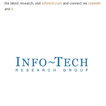
the latest research, visit
infotech.com
and connect via
LinkedIn
and
X
.