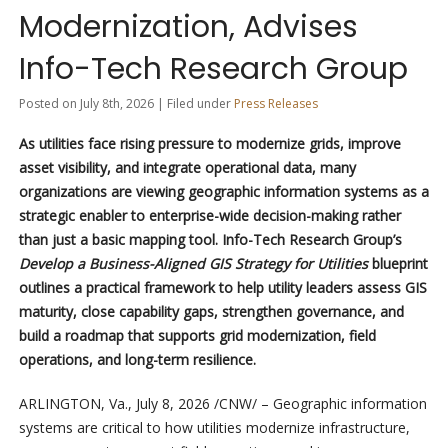
Modernization, Advises
Info-Tech Research Group
Posted on July 8th, 2026 | Filed under
Press Releases
As utilities face rising pressure to modernize grids, improve
asset visibility, and integrate operational data, many
organizations are viewing geographic information systems as a
strategic enabler to enterprise-wide decision-making rather
than just a basic mapping tool. Info-Tech Research Group’s
Develop a Business-Aligned GIS Strategy for Utilities
blueprint
outlines a practical framework to help utility leaders assess GIS
maturity, close capability gaps, strengthen governance, and
build a roadmap that supports grid modernization, field
operations, and long-term resilience.
ARLINGTON, Va.
,
July 8, 2026
/CNW/ – Geographic information
systems are critical to how utilities modernize infrastructure,