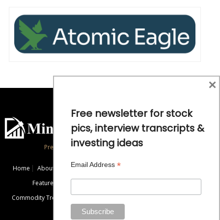
×
Free newsletter for stock
pics, interview transcripts &
investing ideas
Precious Metals and Natural Resource Investing
*
Email Address
Home
About
Exclusive Interviews
Mining News
Commentaries
Featured Companies
Videos
Educational Resources
Commodity Trends
Disclaimer / Disclosure
Advertise
Contact Us